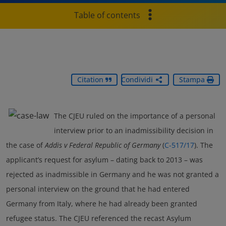
Table of contents
Citation
Condividi
Stampa
The CJEU ruled on the importance of a personal
interview prior to an inadmissibility decision in
the case of
Addis v Federal Republic of Germany
(
C-517/17
). The
applicant’s request for asylum – dating back to 2013 – was
rejected as inadmissible in Germany and he was not granted a
personal interview on the ground that he had entered
Germany from Italy, where he had already been granted
refugee status. The CJEU referenced the recast Asylum