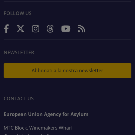
FOLLOW US
NEWSLETTER
Abbonati alla nostra newsletter
CONTACT US
European Union Agency for Asylum
MTC Block, Winemakers Wharf