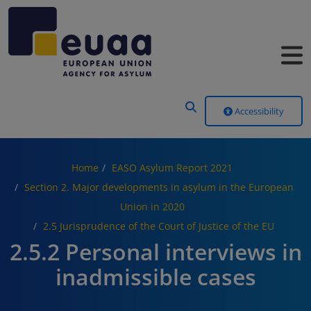
Header Menu
Accessibility
Home
EASO Asylum Report 2021
Section 2. Major developments in asylum in the European
Union in 2020
2.5 Jurisprudence of the Court of Justice of the EU
2.5.2 Personal interviews in
inadmissible cases