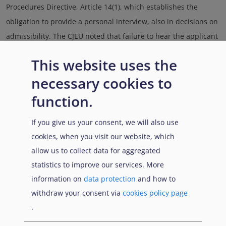
Procedures Directive, Article 14(1), which establishes the
obligation to provide a personal interview, also in decisions on
admissibility. The CJEU noted that failure to hear the applicant
would lead to the annulment of the decision unless the
This website uses the
applicant is provided with a personal hearing in appeal
necessary cookies to
proceedings, in compliance with the requirements of the
recast Asylum Procedures Directive, Article 15. Meanwhile,
function.
Germany generally holds personal interviews prior to
If you give us your consent, we will also use
inadmissibility decisions.
cookies, when you visit our website, which
allow us to collect data for aggregated
.......
.
.......
.
statistics to improve our services. More
information on
data protection
and how to
Link di attraversamento de
withdraw your consent via
cookies policy page
Precedente
Successivo
.
Genitore