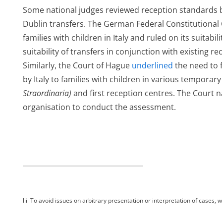
Some national judges reviewed reception standards b
Dublin transfers. The German Federal Constitutional
families with children in Italy and ruled on its suitabi
suitability of transfers in conjunction with existing r
Similarly, the Court of Hague
underlined
the need to f
by Italy to families with children in various temporar
Straordinaria)
and first reception centres. The Court
organisation to conduct the assessment.
ng
n
liii
To avoid issues on arbitrary presentation or interpretation of cases, wo
ts