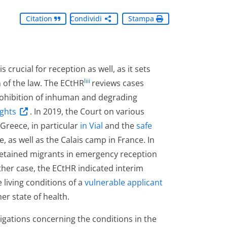
Citation
Condividi
Stampa
 crucial for reception as well, as it sets
liii
 of the law. The ECtHR
reviews cases
prohibition of inhuman and degrading
ghts
. In 2019, the Court on various
Greece, in particular
in Vial
and the
safe
 as well as the Calais camp in France. In
detained migrants in emergency reception
other case, the ECtHR indicated interim
living conditions of a
vulnerable applicant
r state of health.
bligations concerning the conditions in the