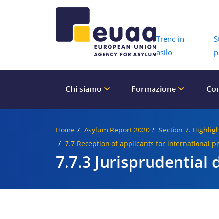
Header 
Trend in
S
asilo
p
Chi siamo
Formazione
Con
Home
Asylum Report 2020
Section 7. Highligh
7.7 Reception of applicants for international p
7.7.3 Jurisprudential