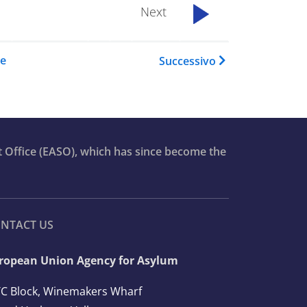
Next
...................
del book per Asylum Report 2
re
Successivo
t Office (EASO), which has since become the
NTACT US
ropean Union Agency for Asylum
C Block, Winemakers Wharf