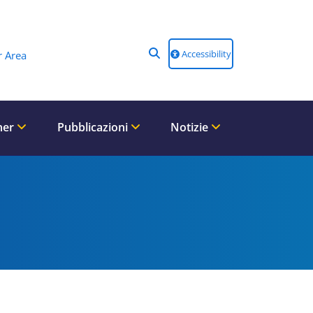
Accessibility
 Area
ner
Pubblicazioni
Notizie