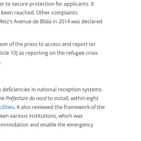
r to secure protection for applicants. It
ad been reached. Other complaints
etz’s Avenue de Blida in 2014 was declared
om of the press to access and report on
rticle 10) as reporting on the refugee crisis
.
 deficiencies in national reception systems.
the
Pr
é
fecture du nord
to install, within eight
cilities
. It also reviewed the framework of the
en various institutions, which was
commodation and enable the emergency