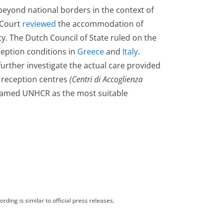
eyond national borders in the context of
 Court
reviewed
the accommodation of
lity. The Dutch Council of State ruled on the
eception conditions in
Greece
and
Italy
.
urther investigate the actual care provided
y reception centres
(Centri di Accoglienza
 named UNHCR as the most suitable
rding is similar to official press releases.