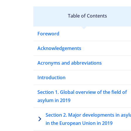
Table of Contents
Foreword
Acknowledgements
Acronyms and abbreviations
Introduction
Section 1. Global overview of the field of
asylum in 2019
Section 2. Major developments in asy
in the European Union in 2019