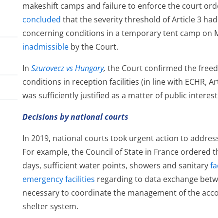
makeshift camps and failure to enforce the court orde
concluded
that the severity threshold of Article 3 h
concerning conditions in a temporary tent camp on M
inadmissible
by the Court.
In
Szurovecz vs Hungary
,
the Court confirmed the freed
conditions in reception facilities (in line with ECHR, A
was sufficiently justified as a matter of public interest
Decisions by national courts
In 2019, national courts took urgent action to address
el
For example, the Council of State in France ordered 
days, sufficient water points, showers and sanitary
fa
emergency facilities
regarding to data exchange betwe
necessary to coordinate the management of the ac
shelter system.