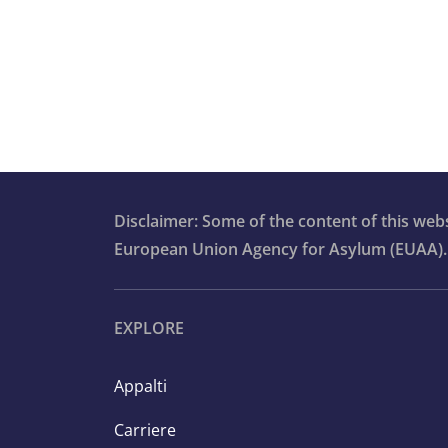
7.8 Detention
7.9 Procedures at second instance
7.10 Country of origin information
7.11 Statelessness in the asylum
Disclaimer: Some of the content of this we
context
European Union Agency for Asylum (EUAA).
7.12 Content of protection
EXPLORE
7.13 Return of former applicants
Appalti
7.14 Resettlement and humanitaria
admission programmes
Carriere