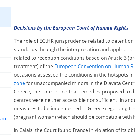
Decisions by the European Court of Human Rights
The role of ECtHR jurisprudence related to detention is
standards through the interpretation and application
related to reception conditions based on Article 3 (
treatment) of the
European Convention on Human Ri
occasions assessed the conditions in the hotspots in 
zone
for unaccompanied minors in the Diavata Centre,
Greece, the Court ruled that remedies proposed to 
centres were neither accessible nor sufficient. In an
measures to be implemented in Greece regarding the 
(pregnant woman) which should be compatible with he
lum
In Calais, the Court found France in violation of its o