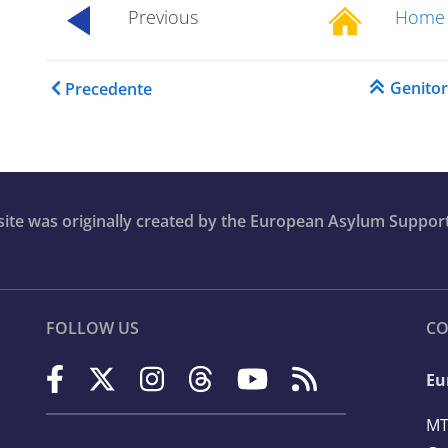
Previous
Home
...............
Link di attraversamento 
Genito
Precedente
bsite was originally created by the European Asylum Suppor
FOLLOW US
CO
Eu
n
MT