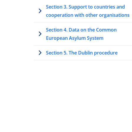
Section 3. Support to countries and
cooperation with other organisations
Section 4. Data on the Common
European Asylum System
Section 5. The Dublin procedure
Section 6. Unaccompanied minors and
vulnerable applicants
Section 7. Highlights at the national lev
7.1 Access to procedure
7.2 Access to information
7.3 Legal assistance and