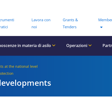
Menu
trumenti
Lavora con
Grants &
Member
ratici
noi
Tenders
oscenze in materia di asilo
Operazioni
Part
ts at the national level
rotection
 developments