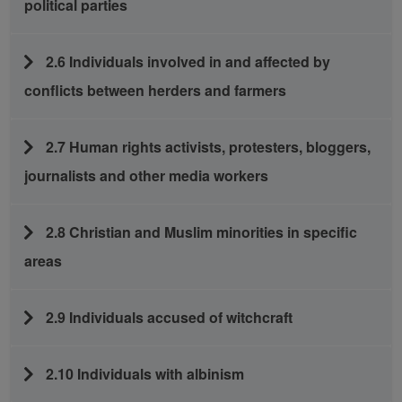
political parties
2.6 Individuals involved in and affected by
conflicts between herders and farmers
2.7 Human rights activists, protesters, bloggers,
journalists and other media workers
2.8 Christian and Muslim minorities in specific
areas
2.9 Individuals accused of witchcraft
2.10 Individuals with albinism