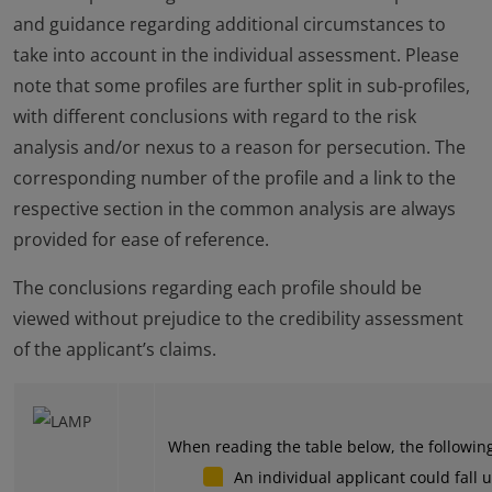
and guidance regarding additional circumstances to
take into account in the individual assessment. Please
note that some profiles are further split in sub-profiles,
with different conclusions with regard to the risk
analysis and/or nexus to a reason for persecution. The
corresponding number of the profile and a link to the
respective section in the common analysis are always
provided for ease of reference.
The conclusions regarding each profile should be
viewed without prejudice to the credibility assessment
of the applicant’s claims.
When reading the table below, the followin
An individual applicant could fall