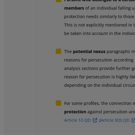
members
of an individual falling 
protection needs similarly to those 
This is not explicitly mentioned in
be taken into account in the indiv
The
potential nexus
paragraphs in
reasons for persecution according
analysis sections provide further 
reason for persecution is highly li
depending on the individual circum
For some profiles, the connection
protection
against persecution an
Article 10 QD
(
Article 9(3) QD