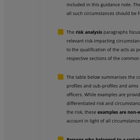
included in this guidance note. Th
all such circumstances should be f
The
risk analysis
paragraphs focus 
relevant risk-impacting circumstan
to the qualification of the acts as 
respective sections of the common 
The table below summarises the con
profiles and sub-profiles and aims a
officers. While examples are provid
differentiated risk and circumsta
the risk, these
examples are non-e
account in light of all circumstance
Persons who belonged to a certain 