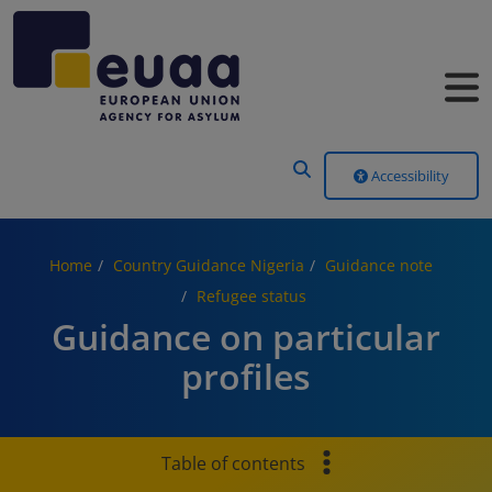
Header Menu
Accessibility
Home
Country Guidance Nigeria
Guidance note
Refugee status
Guidance on particular
profiles
Table of contents