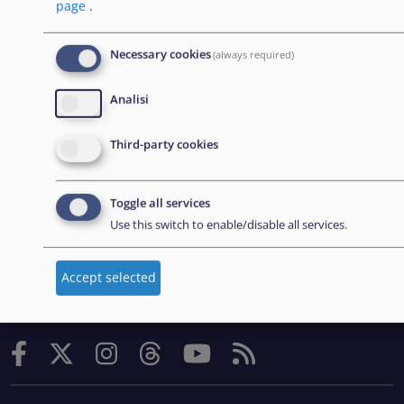
page
.
Office (EASO), which has since become the European
Union Agency for Asylum (EUAA).
Necessary cookies
(always required)
Analisi
EXPLORE
Third-party cookies
Appalti
Carriere
Toggle all services
Use this switch to enable/disable all services.
Strumenti pratici
Accept selected
FOLLOW US