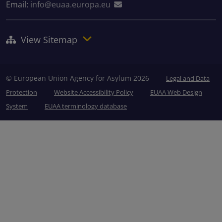
Email:
info@euaa.europa.eu
View Sitemap
© European Union Agency for Asylum 2026
Legal and Data
Protection
Website Accessibility Policy
EUAA Web Design
System
EUAA terminology database