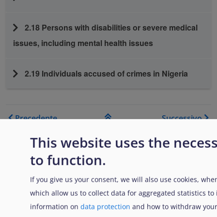
2.18 Persons with disabilities or severe medical
issues, including mental health issues
2.19 Individuals accused of crimes in Nigeria
Link di attraversamento del
Precedente
Successivo
Genitore
This website uses the neces
to function.
If you give us your consent, we will also use cookies, when
which allow us to collect data for aggregated statistics t
Disclaimer: Some of the content of this website was
information on
data protection
and how to withdraw your
originally created by the European Asylum Support