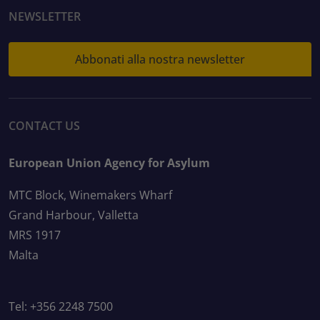
NEWSLETTER
Abbonati alla nostra newsletter
CONTACT US
European Union Agency for Asylum
MTC Block, Winemakers Wharf
Grand Harbour, Valletta
MRS 1917
Malta
Tel: +356 2248 7500