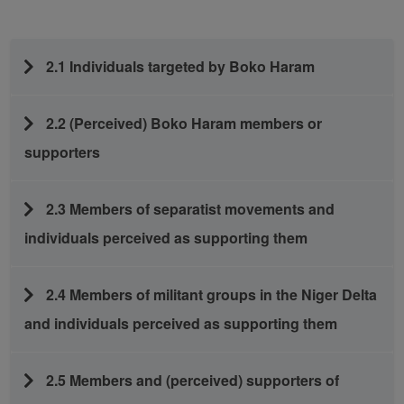
2.1 Individuals targeted by Boko Haram
2.2 (Perceived) Boko Haram members or
supporters
2.3 Members of separatist movements and
individuals perceived as supporting them
2.4 Members of militant groups in the Niger Delta
and individuals perceived as supporting them
2.5 Members and (perceived) supporters of