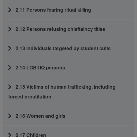
2.11 Persons fearing ritual killing
2.12 Persons refusing chieftaincy titles
2.13 Individuals targeted by student cults
2.14 LGBTIQ persons
2.15 Victims of human trafficking, including
forced prostitution
2.16 Women and girls
2.17 Children