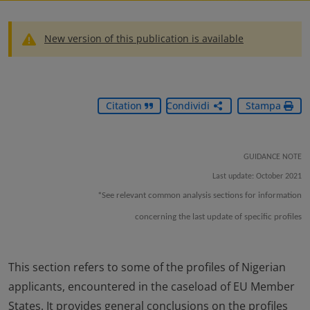
New version of this publication is available
Citation
Condividi
Stampa
GUIDANCE NOTE
Last update: October 2021
*See relevant common analysis sections for information
concerning the last update of specific profiles
This section refers to some of the profiles of Nigerian
applicants, encountered in the caseload of EU Member
States. It provides general conclusions on the profiles