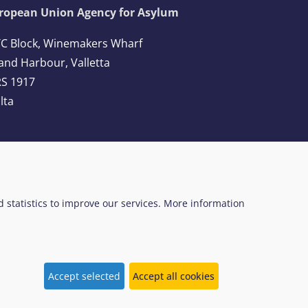
ropean Union Agency for Asylum
C Block, Winemakers Wharf
and Harbour, Valletta
S 1917
lta
l: +356 2248 7500
ail:
info@euaa.europa.eu
ed statistics to improve our services. More information
 Web Design System
EUAA terminology
Accept selected
Accept all cookies