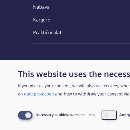
Nabava
Karijere
Praktični alati
This website uses the necess
If you give us your consent, we will also use cookies, whe
View Sitemap
on
data protection
and how to withdraw your consent vi
© European Union Agency for Asylum 2026
L
Necessary cookies
Anony
(always required)
database