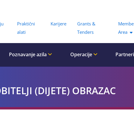
Menu
ju
Praktični
Karijere
Grants &
Membe
alati
Tenders
Area
Poznavanje azila
Operacije
Partner
ITELJI (DIJETE) OBRAZAC