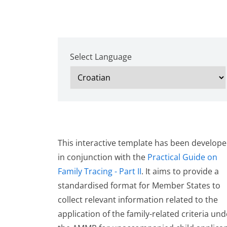
Select Language
This interactive template has been develop
in conjunction with the
Practical Guide on
Family Tracing - Part II
. It aims to provide a
standardised format for Member States to
collect relevant information related to the
application of the family-related criteria und