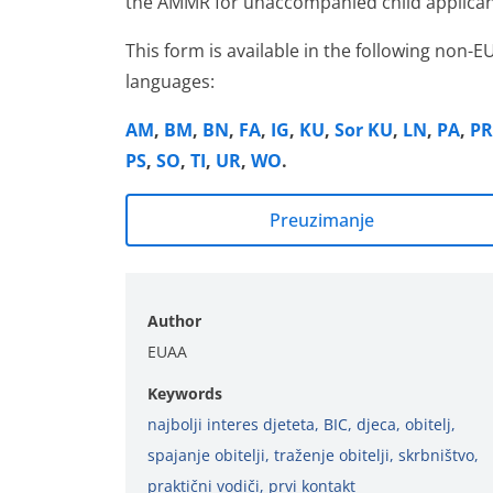
the AMMR for unaccompanied child applican
This form is available in the following non-E
languages:
AM
,
BM
,
BN
,
FA
,
IG
,
KU
,
Sor KU
,
LN
,
PA
,
PR
PS
,
SO
,
TI
,
UR
,
WO
.
Preuzimanje
Author
EUAA
Keywords
najbolji interes djeteta
,
BIC
,
djeca
,
obitelj
,
spajanje obitelji
,
traženje obitelji
,
skrbništvo
,
praktični vodiči
,
prvi kontakt