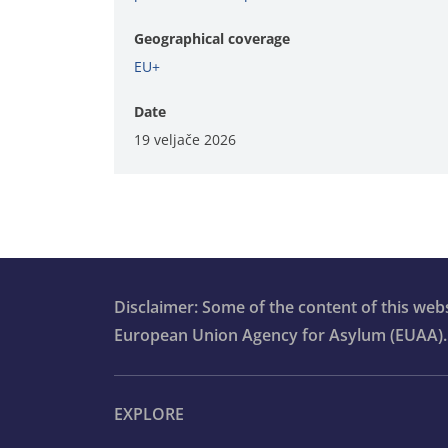
Geographical coverage
EU+
Date
19 veljače 2026
Disclaimer: Some of the content of this we
European Union Agency for Asylum (EUAA).
EXPLORE