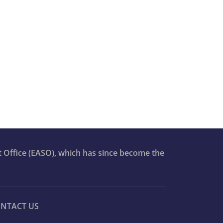
t Office (EASO), which has since become the
NTACT US