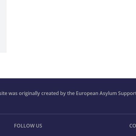
bsite was originally created by the European Asylum Suppor
FOLLOW US
CO