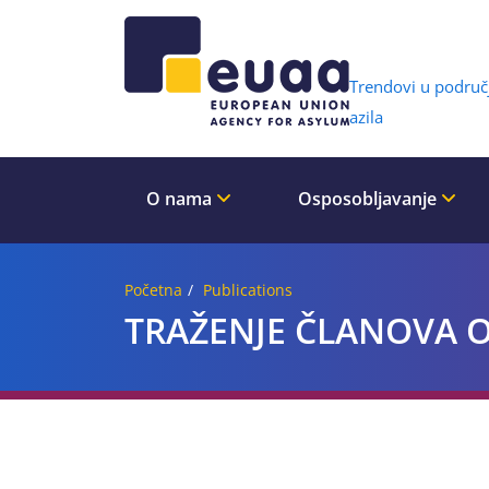
Header 
Trendovi u područ
azila
O nama
Osposobljavanje
Početna
Publications
TRAŽENJE ČLANOVA OB