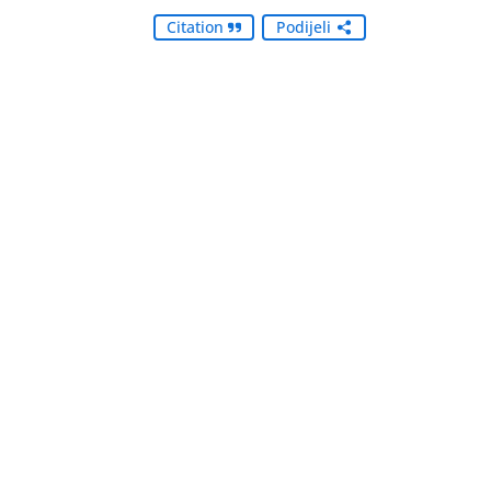
Citation
Podijeli