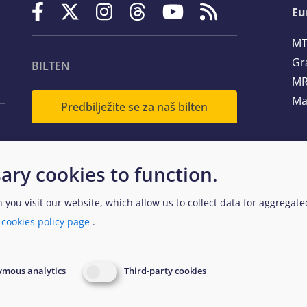
Eu
MT
Gr
BILTEN
MR
Ma
Predbilježite se za naš bilten
Te
ary cookies to function.
Em
n you visit our website, which allow us to collect data for aggregat
a
cookies policy page
.
egal and Data Protection
Website Accessibility Policy
EUAA
mous analytics
Third-party cookies