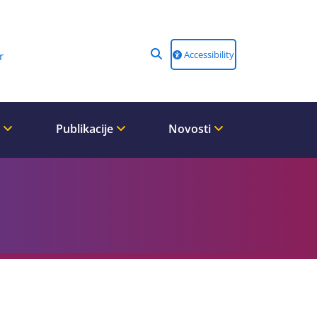
Accessibility
r
i
Publikacije
Novosti