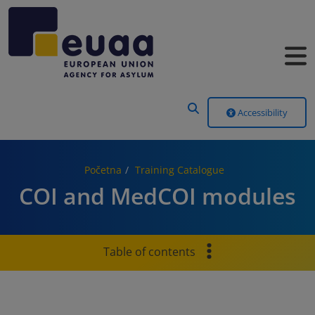
Header Menu
Accessibility
Početna
Training Catalogue
COI and MedCOI modules
Table of contents