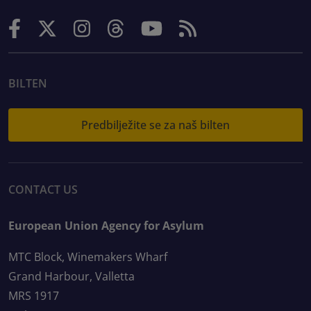
BILTEN
Predbilježite se za naš bilten
CONTACT US
European Union Agency for Asylum
MTC Block, Winemakers Wharf
Grand Harbour, Valletta
MRS 1917