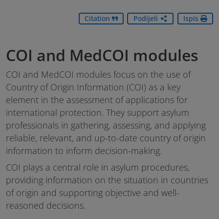
Citation
Podijeli
Ispis
COI and MedCOI modules
COI and MedCOI modules focus on the use of
Country of Origin Information (COI) as a key
element in the assessment of applications for
international protection. They support asylum
professionals in gathering, assessing, and applying
reliable, relevant, and up-to-date country of origin
information to inform decision-making.
COI plays a central role in asylum procedures,
providing information on the situation in countries
of origin and supporting objective and well-
reasoned decisions.