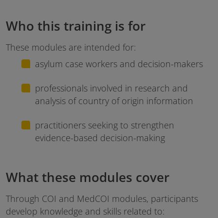
Who this training is for
These modules are intended for:
asylum case workers and decision-makers
professionals involved in research and
analysis of country of origin information
practitioners seeking to strengthen
evidence-based decision-making
What these modules cover
Through COI and MedCOI modules, participants
develop knowledge and skills related to: