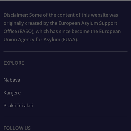
Disclaimer: Some of the content of this website was
originally created by the European Asylum Support
Office (EASO), which has since become the European
Union Agency for Asylum (EUAA).
EXPLORE
Nabava
Karijere
Praktični alati
FOLLOW US