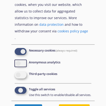
products
cookies, when you visit our website, which
allow us to collect data for aggregated
conducting peer - review of COI
statistics to improve our services. More
production
information on
data protection
and how to
withdraw your consent via
cookies policy page
assessing health-related claims through
.
Medical Country of Origin Information
(MedCOI)
Necessary cookies
(always required)
These competencies support decision-making that
is transparent, consistent, and grounded in
Anonymous analytics
objective information.
Third-party cookies
Available modules
Toggle all services
Use this switch to enable/disable all services.
The following modules are included in this category: