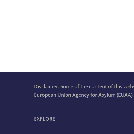
Disclaimer: Some of the content of this we
European Union Agency for Asylum (EUAA).
EXPLORE