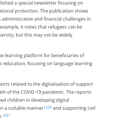
blished a special newsletter focusing on
national protection. The publication shows
administrative and financial challenges in
 example, it notes that refugees can be
ersity, but this may not be widely
 learning platform for beneficiaries of
to education, focusing on language learning
orts related to the digitalisation of support
math of the COVID-19 pandemic. The reports
children in developing digital
in a suitable manner
and supporting civil
1220
e.
1221