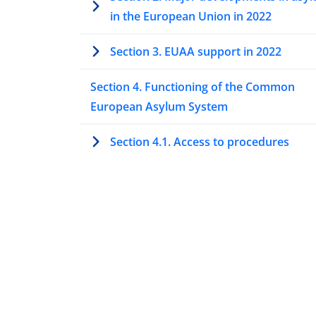
in the European Union in 2022
Section 3. EUAA support in 2022
Section 4. Functioning of the Common
European Asylum System
Section 4.1. Access to procedures
Section 4.2. The Dublin procedure
Section 4.3. Special procedures to ass
protection needs
Section 4.4. Processing asylum
applications at first instance