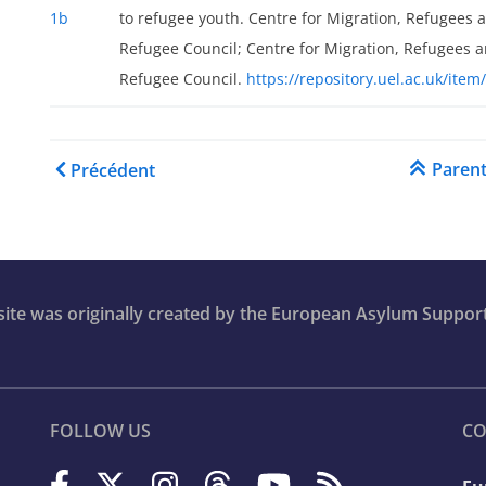
1b
to refugee youth. Centre for Migration, Refugees 
Refugee Council; Centre for Migration, Refugees a
Refugee Council.
https://repository.uel.ac.uk/item
Liens transversaux de liv
Paren
Précédent
bsite was originally created by the European Asylum Suppor
FOLLOW US
CO