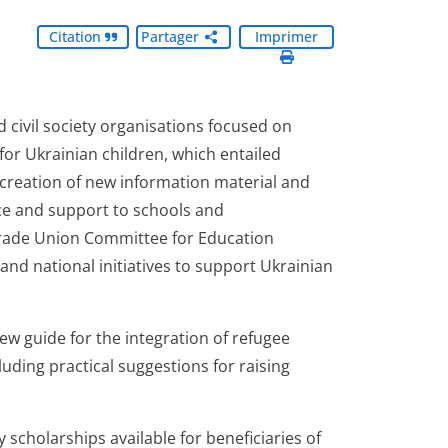
Citation
Partager
Imprimer
d civil society organisations focused on
 for Ukrainian children, which entailed
e creation of new information material and
nce and support to schools and
ade Union Committee for Education
nd national initiatives to support Ukrainian
new guide for the integration of refugee
uding practical suggestions for raising
y scholarships available for beneficiaries of