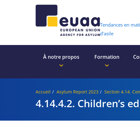
Header 
Tendances en mat
d’asile
À notre propos
Formation
Co
Accueil
Asylum Report 2023
Section 4.14. Con
4.14.4.2. Children’s e