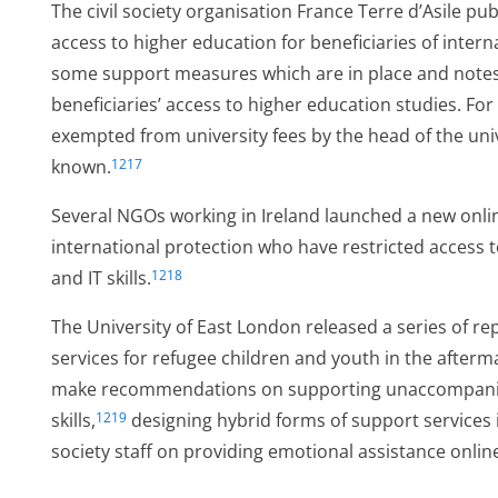
The civil society organisation France Terre d’Asile pu
access to higher education for beneficiaries of inter
some support measures which are in place and notes 
beneficiaries’ access to higher education studies. For
exempted from university fees by the head of the univ
known.
1217
r
Several NGOs working in Ireland launched a new online
international protection who have restricted access 
and IT skills.
1218
er
The University of East London released a series of rep
services for refugee children and youth in the after
make recommendations on supporting unaccompanied 
skills,
designing hybrid forms of support services 
1219
society staff on providing emotional assistance onlin