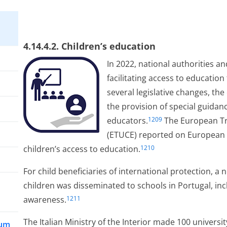
4.14.4.2. Children’s education
In 2022, national authorities an
facilitating access to education
several legislative changes, th
the provision of special guida
educators.
The European Tr
1209
(ETUCE) reported on European a
children’s access to education.
1210
For child beneficiaries of international protection, a 
children was disseminated to schools in Portugal, incl
awareness.
1211
The Italian Ministry of the Interior made 100 universit
lum