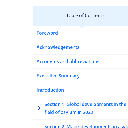
Table of Contents
Foreword
Acknowledgements
Acronyms and abbreviations
Executive Summary
Introduction
Section 1. Global developments in the
field of asylum in 2022
Section 2. Major developments in asy