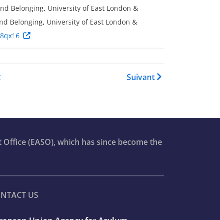
and Belonging, University of East London &
nd Belonging, University of East London &
/8qx16
re pour Asylum Report 2023
t
Suivant
t Office (EASO), which has since become the
NTACT US