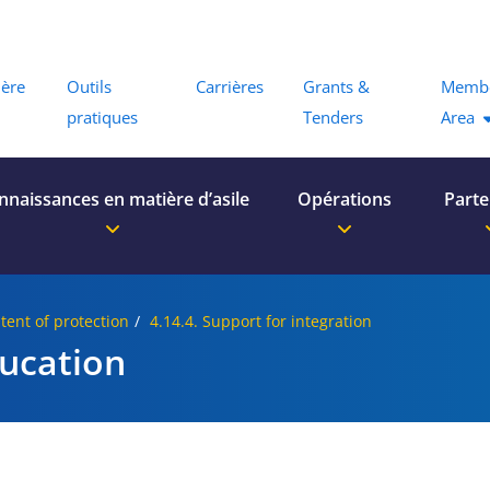
Menu
ière
Outils
Carrières
Grants &
Memb
pratiques
Tenders
Area
nnaissances en matière d’asile
Opérations
Parte
tent of protection
4.14.4. Support for integration
ducation