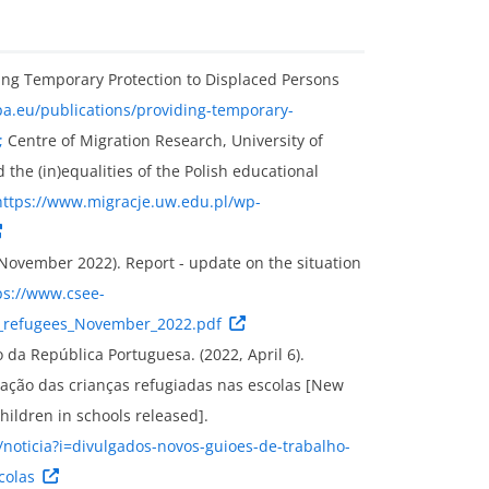
ing Temporary Protection to Displaced Persons
pa.eu/publications/providing-temporary-
;
Centre of Migration Research, University of
 the (in)equalities of the Polish educational
https://www.migracje.uw.edu.pl/wp-
November 2022). Report - update on the situation
ps://www.csee-
R_refugees_November_2022.pdf
da República Portuguesa. (2022, April 6).
ração das crianças refugiadas nas escolas [New
hildren in schools released].
noticia?i=divulgados-novos-guioes-de-trabalho-
colas