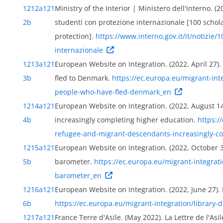
1212a
121
Ministry of the Interior | Ministero dell'interno. (2
2b
studenti con protezione internazionale [100 schola
protection].
https://www.interno.gov.it/it/notizie
ily
internazionale
1213a
121
European Website on Integration. (2022, April 27
3b
fled to Denmark.
https://ec.europa.eu/migrant-in
people-who-have-fled-denmark_en
1214a
121
European Website on Integration. (2022, August 
4b
increasingly completing higher education.
https:/
refugee-and-migrant-descendants-increasingly-c
1215a
121
European Website on Integration. (2022, October 3
5b
barometer.
https://ec.europa.eu/migrant-integrat
barometer_en
1216a
121
European Website on Integration. (2022, June 27).
6b
https://ec.europa.eu/migrant-integration/librar
1217a
121
France Terre d'Asile. (May 2022). La Lettre de l'Asi