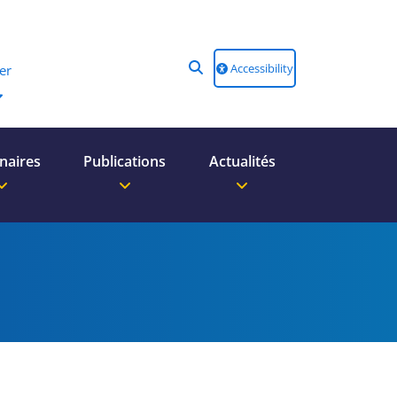
Accessibility
er
naires
Publications
Actualités