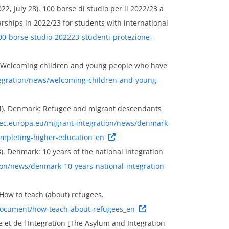
022, July 28). 100 borse di studio per il 2022/23 a
rships in 2022/23 for students with international
/100-borse-studio-202223-studenti-protezione-
). Welcoming children and young people who have
tegration/news/welcoming-children-and-young-
14). Denmark: Refugee and migrant descendants
/ec.europa.eu/migrant-integration/news/denmark-
ompleting-higher-education_en
). Denmark: 10 years of the national integration
ion/news/denmark-10-years-national-integration-
 How to teach (about) refugees.
y-document/how-teach-about-refugees_en
le et de l'Integration [The Asylum and Integration