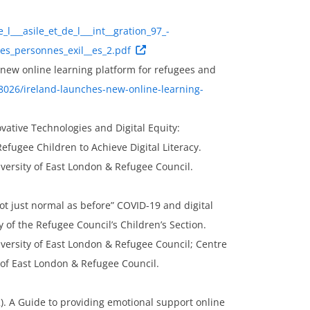
_l___asile_et_de_l___int__gration_97_-
les_personnes_exil__es_2.pdf
s new online learning platform for refugees and
8026/ireland-launches-new-online-learning-
novative Technologies and Digital Equity:
ugee Children to Achieve Digital Literacy.
versity of East London & Refugee Council.
not just normal as before” COVID-19 and digital
y of the Refugee Council’s Children’s Section.
versity of East London & Refugee Council; Centre
 of East London & Refugee Council.
2). A Guide to providing emotional support online