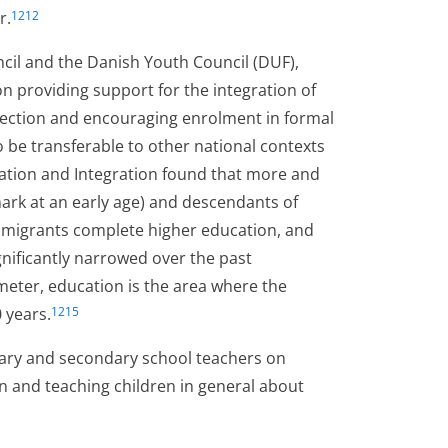
r.
1212
il and the Danish Youth Council (DUF),
 on providing support for the integration of
otection and encouraging enrolment in formal
be transferable to other national contexts
ration and Integration found that more and
rk at an early age) and descendants of
immigrants complete higher education, and
ignificantly narrowed over the past
meter, education is the area where the
 years.
1215
ary and secondary school teachers on
on and teaching children in general about