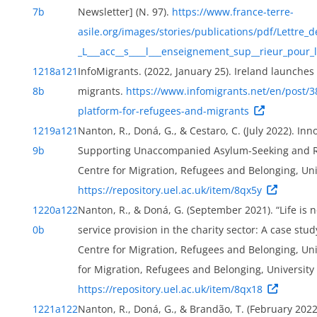
7b
Newsletter] (N. 97).
https://www.france-terre-
asile.org/images/stories/publications/pdf/Lettre_de
_L___acc__s____l___enseignement_sup__rieur_pour_
1218a
121
InfoMigrants. (2022, January 25). Ireland launche
8b
migrants.
https://www.infomigrants.net/en/post/3
platform-for-refugees-and-migrants
1219a
121
Nanton, R., Doná, G., & Cestaro, C. (July 2022). In
9b
Supporting Unaccompanied Asylum-Seeking and Ref
Centre for Migration, Refugees and Belonging, Uni
https://repository.uel.ac.uk/item/8qx5y
1220a
122
Nanton, R., & Doná, G. (September 2021). “Life is 
0b
service provision in the charity sector: A case stud
Centre for Migration, Refugees and Belonging, Uni
for Migration, Refugees and Belonging, University
https://repository.uel.ac.uk/item/8qx18
1221a
122
Nanton, R., Doná, G., & Brandão, T. (February 202