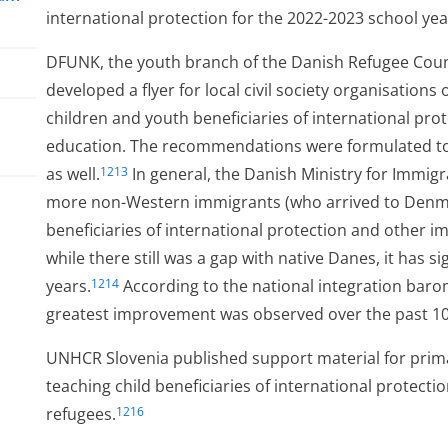
international protection for the 2022-2023 school yea
DFUNK, the youth branch of the Danish Refugee Counc
developed a flyer for local civil society organisations
children and youth beneficiaries of international pr
education. The recommendations were formulated to 
as well.
In general, the Danish Ministry for Immig
1213
more non-Western immigrants (who arrived to Denma
beneficiaries of international protection and other 
while there still was a gap with native Danes, it has s
years.
According to the national integration baro
1214
ess
greatest improvement was observed over the past 10
UNHCR Slovenia published support material for prim
teaching child beneficiaries of international protecti
refugees.
1216