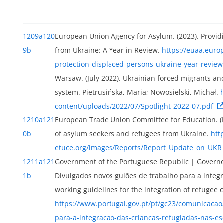
1209a
120
European Union Agency for Asylum. (2023). Provid
9b
from Ukraine: A Year in Review.
https://euaa.euro
protection-displaced-persons-ukraine-year-review
ext
Warsaw. (July 2022). Ukrainian forced migrants and
system. Pietrusińska, Maria; Nowosielski, Michał.
content/uploads/2022/07/Spotlight-2022-07.pdf
1210a
121
European Trade Union Committee for Education. (
0b
of asylum seekers and refugees from Ukraine.
htt
etuce.org/images/Reports/Report_Update_on_UK
1211a
121
Government of the Portuguese Republic | Governo 
1b
Divulgados novos guiões de trabalho para a integ
working guidelines for the integration of refugee c
https://www.portugal.gov.pt/pt/gc23/comunicacao/
ion
para-a-integracao-das-criancas-refugiadas-nas-es