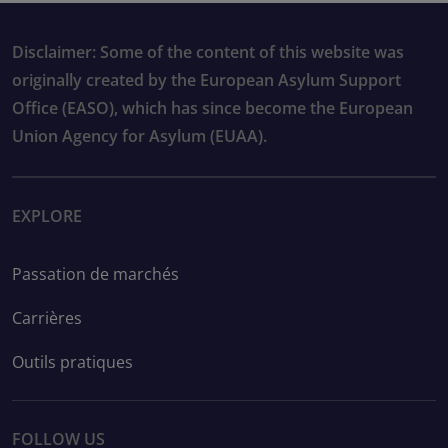
Disclaimer: Some of the content of this website was
originally created by the European Asylum Support
Office (EASO), which has since become the European
Union Agency for Asylum (EUAA).
EXPLORE
Passation de marchés
Carrières
Outils pratiques
FOLLOW US