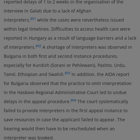
reported delays of 1 to 2 weeks in the organisation of the
interview in Galati due to a lack of Afghan
891
interpreters,
while the cases were nevertheless issued
within legal timelines. Difficulties to access health care were
reported in Hungary as a result of language barriers and a lack
892
of interpreters.
A shortage of interpreters was observed in
Bulgaria in both first and second instance procedures,
especially for Kurdish (Sorani or Pehlewani), Pashto, Urdu,
893
Tamil, Ethiopian and Swahili.
In addition, the AIDA report
for Bulgaria observed that the practice to omit interpretation
in the Haskovo Regional Administrative Court led to undue
894
delays in the appeal procedure.
The court systematically
failed to provide interpreters in the first appeal instance to
save resources in case the applicant failed to appear. The
hearing would then have to be rescheduled when an
interpreter was booked.