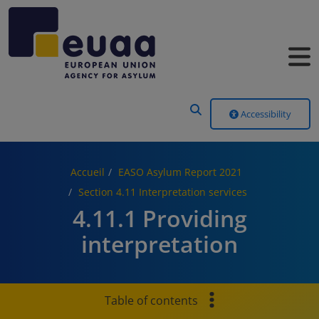
Header Menu
Accessibility
Accueil
EASO Asylum Report 2021
Section 4.11 Interpretation services
4.11.1 Providing
interpretation
Table of contents