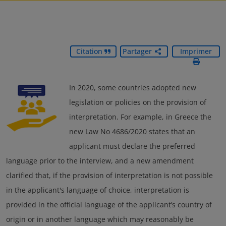
Citation
Partager
Imprimer
In 2020, some countries adopted new
legislation or policies on the provision of
interpretation. For example, in Greece the
new Law No 4686/2020 states that an
applicant must declare the preferred
language prior to the interview, and a new amendment
clarified that, if the provision of interpretation is not possible
in the applicant's language of choice, interpretation is
provided in the official language of the applicant’s country of
origin or in another language which may reasonably be