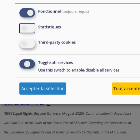
[885]
European Parliamentary Research Service. (November 2020).
Asylum
Procedures at the Border: European Implementation Assessment
.
Fonctionnel
(toujours requis)
https://www.europarl.europa.eu/RegData/etudes/STUD/2020/654201/EPRS_STU(202
Statistiques
[886]
AIDA Spain.
Country Report: Spain - 2020 Update
. Edited by ECRE. Written by
Third-party cookies
Accem.
https://asylumineurope.org/wp-content/uploads/2021/03/AIDA-
ES_2020update.pdf
Toggle all services
[887]
United Nations, Office of the High Commissioner for Human Rights. (2020).
Use this switch to enable/disable all services.
Working Group on Arbitrary Detention: Preliminary Findings from its visit to Greece (2 -
13 December 2019)
.
Accepter la sélection
Tout accept
https://www.ohchr.org/EN/NewsEvents/Pages/DisplayNews.aspx?
NewsID=25421&LangID=E
[888]
Equal Rights Beyond Borders. (August 2020).
Communication in Accordance
with Rule 9.2. of the Rules of the Committee of Ministers Regarding the Supervision of
the Execution of Judgments and of Terms of Friendly Settlements in the M.S.S. and