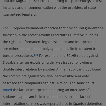
and the Migration Department, during the proceedings at first
instance and in communication with the providers of state-
guaranteed legal aid.
The European Parliament reported that procedural guarantees
foreseen in the recast Asylum Procedures Directive, such as
the right to information, legal assistance and interpretation,
are either not applied or only applied to a limited extent in
885
border procedures.
For example, the ECtHR
ruled
against
Slovakia after an expulsion order was issued following a
double interpretation by another Afghan applicant, but found
the complaints against Slovakia inadmissible and only
assessed the complaints against Ukraine. The same court
noted
the lack of interpretation during an interview of a
Sudanese applicant held in detention. A serious lack of
interpretation services was reported also in Spanish detention