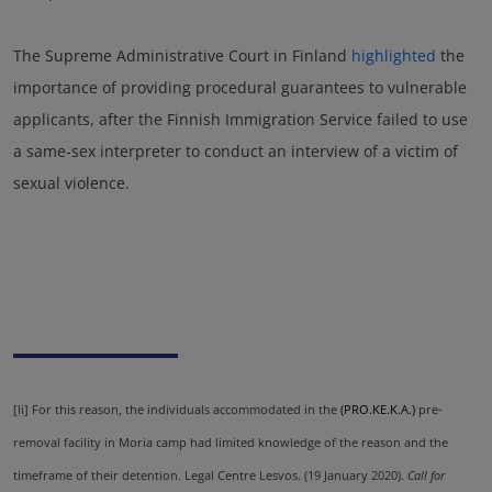
The Supreme Administrative Court in Finland
highlighted
the
importance of providing procedural guarantees to vulnerable
applicants, after the Finnish Immigration Service failed to use
a same-sex interpreter to conduct an interview of a victim of
sexual violence.
[li]
For this reason, the individuals accommodated in the
(PRO.KE.K.A.)
pre-
removal facility in Moria camp had limited knowledge of the reason and the
timeframe of their detention. Legal Centre Lesvos. (19 January 2020).
Call for