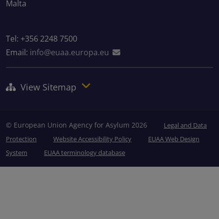
Malta
Tel: +356 2248 7500
Email:
info@euaa.europa.eu
View Sitemap
© European Union Agency for Asylum 2026
Legal and Data
Protection
Website Accessibility Policy
EUAA Web Design
System
EUAA terminology database