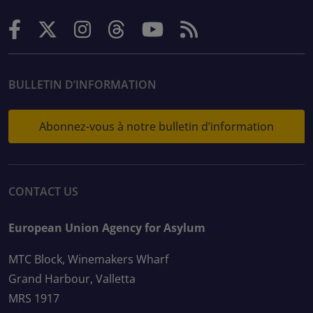
BULLETIN D’INFORMATION
Abonnez-vous à notre bulletin d’information
CONTACT US
European Union Agency for Asylum
MTC Block, Winemakers Wharf
Grand Harbour, Valletta
MRS 1917