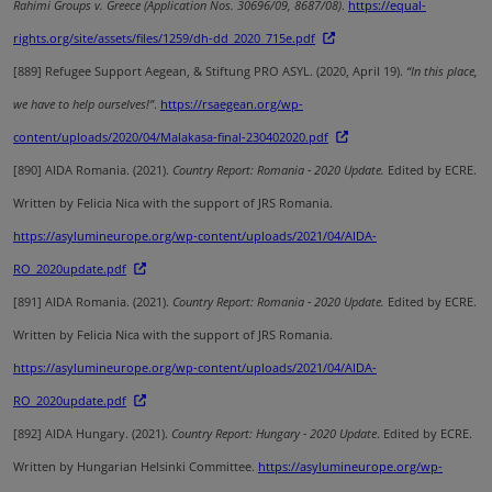
Rahimi Groups v. Greece (Application Nos. 30696/09, 8687/08)
.
https://equal-
rights.org/site/assets/files/1259/dh-dd_2020_715e.pdf
[889]
Refugee Support Aegean, & Stiftung PRO ASYL. (2020, April 19).
“In this place,
we have to help ourselves!”
.
https://rsaegean.org/wp-
content/uploads/2020/04/Malakasa-final-230402020.pdf
[890]
AIDA Romania.
(2021).
Country Report: Romania - 2020 Update.
Edited by ECRE.
Written by Felicia Nica with the support of JRS Romania.
https://asylumineurope.org/wp-content/uploads/2021/04/AIDA-
RO_2020update.pdf
[891]
AIDA Romania.
(2021).
Country Report: Romania - 2020 Update.
Edited by ECRE.
Written by Felicia Nica with the support of JRS Romania.
https://asylumineurope.org/wp-content/uploads/2021/04/AIDA-
RO_2020update.pdf
[892]
AIDA Hungary. (2021).
Country Report: Hungary - 2020 Update
. Edited by ECRE.
Written by Hungarian Helsinki Committee.
https://asylumineurope.org/wp-