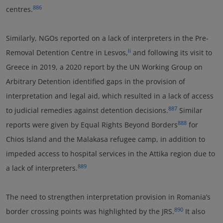
886
centres.
Similarly, NGOs reported on a lack of interpreters in the Pre-
li
Removal Detention Centre in Lesvos,
and following its visit to
Greece in 2019, a 2020 report by the UN Working Group on
Arbitrary Detention identified gaps in the provision of
interpretation and legal aid, which resulted in a lack of access
887
to judicial remedies against detention decisions.
Similar
888
reports were given by Equal Rights Beyond Borders
for
Chios Island and the Malakasa refugee camp, in addition to
impeded access to hospital services in the Attika region due to
889
a lack of interpreters.
The need to strengthen interpretation provision in Romania’s
890
border crossing points was highlighted by the JRS.
It also