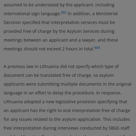
assumed to be understood by the applicant, including
883
international sign language.
In addition, a Ministerial
Decision specified that interpretation services must be
provided free of charge by the Asylum Services during
meetings between an applicant and a lawyer, and these
884
meetings should not exceed 2 hours in total.
A previous law in Lithuania did not specify which type of
document can be translated free of charge, so asylum
applicants were submitting multiple documents in the original
language in an effort to delay the procedure. In response,
Lithuania adopted a new legislative provision specifying that
an applicant has the right to oral interpretation free of charge
for any issues related to the asylum application. This includes
free interpretation during interviews conducted by SBGS staff