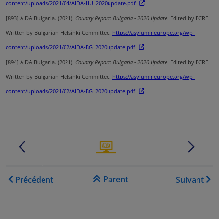
content/uploads/2021/04/AIDA-HU_2020update.pdf
[893]
AIDA Bulgaria. (2021).
Country Report: Bulgaria - 2020 Update
. Edited by ECRE.
Written by Bulgarian Helsinki Committee.
https://asylumineurope.org/wp-
content/uploads/2021/02/AIDA-BG_2020update.pdf
[894]
AIDA Bulgaria. (2021).
Country Report: Bulgaria - 2020 Update
. Edited by ECRE.
Written by Bulgarian Helsinki Committee.
https://asylumineurope.org/wp-
content/uploads/2021/02/AIDA-BG_2020update.pdf
.......
.
.......
.
Liens transversaux de livre
Parent
Précédent
Suivant