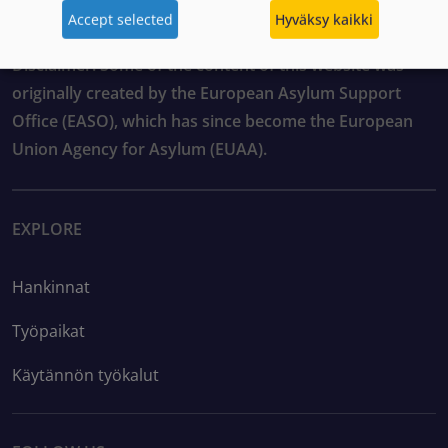
Accept selected
Hyväksy kaikki
Disclaimer: Some of the content of this website was
originally created by the European Asylum Support
Office (EASO), which has since become the European
Union Agency for Asylum (EUAA).
EXPLORE
Hankinnat
Työpaikat
Käytännön työkalut