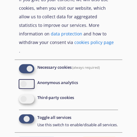
international protection, for a uniform
cookies, when you visit our website, which
Qualification
status for refugees or for persons
allow us to collect data for aggregated
directive)
eligible for subsidiary protection, and
statistics to improve our services. More
for the content of the protection
information on
data protection
and how to
granted (recast)
withdraw your consent via
cookies policy page
.
United Nations High Commissioner for
UNHCR
Refugees
Necessary cookies
(always required)
Anonymous analytics
Third-party cookies
Book traversal links for Co
Isäntä
Edellinen
Toggle all services
Use this switch to enable/disable all services.