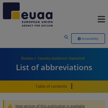
Header Menu
Accessibility
Etusivu
Country Guidance: Explained
List of abbreviations
Table of contents
New version of this publication is available