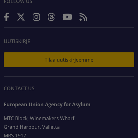
FOLLOW US
UUTISKIRJE
Tilaa uutiskirjeemme
CONTACT US
European Union Agency for Asylum
MTC Block, Winemakers Wharf
Grand Harbour, Valletta
MRS 1917