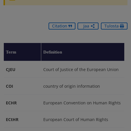
Citation
Jaa
Tulosta
Term
Definition
CJEU
Court of Justice of the European Union
COI
country of origin information
ECHR
European Convention on Human Rights
ECtHR
European Court of Human Rights