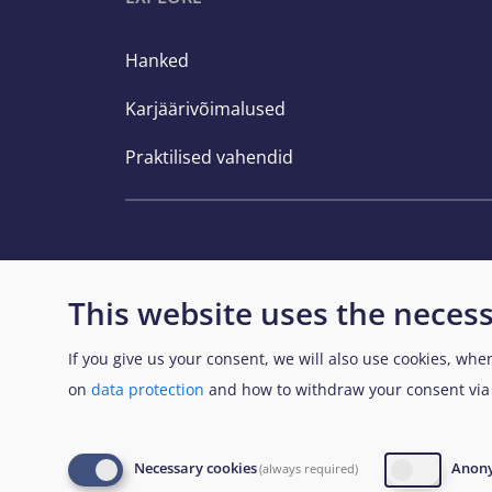
Hanked
Karjäärivõimalused
Praktilised vahendid
This website uses the necess
If you give us your consent, we will also use cookies, whe
View Sitemap
on
data protection
and how to withdraw your consent vi
© European Union Agency for Asylum 2026
L
Necessary cookies
Anony
(always required)