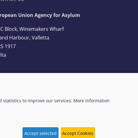
ropean Union Agency for Asylum
C Block, Winemakers Wharf
and Harbour, Valletta
S 1917
lta
l: +356 2248 7500
ail:
info@euaa.europa.eu
ed statistics to improve our services. More information
 Web Design System
EUAA terminology
Accept selected
Accept Cookies