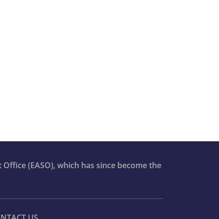
t Office (EASO), which has since become the
NTACT US