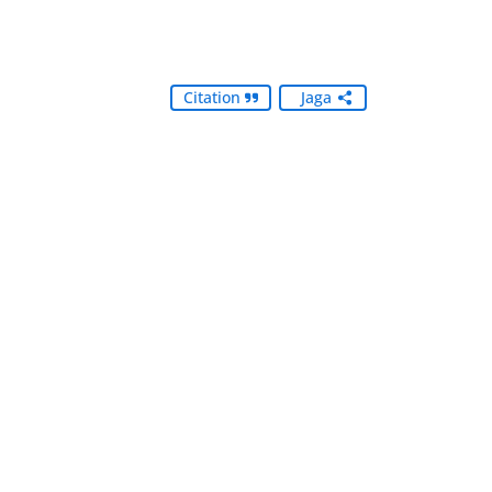
Citation
Jaga