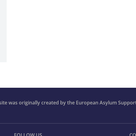
bsite was originally created by the European Asylum Suppor
FOLLOW US
CO