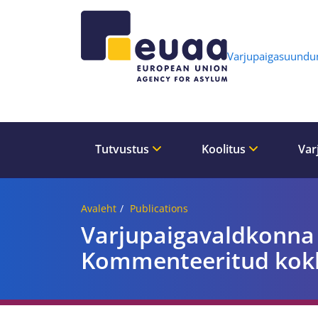
Header 
Varjupaigasuund
Tutvustus
Koolitus
Var
Avaleht
Publications
Varjupaigavaldkonna
Kommenteeritud kok