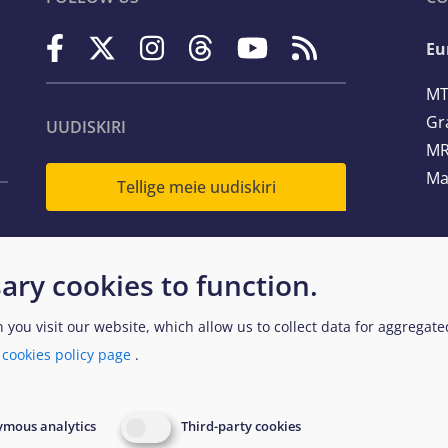
Eu
MT
Gr
UUDISKIRI
MR
Ma
Tellige meie uudiskiri
Te
ary cookies to function.
Em
n you visit our website, which allow us to collect data for aggregat
a
cookies policy page
.
egal and Data Protection
Website Accessibility Policy
EUAA
mous analytics
Third-party cookies