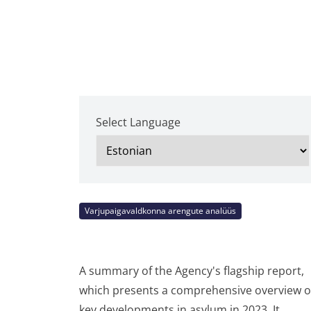
Select Language
Varjupaigavaldkonna arengute analüüs
A summary of the Agency's flagship report,
which presents a comprehensive overview o
key developments in asylum in 2023. It