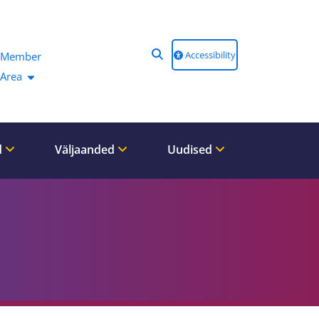
Accessibility
Member
Area
d
Väljaanded
Uudised