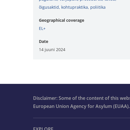
õigusaktid
,
kohtupraktika
,
poliitika
Geographical coverage
EL+
Date
14 juuni 2024
Disclaimer: Some of the content of this we
European Union Agency for Asylum (EUAA).
EXPLORE