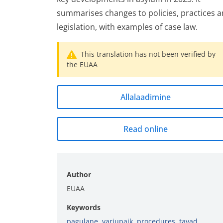
summarises changes to policies, practices 
legislation, with examples of case law.
This translation has not been verified by
the EUAA
Allalaadimine
Read online
Author
EUAA
Keywords
pagulane
,
varjupaik
,
procedures
,
tavad
,