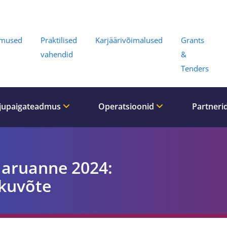
Menu
umused
Praktilised
Karjäärivõimalused
Grants
vahendid
&
Tenders
jupaigateadmus
Operatsioonid
Partneri
 aruanne 2024:
kuvõte