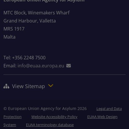
MTC Block, Winemakers Wharf
Grand Harbour, Valletta
MRS 1917
Malta
Tel: +356 2248 7500
Email:
info@euaa.europa.eu
View Sitemap
© European Union Agency for Asylum 2026
Legal and Data
Protection
Website Accessibility Policy
EUAA Web Design
System
EUAA terminology database