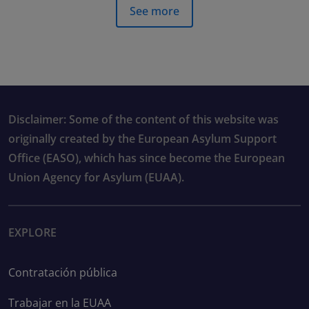
See more
Disclaimer: Some of the content of this website was
originally created by the European Asylum Support
Office (EASO), which has since become the European
Union Agency for Asylum (EUAA).
EXPLORE
Contratación pública
Trabajar en la EUAA