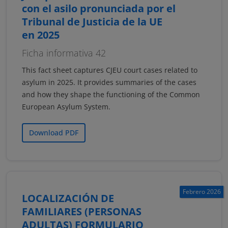
con el asilo pronunciada por el
Tribunal de Justicia de la UE
en 2025
Ficha informativa 42
This fact sheet captures CJEU court cases related to
asylum in 2025. It provides summaries of the cases
and how they shape the functioning of the Common
European Asylum System.
Download PDF
Febrero 2026
LOCALIZACIÓN DE
FAMILIARES (PERSONAS
ADULTAS) FORMULARIO