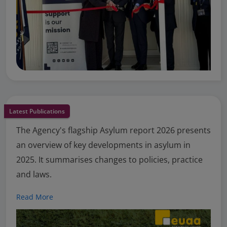
Latest Publications
The Agency's flagship Asylum report 2026 presents
an overview of key developments in asylum in
2025. It summarises changes to policies, practice
and laws.
Read More