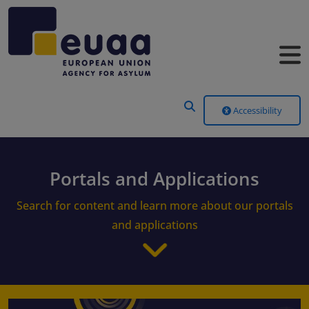
Header Menu
Accessibility
Portals and Applications
Search for content and learn more about our portals
and applications