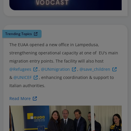
Trending Topics
The EUAA opened a new office in Lampedusa,
strengthening operational capacity at one of EU's main
migration entry points. The facility will also host
@Refugees
,
@UNmigration
,
@save_children
&
@UNICEF
, enhancing coordination & support to
Italian authorities.
Read More