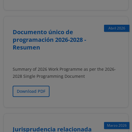
Abril 2026
Documento único de
programación 2026-2028 -
Resumen
Summary of 2026 Work Programme as per the 2026-
2028 Single Programming Document
Download PDF
Marzo 2026
Jurisprudencia relacionada