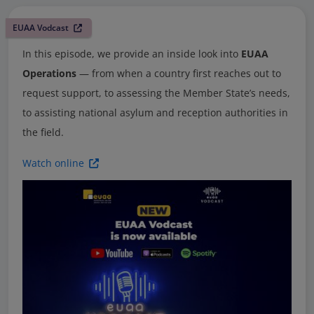
EUAA Vodcast
In this episode, we provide an inside look into
EUAA
Operations
— from when a country first reaches out to
request support, to assessing the Member State’s needs,
to assisting national asylum and reception authorities in
the field.
Watch online