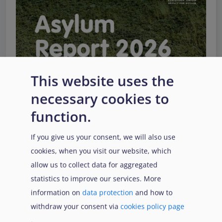
This website uses the
necessary cookies to
function.
If you give us your consent, we will also use
EUAA Response to the
cookies, when you visit our website, which
Russian invasion of
allow us to collect data for aggregated
Ukraine
/
Заходи
Read more
/
Детальніше
реагування EUAA на
statistics to improve our services. More
вторгнення Росії в
information on
data protection
and how to
Україну
withdraw your consent via
cookies policy page
.