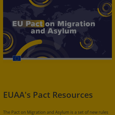
EUAA's Pact Resources
The Pact on Migration and Asylum is a set of new rules