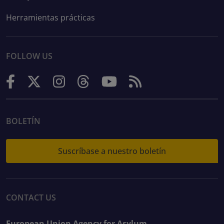
Herramientas prácticas
FOLLOW US
BOLETÍN
Suscríbase a nuestro boletín
CONTACT US
European Union Agency for Asylum