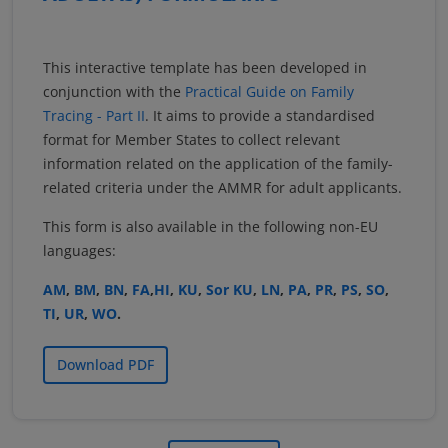
This interactive template has been developed in
conjunction with the
Practical Guide on Family
Tracing - Part II
. It aims to provide a standardised
format for Member States to collect relevant
information related on the application of the family-
related criteria under the AMMR for adult applicants.
This form is also available in the following non-EU
languages:
AM
,
BM
,
BN
,
FA
,
HI
,
KU
,
Sor KU
,
LN
,
PA
,
PR
,
PS
,
SO
,
TI
,
UR
,
WO
.
Download PDF