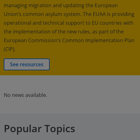
managing migration and updating the European
Union’s common asylum system. The EUAA is providing
operational and technical support to EU countries with
the implementation of the new rules, as part of the
European Commission’s Common Implementation Plan
(CIP).
See resources
No news available.
Popular Topics