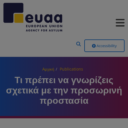
Header Menu
Accessibility
Αρχική
Publications
Τι πρέπει να γνωρίζεις
σχετικά με την προσωρινή
προστασία