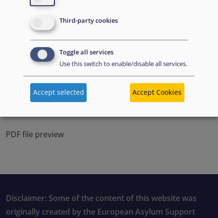
Third-party cookies
Toggle all services
Use this switch to enable/disable all services.
Accept selected
Accept Cookies
PDF file preview
Disclaimer: Some of the content of this website was
originally created by the European Asylum Support