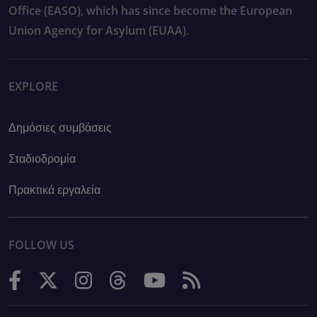
Office (EASO), which has since become the European
Union Agency for Asylum (EUAA).
EXPLORE
Δημόσιες συμβάσεις
Σταδιοδρομία
Πρακτικά εργαλεία
FOLLOW US