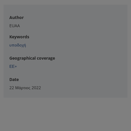
Author
EUAA
Keywords
υποδοχή
Geographical coverage
ΕΕ+
Date
22 Μάρτιος 2022