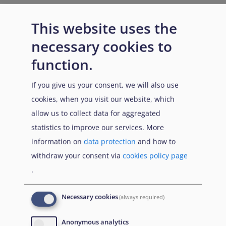
This website uses the
necessary cookies to
function.
If you give us your consent, we will also use
cookies, when you visit our website, which
allow us to collect data for aggregated
statistics to improve our services. More
information on
data protection
and how to
withdraw your consent via
cookies policy page
.
Necessary cookies
(always required)
Anonymous analytics