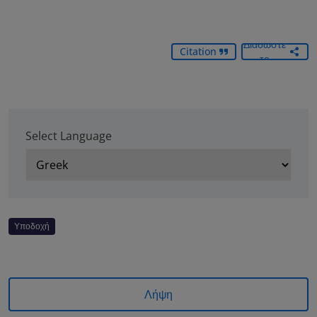
Διαδώστε
Citation
το
Select Language
Υποδοχή
Λήψη