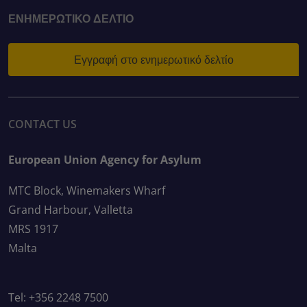
ΕΝΗΜΕΡΩΤΙΚΌ ΔΕΛΤΊΟ
Εγγραφή στο ενημερωτικό δελτίο
CONTACT US
European Union Agency for Asylum
MTC Block, Winemakers Wharf
Grand Harbour, Valletta
MRS 1917
Malta
Tel: +356 2248 7500