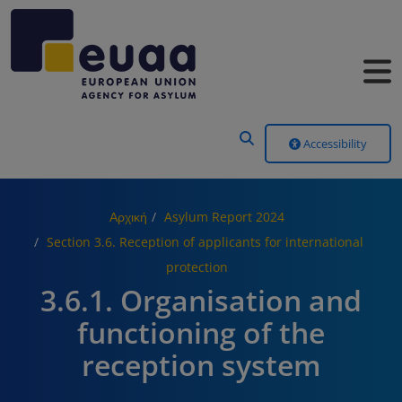
Header Menu
Accessibility
Αρχική
Asylum Report 2024
Section 3.6. Reception of applicants for international
protection
3.6.1. Organisation and
functioning of the
reception system