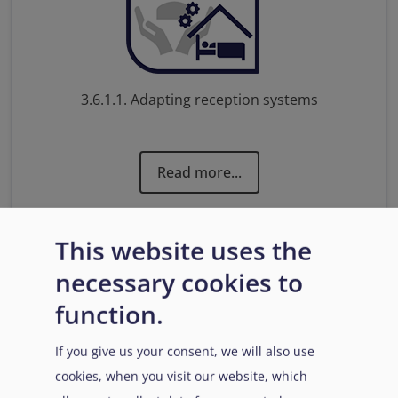
3.6.1.1. Adapting reception systems
Read more...
This website uses the
necessary cookies to
function.
If you give us your consent, we will also use
cookies, when you visit our website, which