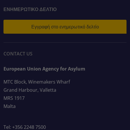
ΕΝΗΜΕΡΩΤΙΚΌ ΔΕΛΤΊΟ
Εγγραφή στο ενημερωτικό δελτίο
CONTACT US
European Union Agency for Asylum
MTC Block, Winemakers Wharf
Grand Harbour, Valletta
MRS 1917
Malta
Tel: +356 2248 7500