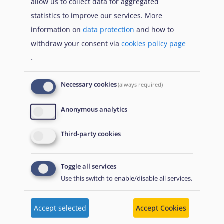
allow us to collect data for aggregated
statistics to improve our services. More
3.6.1.2. Adjusting reception capacity and impact
information on
data protection
and how to
on reception conditions
withdraw your consent via
cookies policy page
.
Read more...
Necessary cookies
(always required)
Anonymous analytics
Book traversal links for As
Προηγούμενο
Επόμενο
Third-party cookies
Γονέας
Toggle all services
Use this switch to enable/disable all services.
Disclaimer: Some of the content of this website was
Accept selected
Accept Cookies
originally created by the European Asylum Support