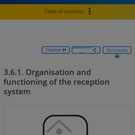
Table of contents
Διαδώστε
Citation
Εκτύπωση
το
3.6.1. Organisation and
functioning of the reception
system