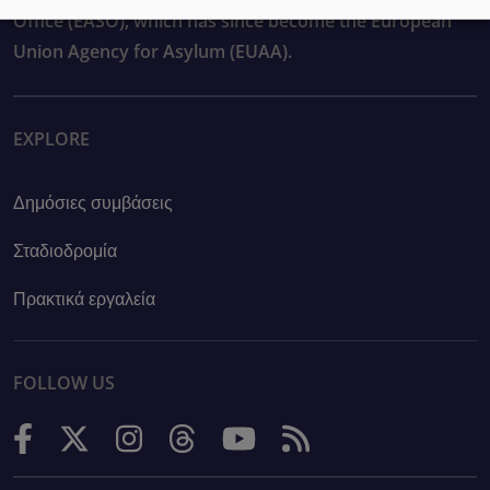
Office (EASO), which has since become the European
Union Agency for Asylum (EUAA).
EXPLORE
Δημόσιες συμβάσεις
Σταδιοδρομία
Πρακτικά εργαλεία
FOLLOW US