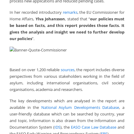
process new applications and reduced pending cases.
In her recorded introductory
remarks
, the EU Commissioner for
Home Affairs,
Ylva Johansson
, stated that “
our policies must
be based on facts, and this report provides those facts. It
gives the analysis and insight we need to further develop
our policies
”.
Based on over 1,200 reliable
sources
, the report includes diverse
perspectives from various stakeholders working in the field of
asylum, including international organisations, civil society
organisations, academia and researchers.
The key developments which are analysed in the report are
available in the
National Asylum Developments Database
, a
user-friendly database which can be searched by country, year
and topic. Information is also drawn from the Information and
Documentation System (
IDS
), the
EASO Case Law Database
and
the EASO Early Warning and Preparedness System (
EPS
).