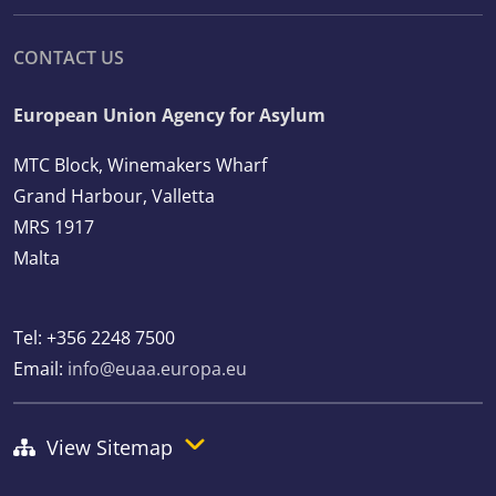
CONTACT US
European Union Agency for Asylum
MTC Block, Winemakers Wharf
Grand Harbour, Valletta
MRS 1917
Malta
Tel: +356 2248 7500
Email:
info@euaa.europa.eu
View Sitemap