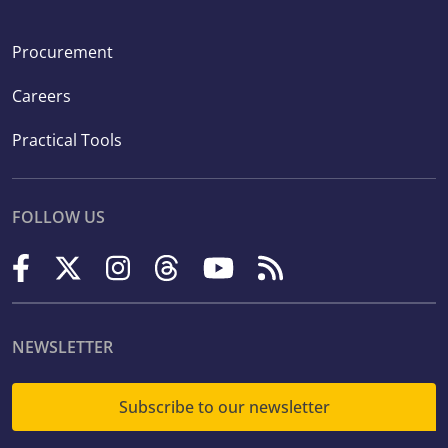
Procurement
Careers
Practical Tools
FOLLOW US
NEWSLETTER
Subscribe to our newsletter