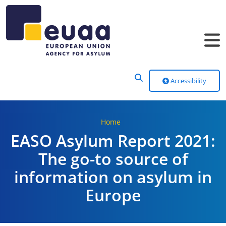
Header Menu
Accessibility
Home
EASO Asylum Report 2021:
The go-to source of
information on asylum in
Europe