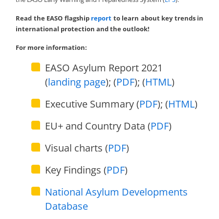
Read the EASO flagship
report
to learn about key trends in
international protection and the outlook!
For more information:
EASO Asylum Report 2021
(
landing page
); (
PDF
); (
HTML
)
Executive Summary (
PDF
); (
HTML
)
EU+ and Country Data (
PDF
)
Visual charts (
PDF
)
Key Findings (
PDF
)
National Asylum Developments
Database