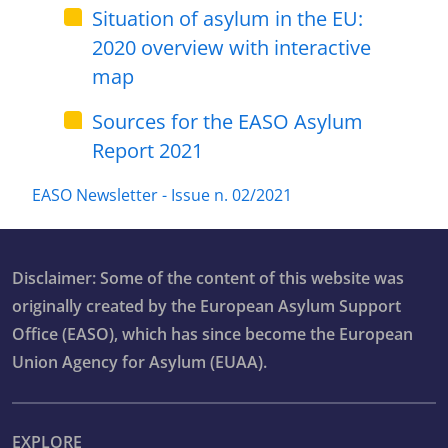
Situation of asylum in the EU:
2020 overview with interactive
map
Sources for the EASO Asylum
Report 2021
EASO Newsletter - Issue n. 02/2021
Disclaimer: Some of the content of this website was
originally created by the European Asylum Support
Office (EASO), which has since become the European
Union Agency for Asylum (EUAA).
EXPLORE