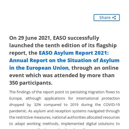
Share
On 29 June 2021, EASO successfully
launched the tenth edition of its flagship
report, the
EASO Asylum Report 2021:
Annual Report on the Situation of Asylum
in the European Union
, through an online
event which was attended by more than
350 participants.
The findings of the report point to persisting migration flows to
Europe, although applications for international protection
dropped by 32% compared to 2019 during the COVID-19
pandemic. As asylum and reception systems navigated through
the restrictive measures, national authorities allocated resources
to adapt working methods, implemented digital solutions to