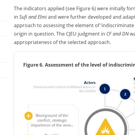
The indicators applied (see Figure 6) were initially 
in
Sufi and Elmi
and were further developed and adapte
approach to assessing the element of ‘indiscriminate v
origin in question. The CJEU judgment in
CF and DN
wa
appropriateness of the selected approach.
Figure
6. Assessment of the level of indiscrimi