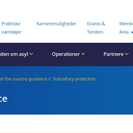
Menu
Praktiske
Karrieremuligheder
Grants &
Memb
værktøjer
Tenders
Area
iden om asyl
Operationer
Partnere
of the country guidance
Subsidiary protection
ce