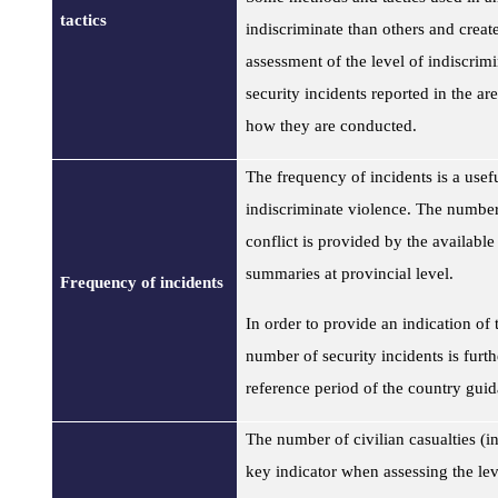
tactics
indiscriminate than others and create
assessment of the level of indiscrimi
security incidents reported in the a
how they are conducted.
The frequency of incidents is a useful
indiscriminate violence. The number 
conflict is provided by the availab
summaries at provincial level.
Frequency of incidents
In order to provide an indication of t
number of security incidents is furt
reference period of the country gu
The number of civilian casualties
(in
key indicator when assessing the lev