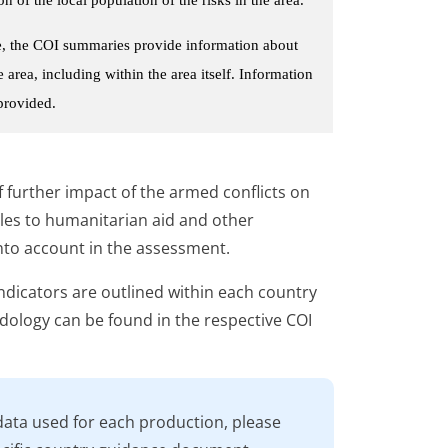
le, the COI summaries provide information about
area, including within the area itself. Information
 provided.
 further impact of the armed conflicts on
acles to humanitarian aid and other
into account in the assessment.
ndicators are outlined within each country
ology can be found in the respective COI
data used for each production, please