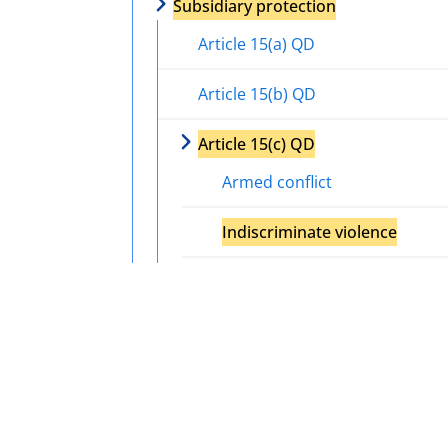
Subsidiary protection
Article 15(a) QD
Article 15(b) QD
Article 15(c) QD
Armed conflict
Indiscriminate violence
Serious and individual threat
Actors of protection
Internal protection alternative