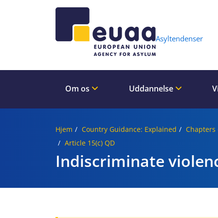
Header 
Asyltendenser
Om os
Uddannelse
V
Hjem
Country Guidance: Explained
Chapters 
Article 15(c) QD
Indiscriminate violen