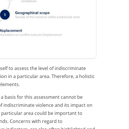
elf to assess the level of indiscriminate
ion in a particular area. Therefore, a holistic
 elements.
 a basis for this assessment cannot be
f indiscriminate violence and its impact on
 a particular area could be important to
ends. Concerns with regard to