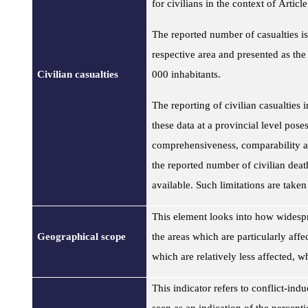
for civilians in the context of Artic
The reported number of casualties is
respective area and presented as the
Civilian casualties
000 inhabitants.
The reporting of civilian casualties 
these data at a provincial level poses 
comprehensiveness, comparability an
the reported number of civilian deat
available. Such limitations are taken
This element looks into how widespr
Geographical scope
the areas which are particularly affe
which are relatively less affected, w
This indicator refers to conflict-in
seen as an indication of the perceptio