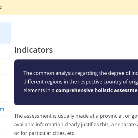
e
Indicators
The common analysis regarding the degree of indi
different regions in the respective country of ori
elements in a
comprehensive holistic assessme
rm
The assessment is usually made at a provincial, or go
available information clearly justifies this, a separat
or for particular cities, etc.