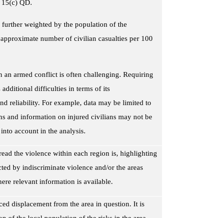
le 15(c) QD.
 further weighted by the population of the
 approximate number of civilian casualties per 100
in an armed conflict is often challenging. Requiring
additional difficulties in terms of its
d reliability. For example, data may be limited to
hs and information on injured civilians may not be
 into account in the analysis.
ead the violence within each region is, highlighting
cted by indiscriminate violence and/or the areas
here relevant information is available.
duced displacement
from the area in question
. It is
n of the local population of the risks in the area.