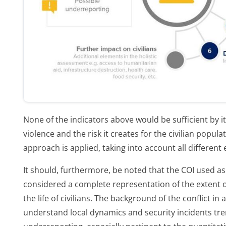
None of the indicators above would be sufficient by its
violence and the risk it creates for the civilian populat
approach is applied, taking into account all different
It should, furthermore, be noted that the COI used as
considered a complete representation of the extent o
the life of civilians. The background of the conflict in
understand local dynamics and security incidents tr