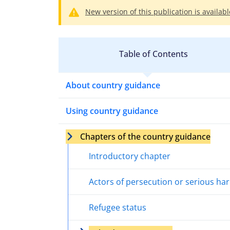
New version of this publication is availabl
Table of Contents
About country guidance
Using country guidance
Chapters of the country guidance
Introductory chapter
Actors of persecution or serious ha
Refugee status