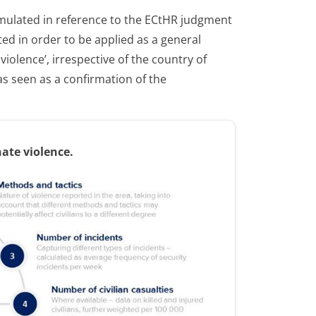
formulated in reference to the ECtHR judgment
d in order to be applied as a general
iolence’, irrespective of the country of
s seen as a confirmation of the
nate violence.