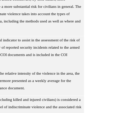
 a more substantial risk for civilians in general. The
nate violence takes into account the types of
rea, including the methods used as well as where and
 indicator to assist in the assessment of the risk of
of reported security incidents related to the armed
le COI documents and is included in the COI
he relative intensity of the violence in the area, the
hermore presented as a weekly average for the
idance document.
cluding killed and injured civilians) is considered a
el of indiscriminate
violence and the associated risk