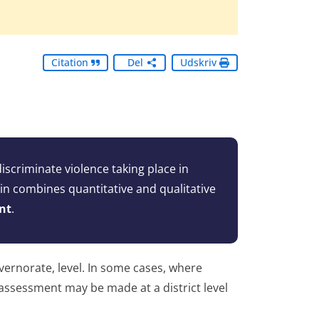
Citation
Del
Udskriv
scriminate violence taking place in
gin combines quantitative and qualitative
nt
.
vernorate, level. In some cases, where
e assessment may be made at a district level