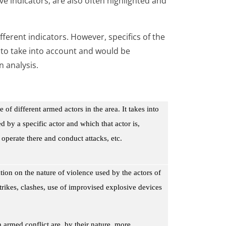
ve indicators, are also often highlighted and
ferent indicators. However, specifics of the
y to take into account and would be
n analysis.
 of different armed actors in the area. It takes into
d by a specific actor and which that actor is,
 operate there and conduct attacks, etc.
on on the nature of violence used by the actors of
strikes, clashes, use of improvised explosive devices
 armed conflict are, by their nature, more