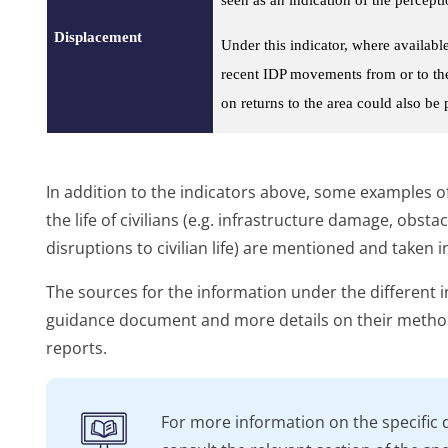
Displacement
Under this indicator, where availab
recent IDP movements from or to the 
on returns to the area could also be
In addition to the indicators above, some examples of
the life of civilians (e.g. infrastructure damage, obst
disruptions to civilian life) are mentioned and taken 
The sources for the information under the different i
guidance document and more details on their method
reports.
For more information on the specific 