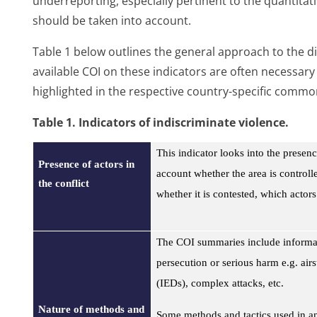
underreporting, especially pertinent to the quantitati
should be taken into account.
Table 1 below outlines the general approach to the dif
available COI on these indicators are often necessar
highlighted in the respective country-specific commo
Table
1. Indicators of indiscriminate violence.
This indicator looks into the presence
Presence of actors in
account whether the area is controlle
the conflict
whether it is contested, which actors
The COI summaries include informati
persecution or serious harm e.g. air
(IEDs), complex attacks, etc.
Nature of methods and
Some methods and tactics used in an