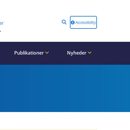
Accessibility
er
Publikationer
Nyheder