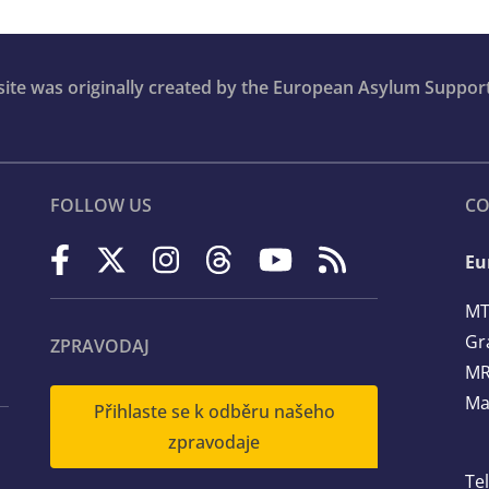
bsite was originally created by the European Asylum Suppor
FOLLOW US
CO
Eu
MT
Gr
ZPRAVODAJ
MR
Ma
Přihlaste se k odběru našeho
zpravodaje
Te