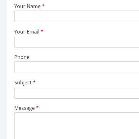
Your Name
Your Email
Phone
Subject
Message