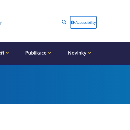
Accessibility
r
eři
Publikace
Novinky