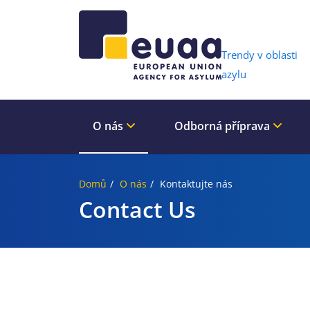
Header 
Trendy v oblasti
azylu
O nás
Odborná příprava
Domů
O nás
Kontaktujte nás
Contact Us