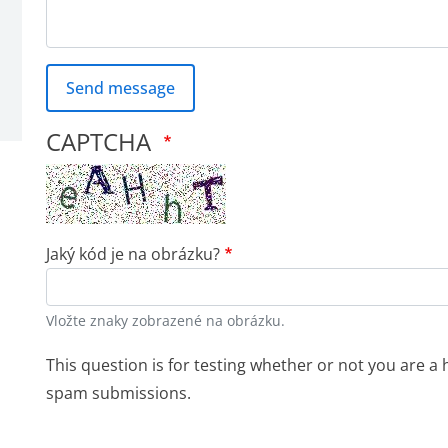
Send message
CAPTCHA
Jaký kód je na obrázku?
Vložte znaky zobrazené na obrázku.
This question is for testing whether or not you are 
spam submissions.