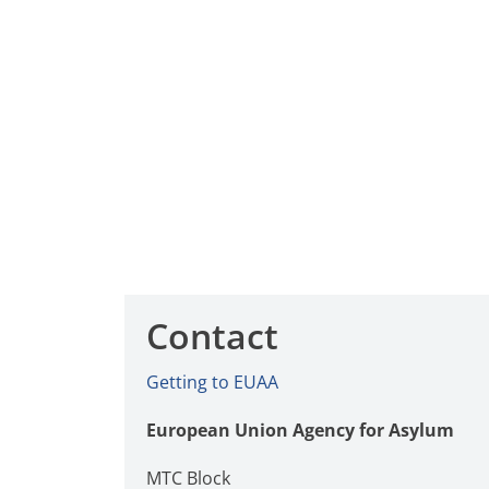
Contact
Getting to EUAA
European Union Agency for Asylum
MTC Block