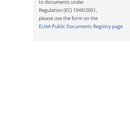
to documents under
Regulation (EC) 1049/2001,
please use the form on the
EUAA Public Documents Registry page