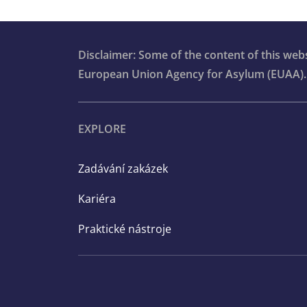
Disclaimer: Some of the content of this we
European Union Agency for Asylum (EUAA).
EXPLORE
Zadávání zakázek
Kariéra
Praktické nástroje