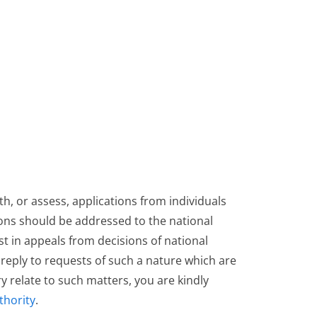
h, or assess, applications from individuals
ions should be addressed to the national
ist in appeals from decisions of national
t reply to requests of such a nature which are
 relate to such matters, you are kindly
thority
.