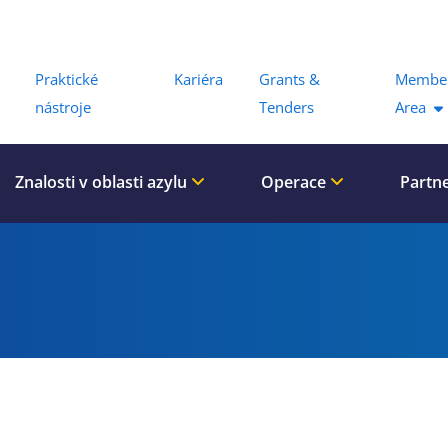
Menu
Praktické
Kariéra
Grants &
Membe
nástroje
Tenders
Area
Znalosti v oblasti azylu
Operace
Partn