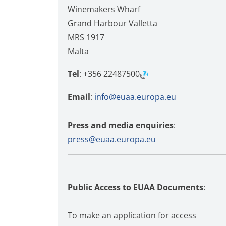
Winemakers Wharf
Grand Harbour Valletta
MRS 1917
Malta
Tel
:
+356 22487500
Email
:
info@euaa.europa.eu
Press and media enquiries
:
press@euaa.europa.eu
Public Access to EUAA Documents
:
To make an application for access