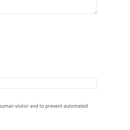
a human visitor and to prevent automated