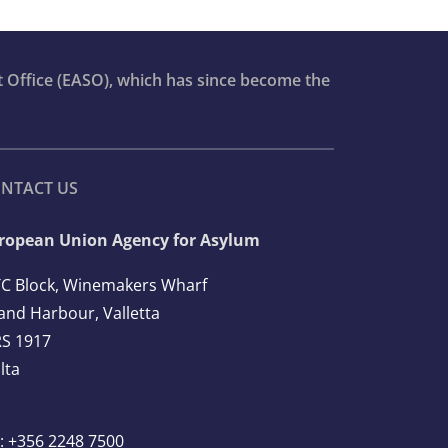
t Office (EASO), which has since become the
NTACT US
ropean Union Agency for Asylum
C Block, Winemakers Wharf
and Harbour, Valletta
S 1917
lta
l: +356 2248 7500