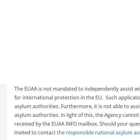
The EUAA is not mandated to independently assist wit
for international protection in the EU. Such applicat
asylum authorities. Furthermore, it is not able to ass
asylum authorities. In light of this, the Agency canno
received by the EUAA INFO mailbox. Should your query
invited to contact
the responsible national asylum au