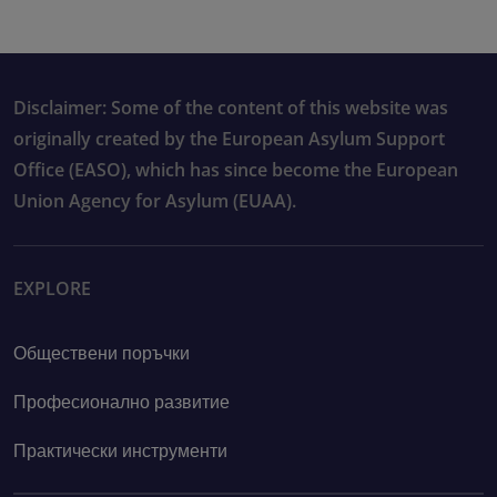
Disclaimer: Some of the content of this website was
originally created by the European Asylum Support
Office (EASO), which has since become the European
Union Agency for Asylum (EUAA).
EXPLORE
Обществени поръчки
Професионално развитие
Практически инструменти