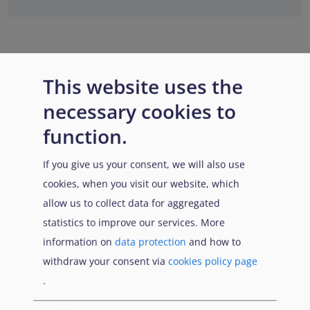
This website uses the
necessary cookies to
function.
If you give us your consent, we will also use
cookies, when you visit our website, which
allow us to collect data for aggregated
statistics to improve our services. More
information on
data protection
and how to
withdraw your consent via
cookies policy page
.