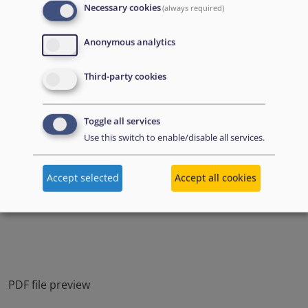
Necessary cookies
(always required)
Anonymous analytics
Third-party cookies
Toggle all services
Use this switch to enable/disable all services.
Accept selected
Accept all cookies
PDF file preview