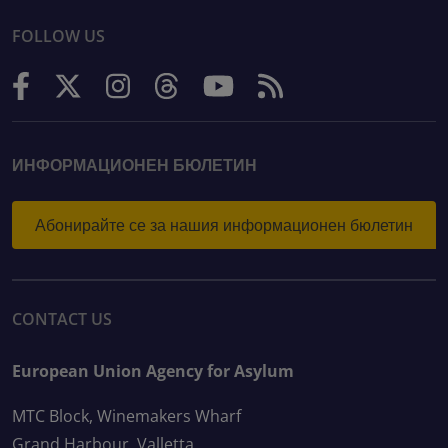
FOLLOW US
ИНФОРМАЦИОНЕН БЮЛЕТИН
Абонирайте се за нашия информационен бюлетин
CONTACT US
European Union Agency for Asylum
MTC Block, Winemakers Wharf
Grand Harbour, Valletta