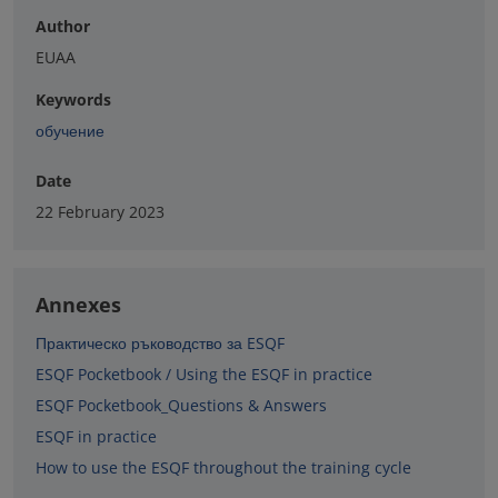
Author
EUAA
Keywords
обучение
Date
22 February 2023
Annexes
Практическо ръководство за ESQF
ESQF Pocketbook / Using the ESQF in practice
ESQF Pocketbook_Questions & Answers
ESQF in practice
How to use the ESQF throughout the training cycle