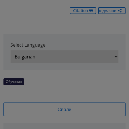
Citation
Споделяне
Select Language
Обучения
Свали