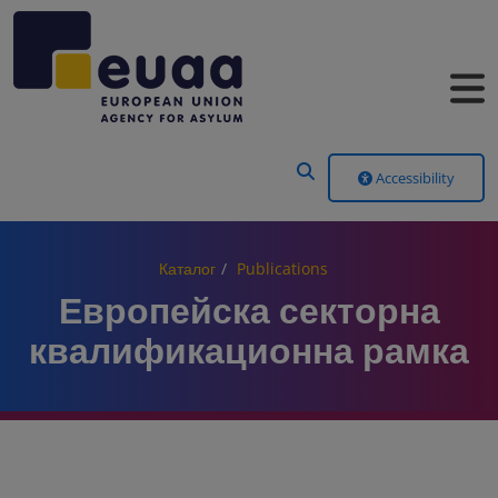
Header Menu
Accessibility
Каталог
Publications
Европейска секторна
квалификационна рамка