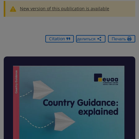
New version of this publication is available
Citation
Поделиться
Печать