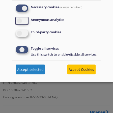
Necessary cookies
(always required)
Download the PDF
Anonymous analytics
Third-party cookies
Toggle all services
Use this switch to enable/disable all services.
Accept selected
Accept Cookies
© European Union Agency for Asylum (EUAA), 2023
ISBN 978-92-9403-070-2
DOI 10.2847/241662
Catalogue number BZ-04-23-051-EN-Q
Перекрёстные ссылки книги
Вперёд