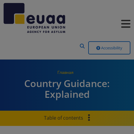
Header Menu
Accessibility
Главная
Country Guidance:
Explained
Table of contents