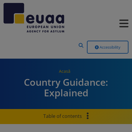
Header Menu
Accessibility
Acasă
Country Guidance:
Explained
Table of contents