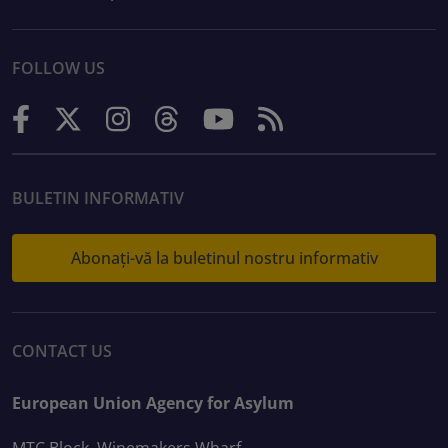
FOLLOW US
BULETIN INFORMATIV
Abonați-vă la buletinul nostru informativ
CONTACT US
European Union Agency for Asylum