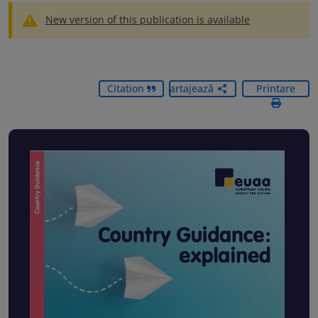
New version of this publication is available
Citation
Partajează
Printare