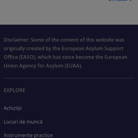
Disclaimer: Some of the content of this website was
originally created by the European Asylum Support
Office (EASO), which has since become the European
Union Agency for Asylum (EUAA).
EXPLORE
Achiziții
Locuri de muncă
Instrumente practice