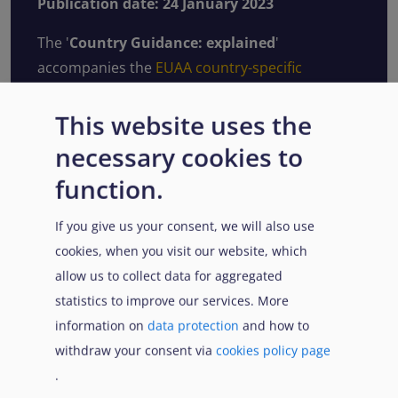
Publication date: 24 January 2023
The '
Country Guidance: explained
'
accompanies the
EUAA country-specific
guidance notes
and common analysis on main
countries of origin.
This website uses the
necessary cookies to
Its content reflects the general guidance relied
upon in this analysis, as well as the
function.
methodological framework, approach and
If you give us your consent, we will also use
indicators used to assess the different elements
cookies, when you visit our website, which
of qualification for international protection.
allow us to collect data for aggregated
In addition to this electronic publication, the
statistics to improve our services. More
'
Country Guidance: explained
' (January 2023)
information on
data protection
and how to
is available in pdf format.
withdraw your consent via
cookies policy page
.
Read more online