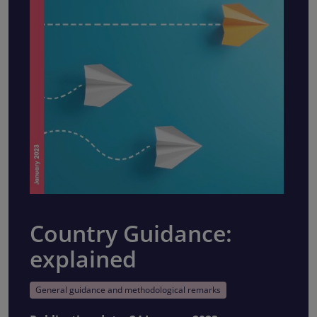
Country Guidance:
explained
General guidance and methodological remarks