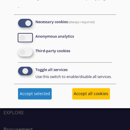
Apply Filter
Reset
.
Necessary cookies
(always required)
Anonymous analytics
Third-party cookies
Disclaimer: Some of the content of this website was
Toggle all services
originally created by the European Asylum Support
Use this switch to enable/disable all services.
Office (EASO), which has since become the European
Union Agency for Asylum (EUAA).
Accept selected
Accept all cookies
EXPLORE
Procurement