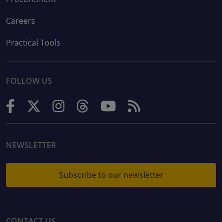
Careers
Practical Tools
FOLLOW US
NEWSLETTER
Subscribe to our newsletter
CONTACT US