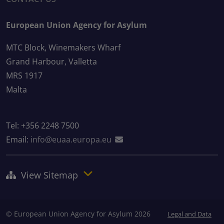
European Union Agency for Asylum
MTC Block, Winemakers Wharf
Grand Harbour, Valletta
MRS 1917
Malta
Tel: +356 2248 7500
Email:
info@euaa.europa.eu
View Sitemap
© European Union Agency for Asylum 2026
Legal and Data