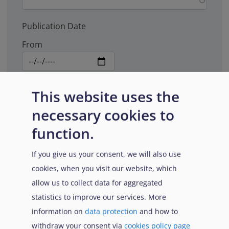
Publication Date
From
To
This website uses the
necessary cookies to
function.
Document type
If you give us your consent, we will also use
cookies, when you visit our website, which
allow us to collect data for aggregated
Search
statistics to improve our services. More
information on
data protection
and how to
withdraw your consent via
cookies policy page