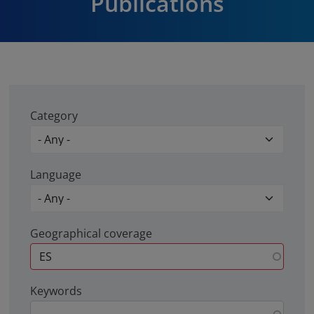
Publications
Category
Language
Geographical coverage
Keywords