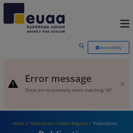
Header Menu
Accessibility
Error message
There are no taxonomy terms matching "
ES
".
Home
Publications / Public Registry
Publications