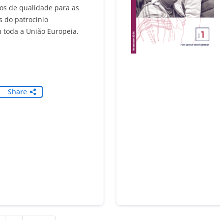
s de qualidade para as
s do patrocínio
 toda a União Europeia.
Share