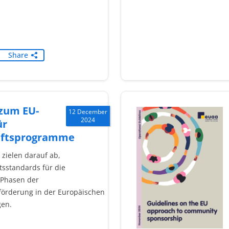
Share
 zum EU-
12 December
2024
ür
aftsprogramme
n zielen darauf ab,
tsstandards für die
 Phasen der
örderung in der Europäischen
gen.