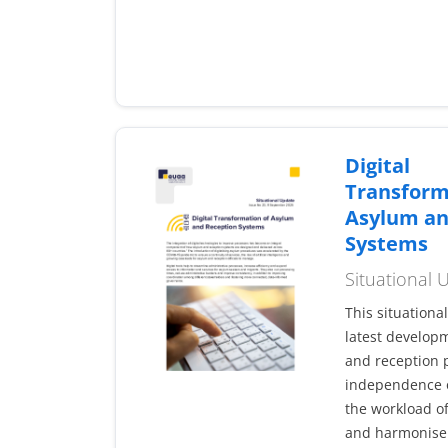
Digital
Transform
Asylum an
Systems
Situational
This situationa
latest developm
and reception p
independence o
the workload of
and harmonise 