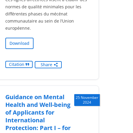
normes de qualité minimales pour les
différentes phases du mécénat
communautaire au sein de l’Union
européenne.
Download
Citation
Share
Guidance on Mental
25 November
2024
Health and Well-being
of Applicants for
International
Protection: Part I – for