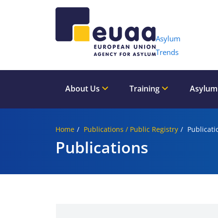
Header 
Asylum
Trends
About Us
Training
Asylum
Home
Publications / Public Registry
Publicati
Publications