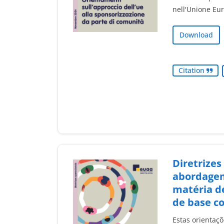
nell'Unione Eu
Download
Citation
Diretrizes
abordage
matéria de
de base c
Estas orientaç