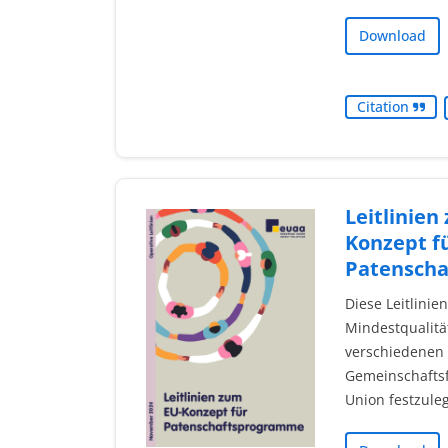
Download
Citation
Leitlinien
Konzept f
Patensch
Diese Leitlinie
Mindestqualitä
verschiedenen
Gemeinschaftsf
Union festzule