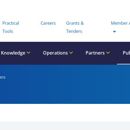
Menu
Practical
Careers
Grants &
Member 
Tools
Tenders
 Knowledge
Operations
Partners
Pub
ons