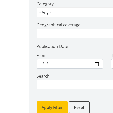
Category
Geographical coverage
Publication Date
From
Search
Apply Filter
Reset