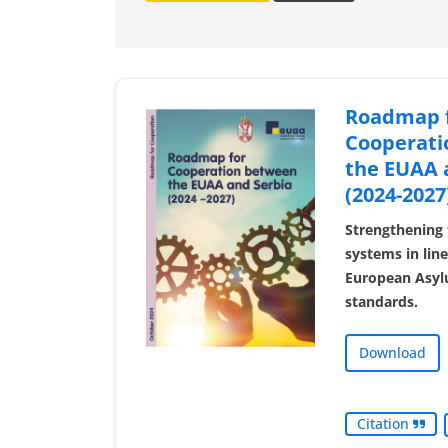
Roadmap 
Cooperati
the EUAA 
(2024-2027
Strengthening 
systems in li
European Asyl
standards.
Download
Citation