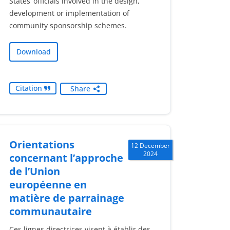
States’ officials involved in the design,
development or implementation of
community sponsorship schemes.
Download
Citation
Share
Orientations
12 December
2024
concernant l’approche
de l’Union
européenne en
matière de parrainage
communautaire
Ces lignes directrices visent à établir des