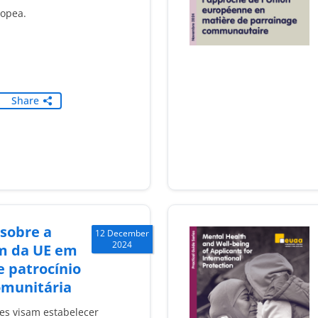
ropea.
Share
 sobre a
12 December
2024
m da UE em
 patrocínio
omunitária
ões visam estabelecer