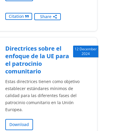
Citation
Share
Directrices sobre el
12 December
2024
enfoque de la UE para
el patrocinio
comunitario
Estas directrices tienen como objetivo
establecer estándares mínimos de
calidad para las diferentes fases del
patrocinio comunitario en la Unión
Europea.
Download