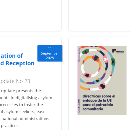
11
September
ation of
2025
d Reception
 Update No 23
l update presents the
ents in digitalising asylum
rocesses to foster the
f asylum seekers, ease
 national administrations
practices.