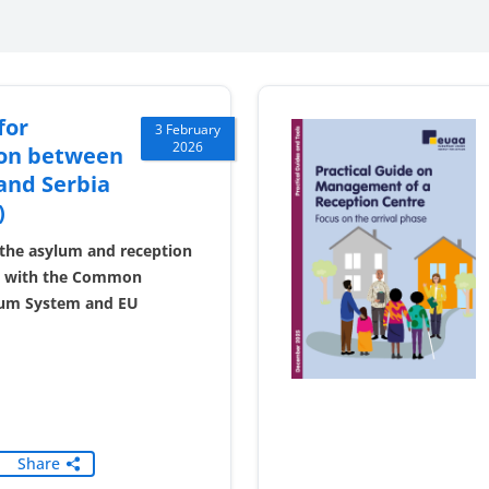
for
3 February
2026
on between
and Serbia
)
the asylum and reception
ne with the Common
um System and EU
Share