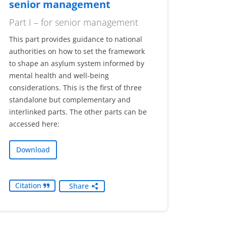
senior management
Part I – for senior management
This part provides guidance to national
authorities on how to set the framework
to shape an asylum system informed by
mental health and well-being
considerations. This is the first of three
standalone but complementary and
interlinked parts. The other parts can be
accessed here:
Download
Citation
Share