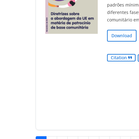
padrões mínimo
diferentes fase
comunitário em
Download
Citation