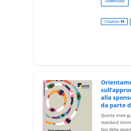
Download
Citation
Orientame
sull’appro
alla spons
da parte 
Queste linee gu
standard minimi
fasi della spon