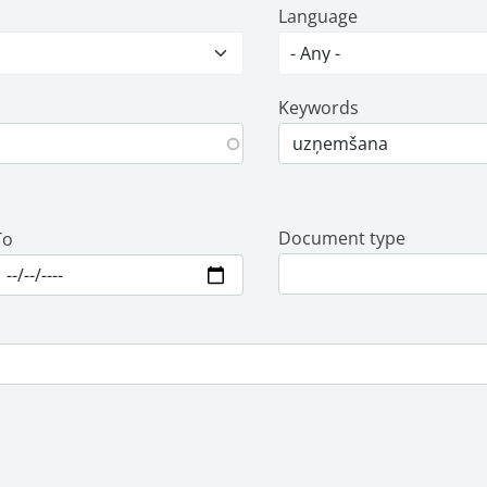
Language
Keywords
Document type
To