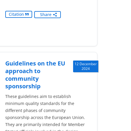
Citation
Share
Guidelines on the EU
12 December
2024
approach to
community
sponsorship
These guidelines aim to establish
minimum quality standards for the
different phases of community
sponsorship across the European Union.
They are primarily intended for Member