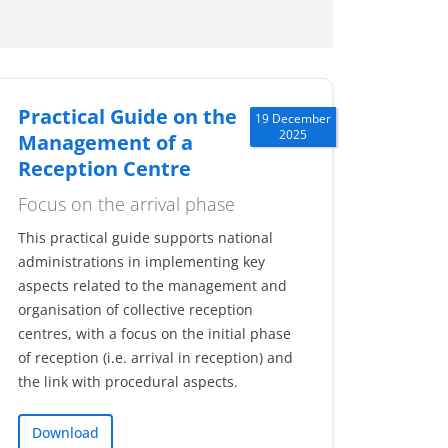
Practical Guide on the
19 December
2025
Management of a
Reception Centre
Focus on the arrival phase
This practical guide supports national
administrations in implementing key
aspects related to the management and
organisation of collective reception
centres, with a focus on the initial phase
of reception (i.e. arrival in reception) and
the link with procedural aspects.
Download