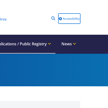
Accessibility
Area
lications / Public Registry
News