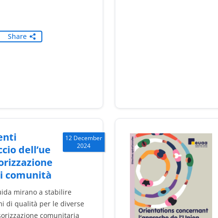
Share
nti
12 December
2024
ccio dell’ue
orizzazione
di comunità
ida mirano a stabilire
 di qualità per le diverse
sorizzazione comunitaria