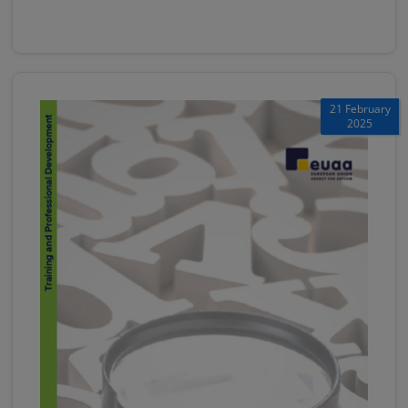
21 February
2025