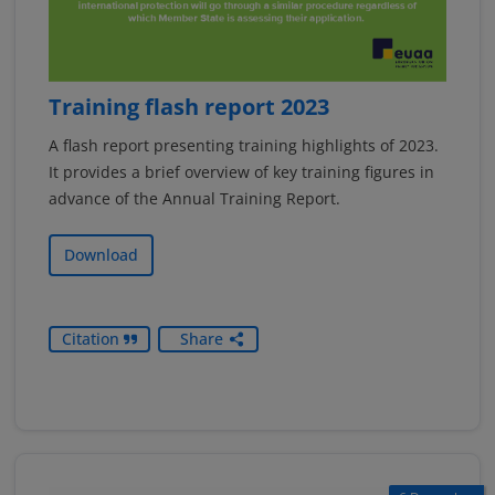
Training flash report 2023
A flash report presenting training highlights of 2023.
It provides a brief overview of key training figures in
advance of the Annual Training Report.
Download
Citation
Share