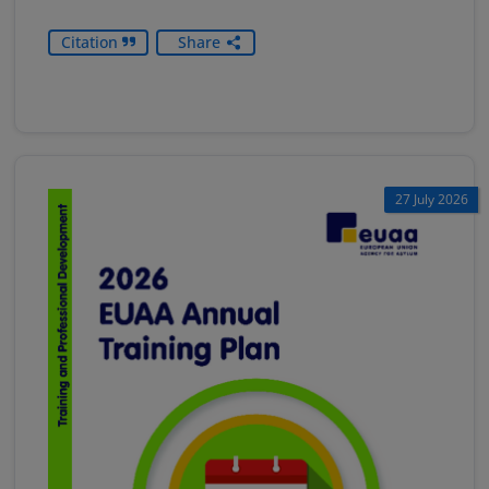
Citation
Share
27 July 2026