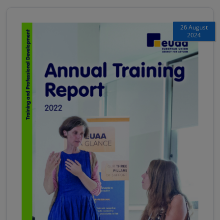
26 August
2024