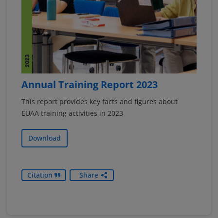
Annual Training Report 2023
This report provides key facts and figures about
EUAA training activities in 2023
Download
Citation
Share