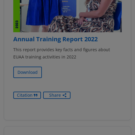
Annual Training Report 2022
This report provides key facts and figures about
EUAA training activities in 2022
Download
Citation
Share