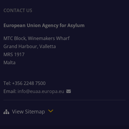
CONTACT US
European Union Agency for Asylum
MTC Block, Winemakers Wharf
Grand Harbour, Valletta
MRS 1917
Malta
Tel: +356 2248 7500
Email:
info@euaa.europa.eu
View Sitemap