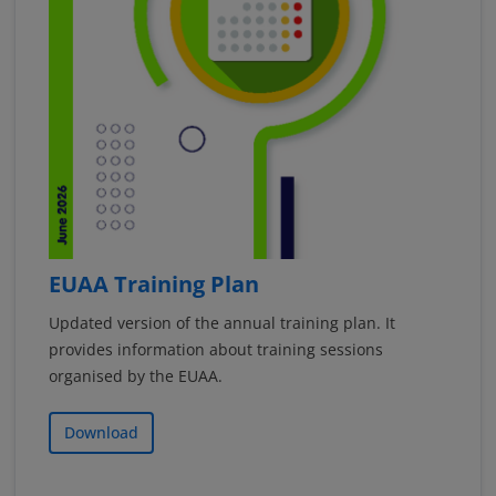
EUAA Training Plan
Updated version of the annual training plan. It
provides information about training sessions
organised by the EUAA.
Download