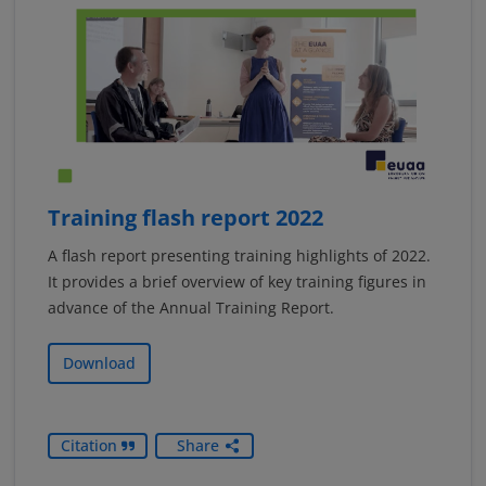
Training flash report 2022
A flash report presenting training highlights of 2022.
It provides a brief overview of key training figures in
advance of the Annual Training Report.
Download
Citation
Share