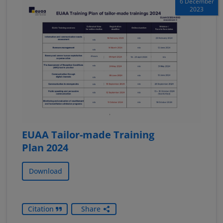
6 December
2023
EUAA Tailor-made Training
Plan 2024
Download
Citation
Share