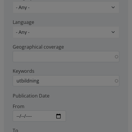
Language
Geographical coverage
Keywords
Publication Date
From
To