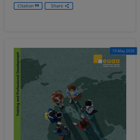
Citation
Share
19 May 2026