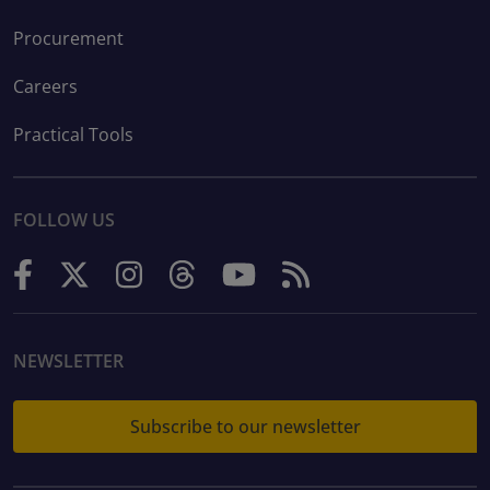
Procurement
Careers
Practical Tools
FOLLOW US
NEWSLETTER
Subscribe to our newsletter