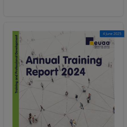
4 June 2025