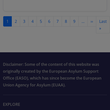
Pagination
Next pag
1
2
3
4
5
6
7
8
9
…
››
Last
Last
»
Disclaimer: Some of the content of this website was
originally created by the European Asylum Support
Office (EASO), which has since become the European
Union Agency for Asylum (EUAA).
EXPLORE