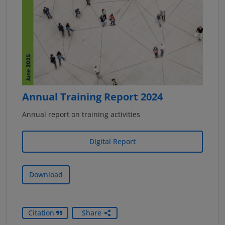
Annual Training Report 2024
Annual report on training activities
Digital Report
Download
Citation
Share