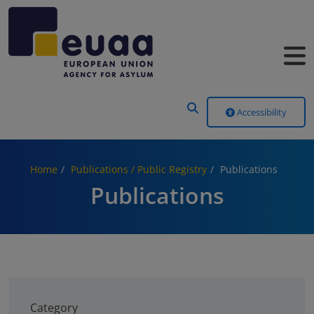
Header Menu
Accessibility
Home
Publications / Public Registry
Publications
Publications
Category