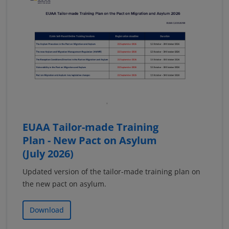
EUAA Tailor-made Training
Plan - New Pact on Asylum
(July 2026)
Updated version of the tailor-made training plan on
the new pact on asylum.
Download