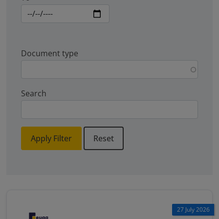
Document type
Search
Apply Filter
Reset
27 July 2026