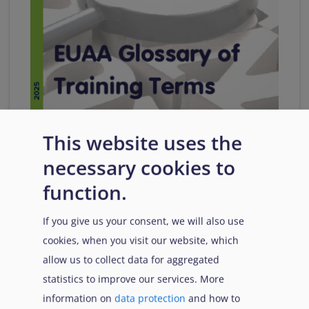
Glossary of Training Terms
This website uses the
This glossary is intended to enable all stakeholders
necessary cookies to
involved in enhancing training quality to use
function.
common terms.
If you give us your consent, we will also use
Download
cookies, when you visit our website, which
allow us to collect data for aggregated
Citation
Share
statistics to improve our services. More
information on
data protection
and how to