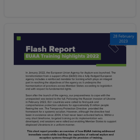
28 February
2023