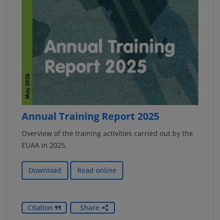
Annual Training Report 2025
Overview of the training activities carried out by the
EUAA in 2025.
Download
Read online
Citation
Share