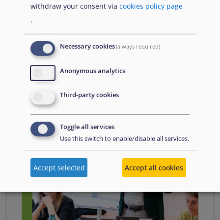
withdraw your consent via
cookies policy page
.
Necessary cookies
(always required)
26 August
2024
Anonymous analytics
Third-party cookies
Toggle all services
Use this switch to enable/disable all services.
Accept selected
Accept all cookies