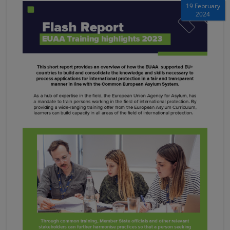
19 February
2024