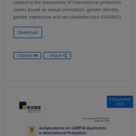
related to the assessment of international protection
claims based on sexual orientation, gender identity,
gender expression and sex characteristics (SOGIESC).
Download
Citation
Share
5 September
2025