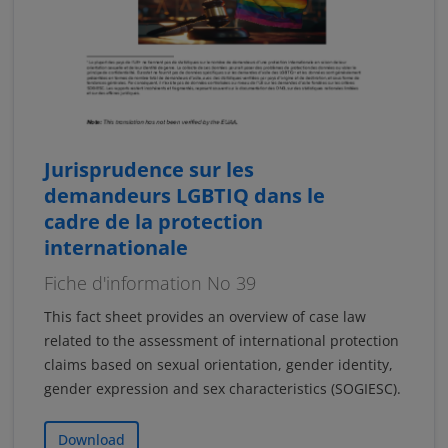
Jurisprudence sur les
demandeurs LGBTIQ dans le
cadre de la protection
internationale
Fiche d'information No 39
This fact sheet provides an overview of case law
related to the assessment of international protection
claims based on sexual orientation, gender identity,
gender expression and sex characteristics (SOGIESC).
Download