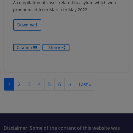
A compilation of cases related to asylum which were
pronounced from March to May 2022.
Download
Citation
Share
Pagination
Next page
Last page
1
2
3
4
5
6
››
Last »
Disclaimer: Some of the content of this website was