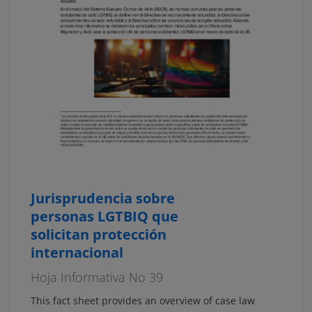
Jurisprudencia sobre
personas LGTBIQ que
solicitan protección
internacional
Hoja Informativa No 39
This fact sheet provides an overview of case law