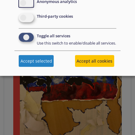
Anonymous analytics
Third-party cookies
17 November
2023
Toggle all services
Use this switch to enable/disable all services.
Accept selected
Accept all cookies