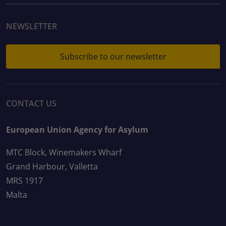
NEWSLETTER
Subscribe to our newsletter
CONTACT US
European Union Agency for Asylum
MTC Block, Winemakers Wharf
Grand Harbour, Valletta
MRS 1917
Malta