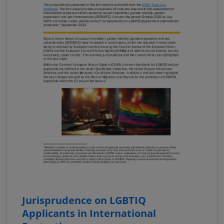
Jurisprudence on LGBTIQ
Applicants in International