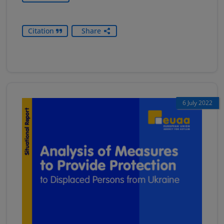
Citation
Share
6 July 2022