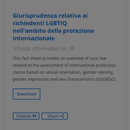
Giurisprudenza relativa ai
richiedenti LGBTIQ
nell'ambito della protezione
internazionale
Scheda informativa No 39
This fact sheet provides an overview of case law
related to the assessment of international protection
claims based on sexual orientation, gender identity,
gender expression and sex characteristics (SOGIESC).
Download
Citation
Share