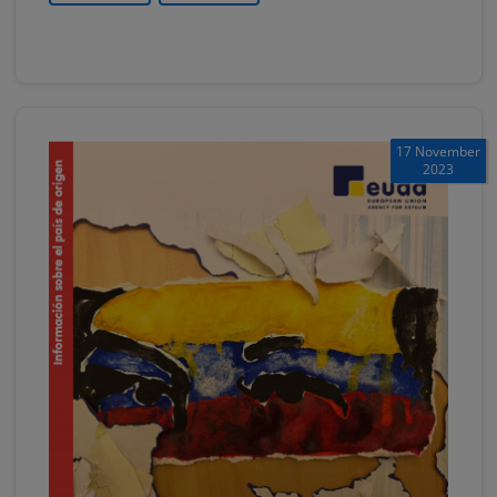
17 November
2023