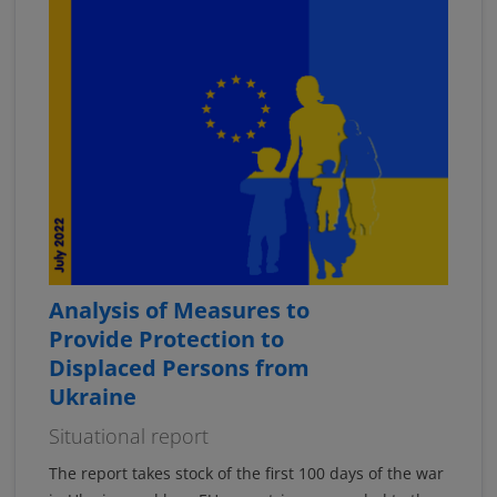
Analysis of Measures to
Provide Protection to
Displaced Persons from
Ukraine
Situational report
The report takes stock of the first 100 days of the war