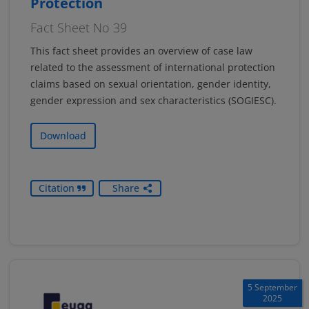
Protection
Fact Sheet No 39
This fact sheet provides an overview of case law
related to the assessment of international protection
claims based on sexual orientation, gender identity,
gender expression and sex characteristics (SOGIESC).
Download
Citation
Share
5 September
2025