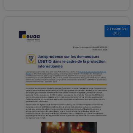
5 September
2025