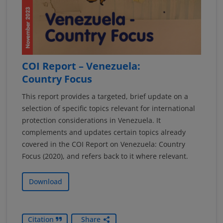
COI Report – Venezuela:
Country Focus
This report provides a targeted, brief update on a
selection of specific topics relevant for international
protection considerations in Venezuela. It
complements and updates certain topics already
covered in the COI Report on Venezuela: Country
Focus (2020), and refers back to it where relevant.
Download
Citation
Share