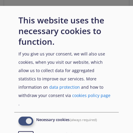
Νομολογία σχετικά με τους
This website uses the
ΛΟΑΤΚΙ αιτούντες διεθνή
προστασία
necessary cookies to
Ενημερωτικό δελτίο 39
function.
This fact sheet provides an overview of case law
If you give us your consent, we will also use
related to the assessment of international protection
cookies, when you visit our website, which
claims based on sexual orientation, gender identity,
gender expression and sex characteristics (SOGIESC).
allow us to collect data for aggregated
statistics to improve our services. More
Download
information on
data protection
and how to
withdraw your consent via
cookies policy page
.
Citation
Share
Necessary cookies
(always required)