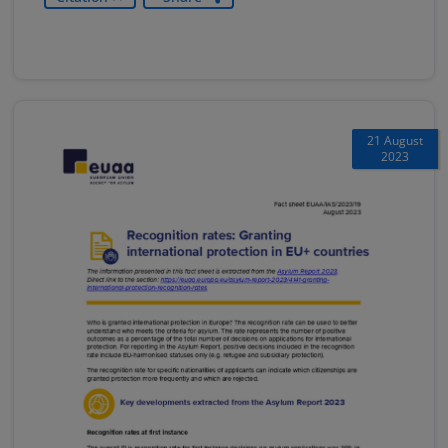
21 August
2023