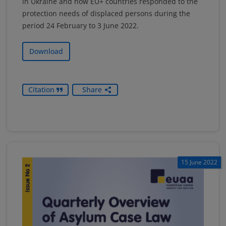
in Ukraine and how EU+ countries responded to the
protection needs of displaced persons during the
period 24 February to 3 June 2022.
Download
Citation
Share
15 June 2022