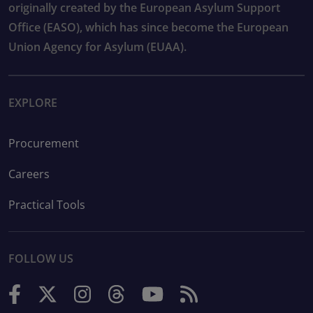
originally created by the European Asylum Support
Office (EASO), which has since become the European
Union Agency for Asylum (EUAA).
EXPLORE
Procurement
Careers
Practical Tools
FOLLOW US