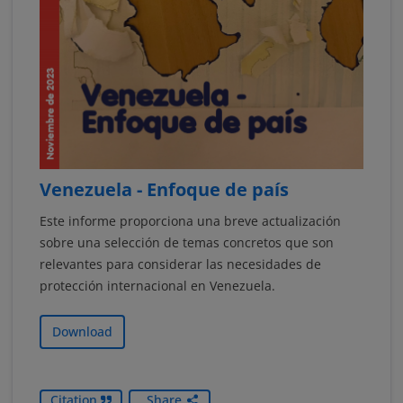
Venezuela - Enfoque de país
Este informe proporciona una breve actualización
sobre una selección de temas concretos que son
relevantes para considerar las necesidades de
protección internacional en Venezuela.
Download
Citation
Share