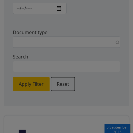
Document type
Search
Apply Filter
Reset
5 September
2025