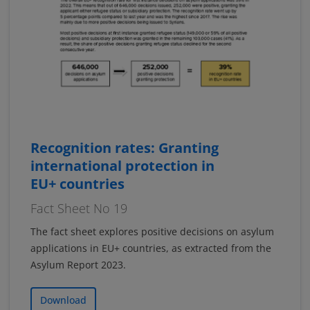
Recognition rates: Granting
international protection in
EU+ countries
Fact Sheet No 19
The fact sheet explores positive decisions on asylum
applications in EU+ countries, as extracted from the
Asylum Report 2023.
Download