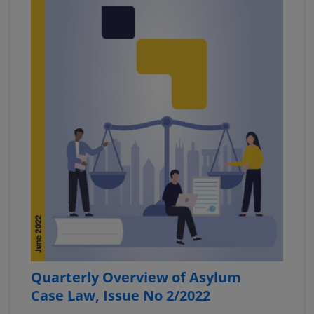
Quarterly Overview of Asylum
Case Law, Issue No 2/2022