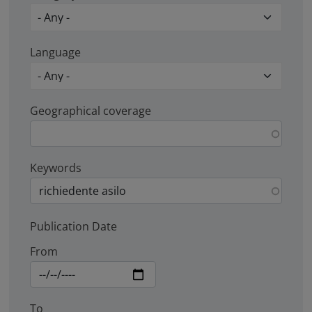
Language
Geographical coverage
Keywords
Publication Date
From
To