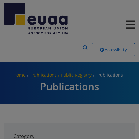
Header Menu
Accessibility
Home
Publications / Public Registry
Publications
Publications
Category