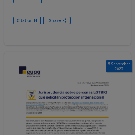
Citation
Share
5 September
2025