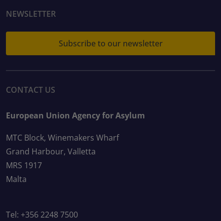
NEWSLETTER
Subscribe to our newsletter
CONTACT US
European Union Agency for Asylum
MTC Block, Winemakers Wharf
Grand Harbour, Valletta
MRS 1917
Malta
Tel: +356 2248 7500