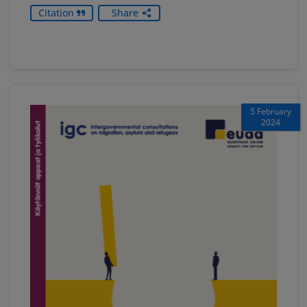
Citation
Share
5 February
2024