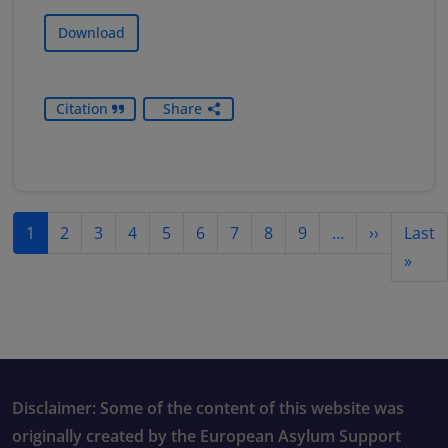
Download
Citation
Share
Pagination
Next pag
1
2
3
4
5
6
7
8
9
…
››
Last
Last
»
Disclaimer: Some of the content of this website was
originally created by the European Asylum Support