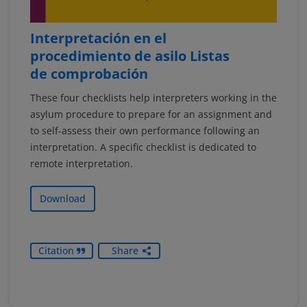
Interpretación en el
procedimiento de asilo Listas
de comprobación
These four checklists help interpreters working in the
asylum procedure to prepare for an assignment and
to self-assess their own performance following an
interpretation. A specific checklist is dedicated to
remote interpretation.
Download
Citation
Share