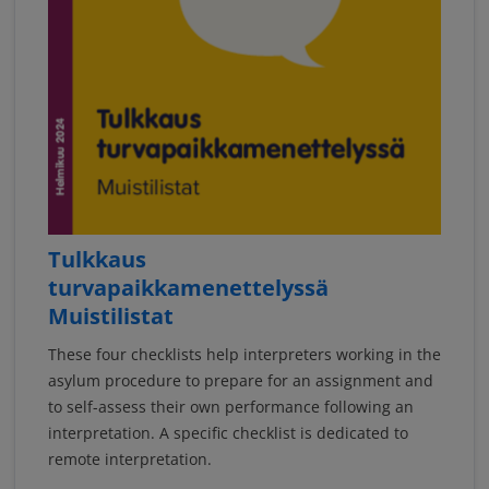
Tulkkaus
turvapaikkamenettelyssä
Muistilistat
These four checklists help interpreters working in the
asylum procedure to prepare for an assignment and
to self-assess their own performance following an
interpretation. A specific checklist is dedicated to
remote interpretation.