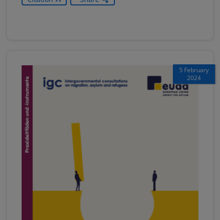
5 February
2024