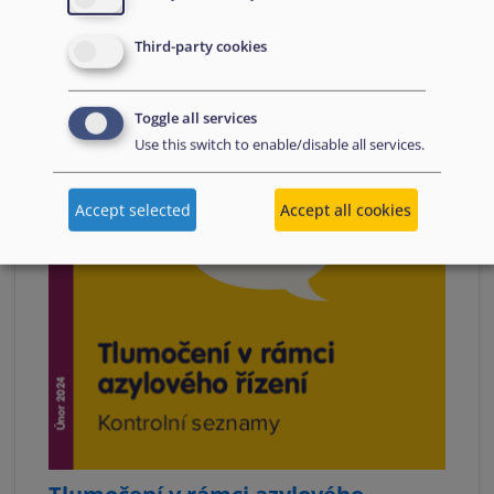
Third-party cookies
Toggle all services
Use this switch to enable/disable all services.
Accept selected
Accept all cookies