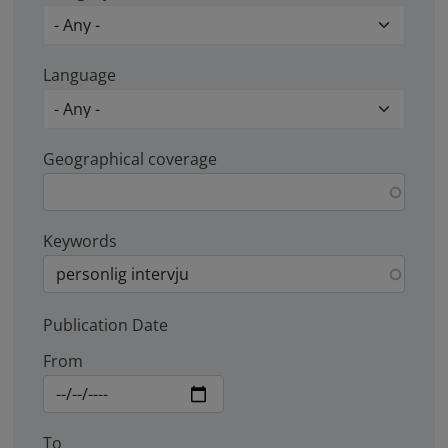
Language
Geographical coverage
Keywords
Publication Date
From
To