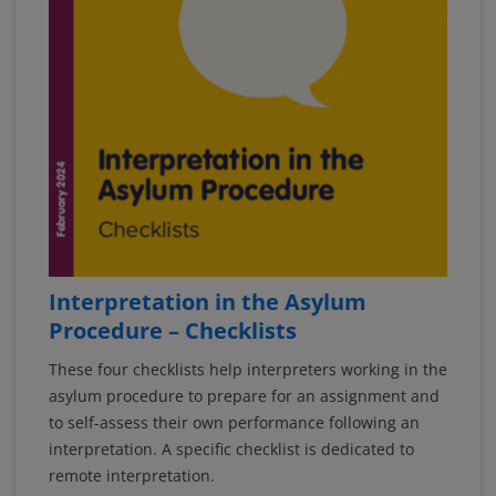
Interpretation in the Asylum
Procedure – Checklists
These four checklists help interpreters working in the
asylum procedure to prepare for an assignment and
to self-assess their own performance following an
interpretation. A specific checklist is dedicated to
remote interpretation.