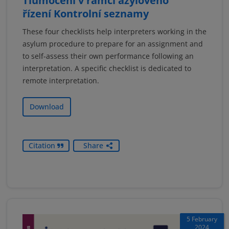
Tlumočení v rámci azylového
řízení Kontrolní seznamy
These four checklists help interpreters working in the
asylum procedure to prepare for an assignment and
to self-assess their own performance following an
interpretation. A specific checklist is dedicated to
remote interpretation.
Download
Citation
Share
5 February
2024