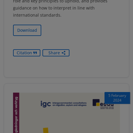
role and key principles to uphold, and provides
guidance on how to interpret in line with
international standards.
Download
Citation
Share
5 February
2024