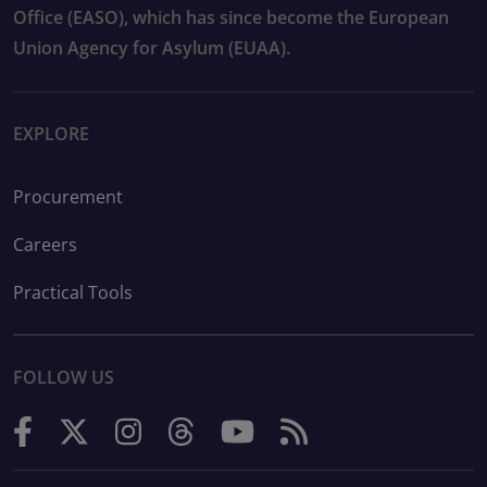
Office (EASO), which has since become the European
Union Agency for Asylum (EUAA).
EXPLORE
Procurement
Careers
Practical Tools
FOLLOW US