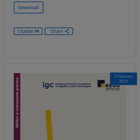
Download
Citation
Share
5 February
2024