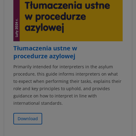
Tłumaczenia ustne w
procedurze azylowej
Primarily intended for interpreters in the asylum
procedure, this guide informs interpreters on what
to expect when performing their tasks, explains their
role and key principles to uphold, and provides
guidance on how to interpret in line with
international standards.
Download