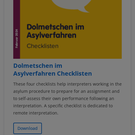
Dolmetschen im
Asylverfahren Checklisten
These four checklists help interpreters working in the
asylum procedure to prepare for an assignment and
to self-assess their own performance following an
interpretation. A specific checklist is dedicated to
remote interpretation.
Download