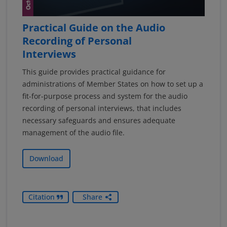
Practical Guide on the Audio
Recording of Personal
Interviews
This guide provides practical guidance for
administrations of Member States on how to set up a
fit-for-purpose process and system for the audio
recording of personal interviews, that includes
necessary safeguards and ensures adequate
management of the audio file.
Download
Citation
Share