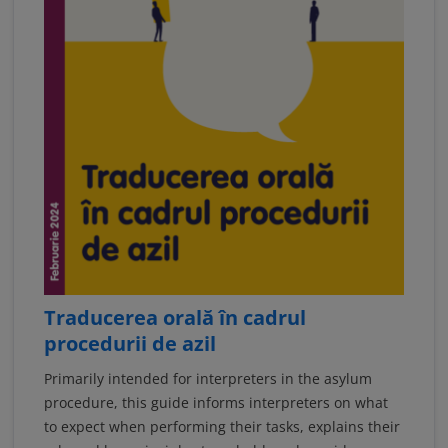
Traducerea orală în cadrul
procedurii de azil
Primarily intended for interpreters in the asylum
procedure, this guide informs interpreters on what
to expect when performing their tasks, explains their