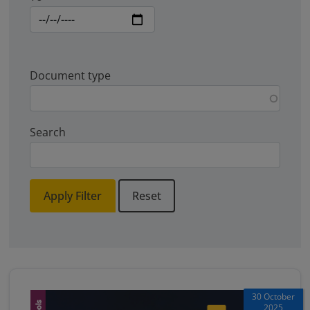
Document type
Search
Apply Filter
Reset
30 October
2025