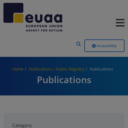
Header Menu
Accessibility
Home
Publications / Public Registry
Publications
Publications
Category