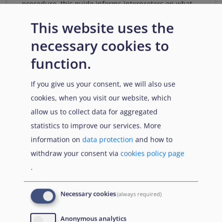
procedure, this guide informs interpreters on what
to expect when performing their tasks, explains their
This website uses the
role and key principles to uphold, and provides
guidance on how to interpret in line with
necessary cookies to
international standards.
function.
Download
If you give us your consent, we will also use
cookies, when you visit our website, which
allow us to collect data for aggregated
Citation
Share
statistics to improve our services. More
information on
data protection
and how to
withdraw your consent via
cookies policy page
.
5 February
2024
Necessary cookies
(always required)
Anonymous analytics