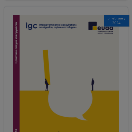
5 February
2024