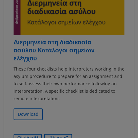
Διερμηνεία στη διαδικασία
ασύλου Κατάλογοι σημείων
ελέγχου
These four checklists help interpreters working in the
asylum procedure to prepare for an assignment and
to self-assess their own performance following an
interpretation. A specific checklist is dedicated to
remote interpretation.
Download
Citation
Share