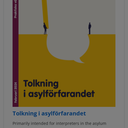
Tolkning i asylförfarandet
Primarily intended for interpreters in the asylum