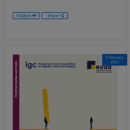
Citation
Share
5 February
2024