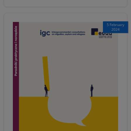
5 February
2024