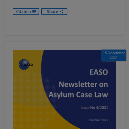
Citation
Share
15 December
2021