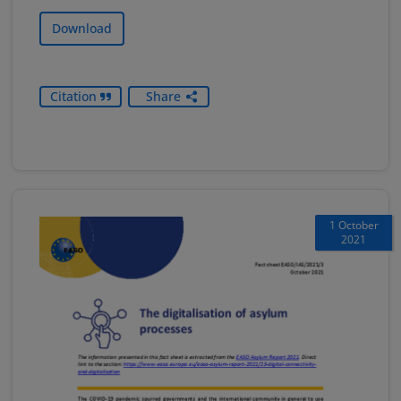
Download
Citation
Share
1 October
2021