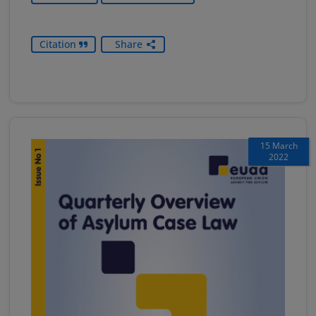
Citation
Share
15 March
2022