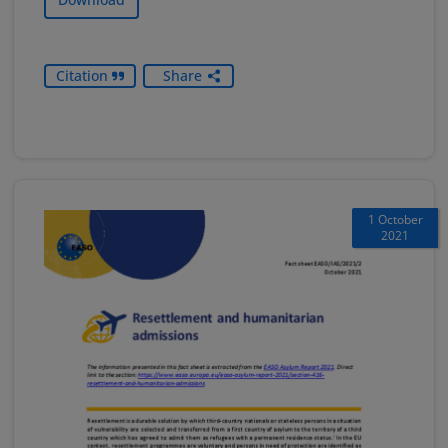
Citation
Share
1 October
2021