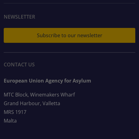
NEWSLETTER
Subscribe to our newsletter
CONTACT US
European Union Agency for Asylum
MTC Block, Winemakers Wharf
Grand Harbour, Valletta
MRS 1917
Malta