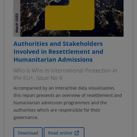
Authorities and Stakeholders
Involved in Resettlement and
Humanitarian Admissions
Who is Who in International Protection in
the EU+, Issue No 6
Accompanied by an interactive data visualisation,
this report presents an overview of resettlement and
humaniarian admission programmes and the
authorities which are responsible for their
governance.
Download
Read online