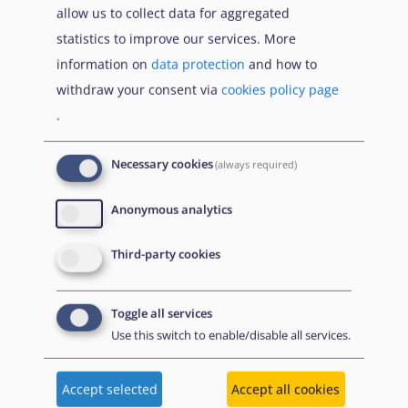
allow us to collect data for aggregated
statistics to improve our services. More
Citation
Share
information on
data protection
and how to
withdraw your consent via
cookies policy page
.
Necessary cookies
(always required)
1 December
2021
Anonymous analytics
Third-party cookies
Toggle all services
Use this switch to enable/disable all services.
Accept selected
Accept all cookies