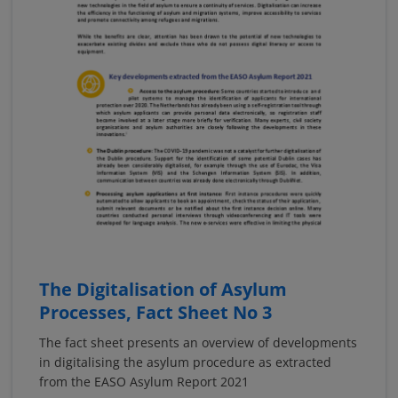
The Digitalisation of Asylum
Processes, Fact Sheet No 3
The fact sheet presents an overview of developments
in digitalising the asylum procedure as extracted
from the EASO Asylum Report 2021