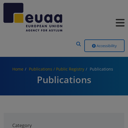
Header Menu
Accessibility
Home
Publications / Public Registry
Publications
Publications
Category