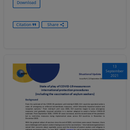
Download
Citation
Share
13
September
2021