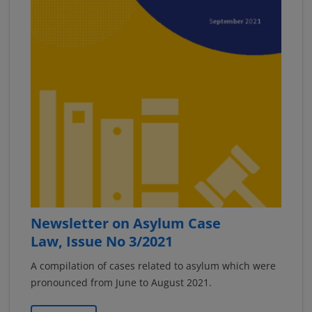
Newsletter on Asylum Case
Law, Issue No 3/2021
A compilation of cases related to asylum which were
pronounced from June to August 2021.