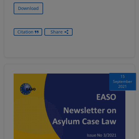
Download
Citation
Share
15
September
2021