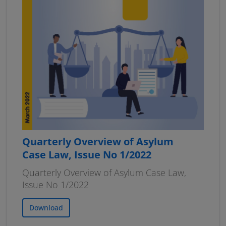
Quarterly Overview of Asylum
Case Law, Issue No 1/2022
Quarterly Overview of Asylum Case Law,
Issue No 1/2022
Download