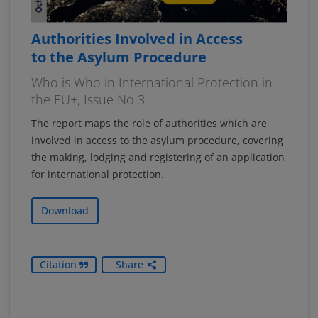
Authorities Involved in Access
to the Asylum Procedure
Who is Who in International Protection in
the EU+, Issue No 3
The report maps the role of authorities which are
involved in access to the asylum procedure, covering
the making, lodging and registering of an application
for international protection.
Download
Citation
Share