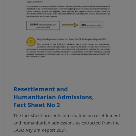
Resettlement and
Humanitarian Admissions,
Fact Sheet No 2
The fact sheet presents information on resettlement
and humanitarian admissions as extracted from the
EASO Asylum Report 2021.