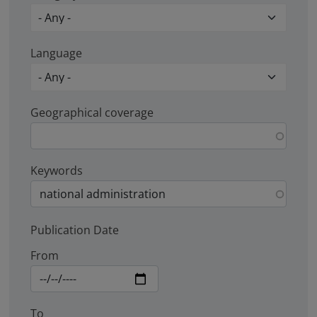
Language
Geographical coverage
Keywords
Publication Date
From
To