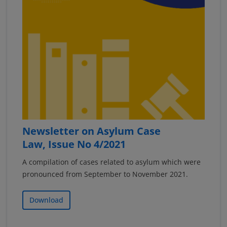
Newsletter on Asylum Case
Law, Issue No 4/2021
A compilation of cases related to asylum which were
pronounced from September to November 2021.
Download