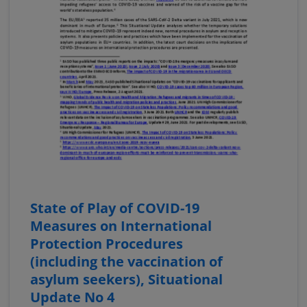
State of Play of COVID-19
Measures on International
Protection Procedures
(including the vaccination of
asylum seekers), Situational
Update No 4