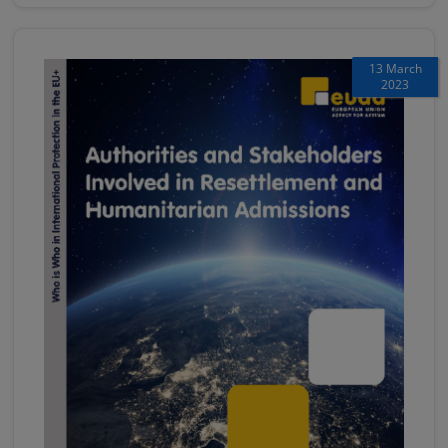
13 March
2023