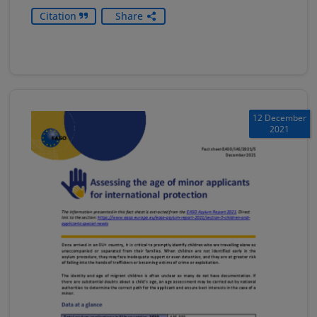
Citation
Share
12 December
2021