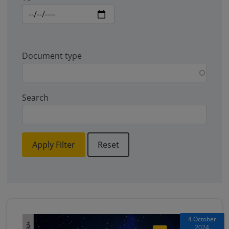
Document type
Search
Apply Filter
Reset
4 October
2024