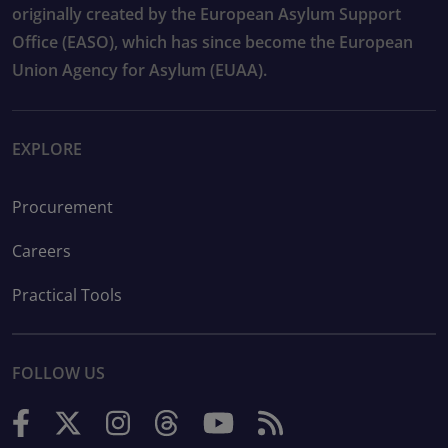
originally created by the European Asylum Support
Office (EASO), which has since become the European
Union Agency for Asylum (EUAA).
EXPLORE
Procurement
Careers
Practical Tools
FOLLOW US