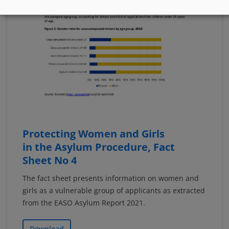
Protecting Women and Girls
in the Asylum Procedure, Fact
Sheet No 4
The fact sheet presents information on women and
girls as a vulnerable group of applicants as extracted
from the EASO Asylum Report 2021.
Download