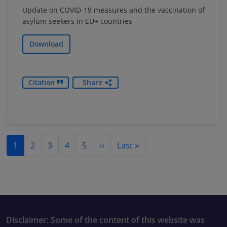
Update on COVID-19 measures and the vaccination of
asylum seekers in EU+ countries
Download
Citation
Share
Pagination
Next page
Last page
1
2
3
4
5
››
Last »
Disclaimer: Some of the content of this website was