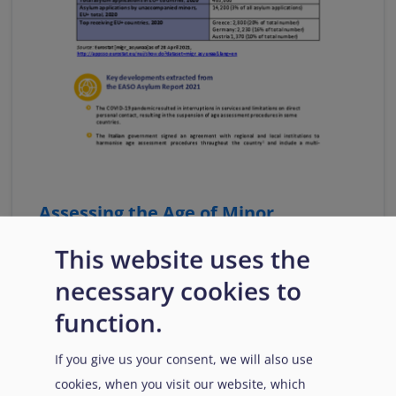
Assessing the Age of Minor
Applicants for International
This website uses the
Protection, Fact Sheet No 5
necessary cookies to
The fact sheet presents information on national
practices for the age assessment of minors as
function.
extracted from the EASO Asylum Report 2021.
If you give us your consent, we will also use
Download
cookies, when you visit our website, which