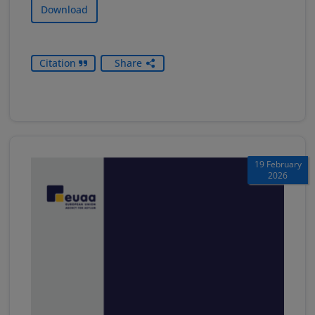
Download
Citation
Share
19 February
2026