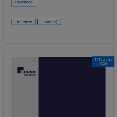
Download
Citation
Share
19 February
2026