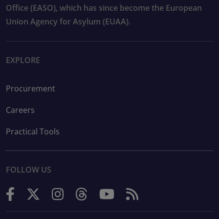
Office (EASO), which has since become the European
Union Agency for Asylum (EUAA).
EXPLORE
Procurement
Careers
Practical Tools
FOLLOW US