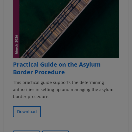
Practical Guide on the Asylum
Border Procedure
This practical guide supports the determining
authorities in setting up and managing the asylum
border procedure.
Download