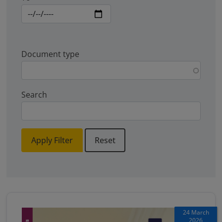
Document type
Search
Apply Filter
Reset
24 March
2026