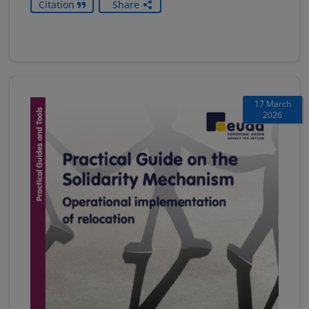
Citation
Share
17 March
2026