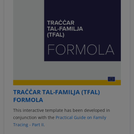
TRAĊĊAR TAL-FAMILJA (TFAL)
FORMOLA
This interactive template has been developed in
conjunction with the
Practical Guide on Family
Tracing - Part II
.