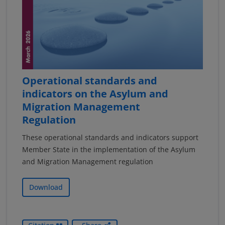
Operational standards and
indicators on the Asylum and
Migration Management
Regulation
These operational standards and indicators support
Member State in the implementation of the Asylum
and Migration Management regulation
Download