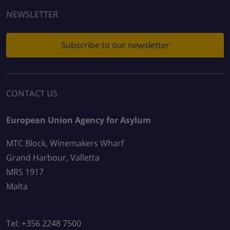
NEWSLETTER
Subscribe to our newsletter
CONTACT US
European Union Agency for Asylum
MTC Block, Winemakers Wharf
Grand Harbour, Valletta
MRS 1917
Malta
Tel: +356 2248 7500