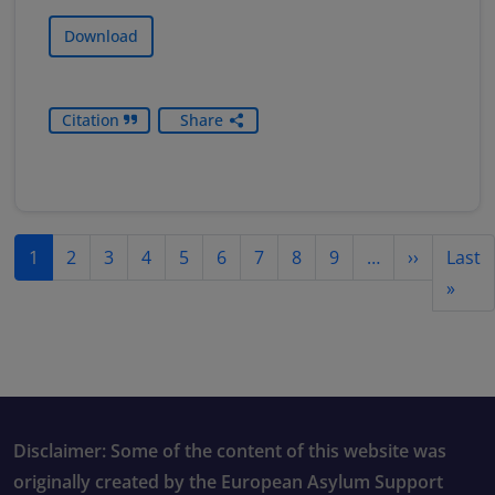
Download
Citation
Share
Pagination
Next pag
1
2
3
4
5
6
7
8
9
…
››
Last
Last
»
Disclaimer: Some of the content of this website was
originally created by the European Asylum Support