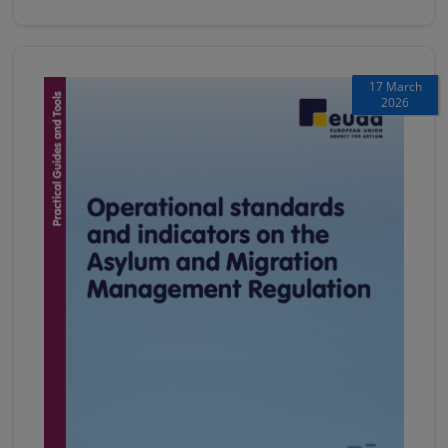
17 March
2026