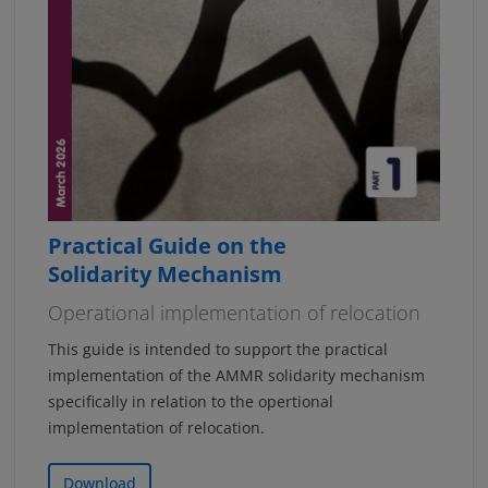
Practical Guide on the
Solidarity Mechanism
Operational implementation of relocation
This guide is intended to support the practical
implementation of the AMMR solidarity mechanism
specifically in relation to the opertional
implementation of relocation.
Download