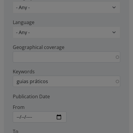
Language
Geographical coverage
Keywords
Publication Date
From
To