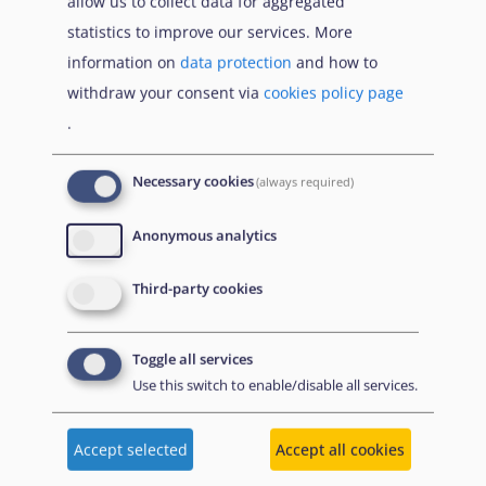
allow us to collect data for aggregated
Download
statistics to improve our services. More
information on
data protection
and how to
Citation
Share
withdraw your consent via
cookies policy page
.
Necessary cookies
(always required)
Anonymous analytics
19 February
2026
Third-party cookies
Toggle all services
Use this switch to enable/disable all services.
Accept selected
Accept all cookies