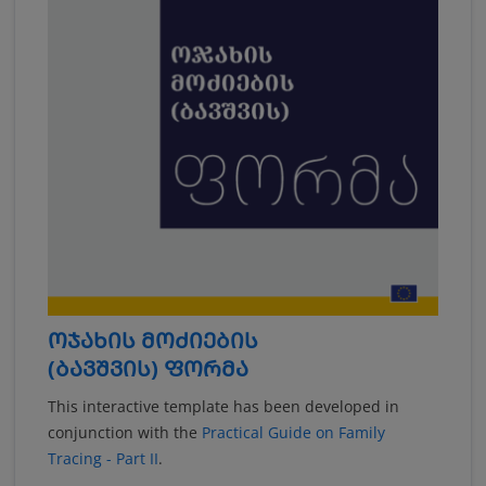
ᲝᲯᲐᲮᲘᲡ ᲛᲝᲫᲘᲔᲑᲘᲡ
(ᲑᲐᲕᲨᲕᲘᲡ) ᲤᲝᲠᲛᲐ
This interactive template has been developed in
conjunction with the
Practical Guide on Family
Tracing - Part II
.