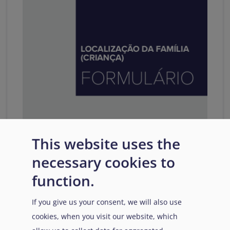
This website uses the
LOCALIZAÇÃO DA FAMÍLIA
necessary cookies to
(CRIANÇA) FORMULÁRIO
function.
This interactive template has been developed in
conjunction with the
Practical Guide on Family
If you give us your consent, we will also use
Tracing - Part II
.
cookies, when you visit our website, which