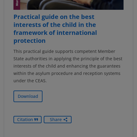
Practical guide on the best
interests of the child in the
framework of international
protection
This practical guide supports competent Member
State authorities in applying the principle of the best
interests of the child and enhancing the guarantees
within the asylum procedure and reception systems
under the CEAS.
Download
Citation
Share