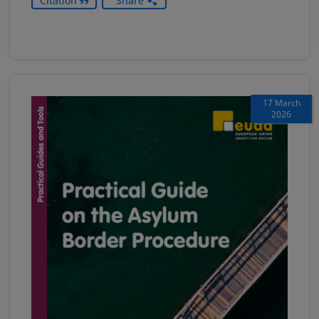
Citation
Share
17 March
2026