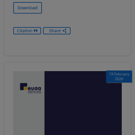
Download
Citation
Share
19 February
2026