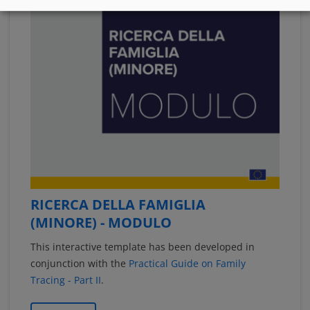
RICERCA DELLA FAMIGLIA
(MINORE) - MODULO
This interactive template has been developed in
conjunction with the
Practical Guide on Family
Tracing - Part II
.