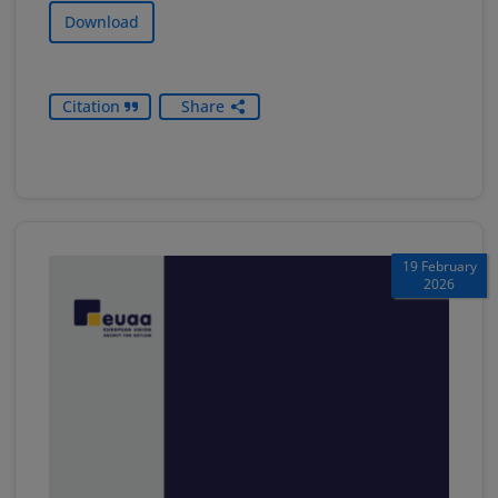
Download
Citation
Share
19 February
2026