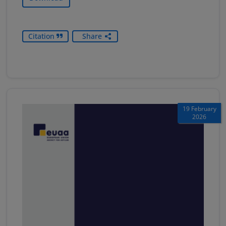
Citation
Share
19 February
2026