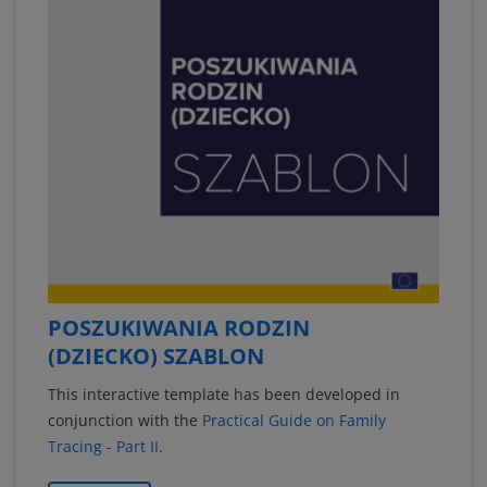
POSZUKIWANIA RODZIN
(DZIECKO) SZABLON
This interactive template has been developed in
conjunction with the
Practical Guide on Family
Tracing - Part II
.