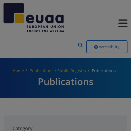
Header Menu
Accessibility
Home
Publications / Public Registry
Publications
Publications
Category