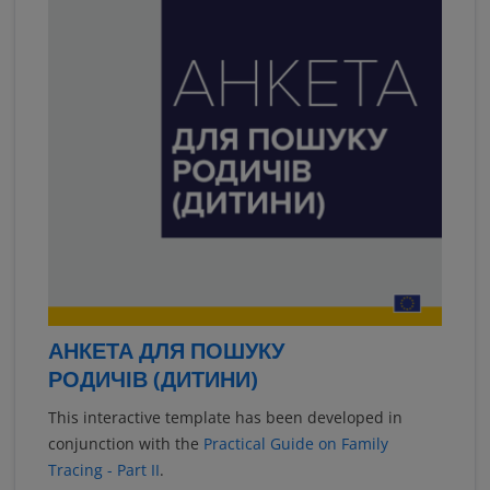
АНКЕТА ДЛЯ ПОШУКУ
РОДИЧІВ (ДИТИНИ)
This interactive template has been developed in
conjunction with the
Practical Guide on Family
Tracing - Part II
.