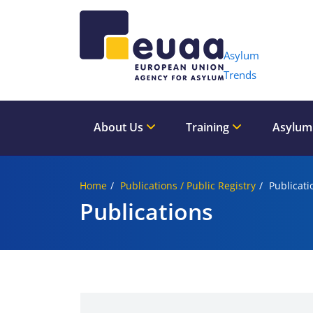
Header 
Asylum
Trends
About Us
Training
Asylum
Home
Publications / Public Registry
Publicati
Publications