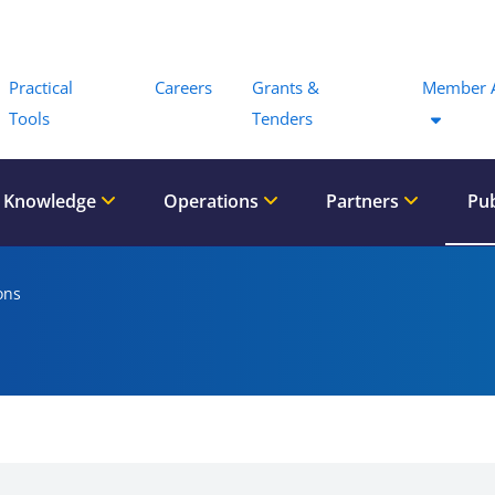
Menu
Practical
Careers
Grants &
Member 
Tools
Tenders
 Knowledge
Operations
Partners
Pub
ons