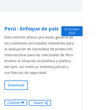
Perú - Enfoque de país
20 October
2023
Este informe ofrece una visión general de
las cuestiones principales relevantes para
la evaluación de necesidad de protección
internacional para las solicitudes de Perú.
Analiza la situación económica y política
del país, así como su sistema judicial y
sus fuerzas de seguridad.
Download
Citation
Share