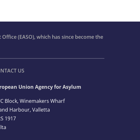
t Office (EASO), which has since become the
NTACT US
ropean Union Agency for Asylum
C Block, Winemakers Wharf
and Harbour, Valletta
S 1917
lta