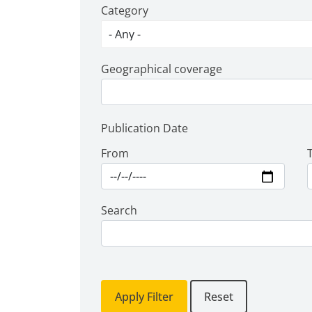
Category
Geographical coverage
Publication Date
From
Search
Apply Filter
Reset