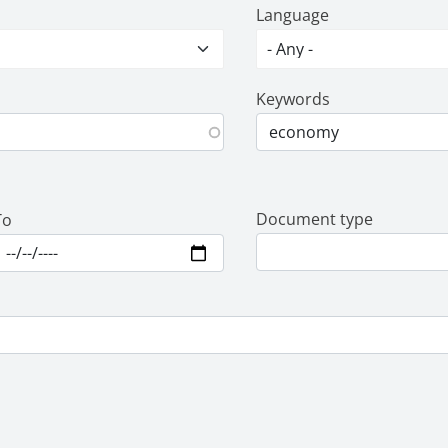
Language
Keywords
Document type
To