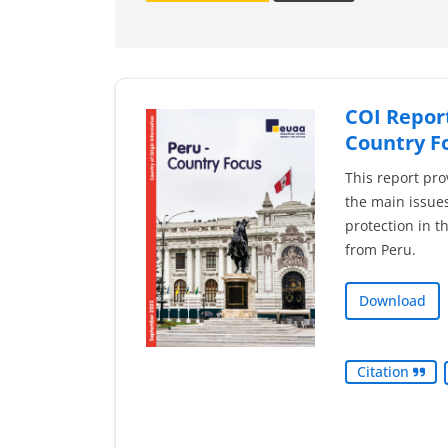
COI Report
Country F
This report pro
the main issues
protection in t
from Peru.
Download
Citation