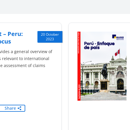
 – Peru:
20 October
2023
ocus
vides a general overview of
 relevant to international
he assessment of claims
Share