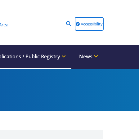
Accessibility
Area
lications / Public Registry
News