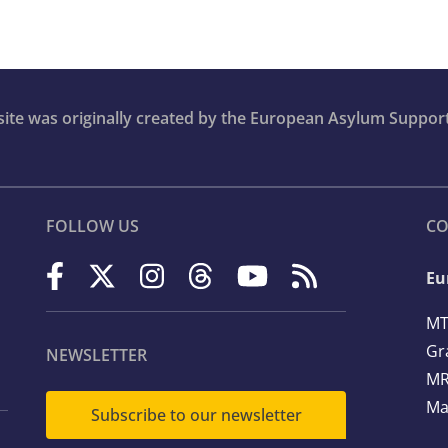
bsite was originally created by the European Asylum Suppor
FOLLOW US
CO
Eu
MT
Gr
NEWSLETTER
MR
Ma
Subscribe to our newsletter