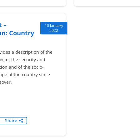
 –
10 January
2022
an: Country
vides a description of the
on, of the security and
ion and of the socio-
cape of the country since
eover.
Share