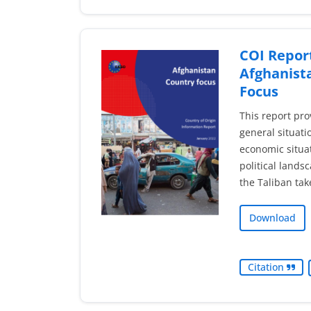
COI Report
Afghanist
Focus
This report pro
general situati
economic situat
political lands
the Taliban tak
Download
Citation