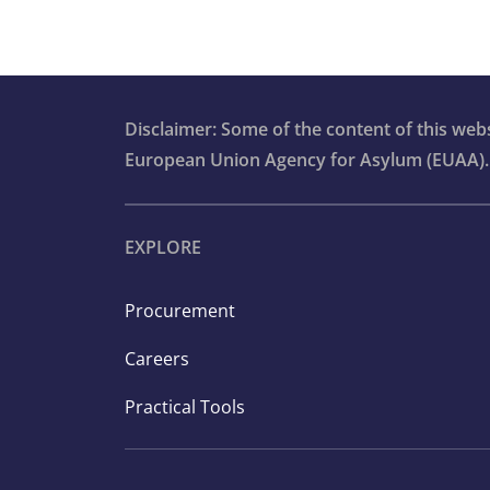
Disclaimer: Some of the content of this we
European Union Agency for Asylum (EUAA).
EXPLORE
Procurement
Careers
Practical Tools