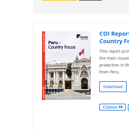
COI Report
Country F
This report pro
the main issues
protection in t
from Peru.
Download
Citation