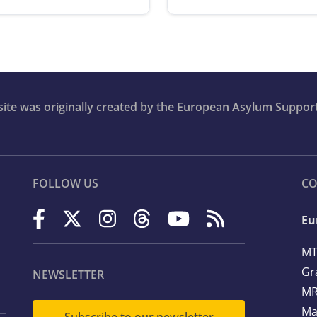
bsite was originally created by the European Asylum Suppor
FOLLOW US
CO
Eu
MT
Gr
NEWSLETTER
MR
Ma