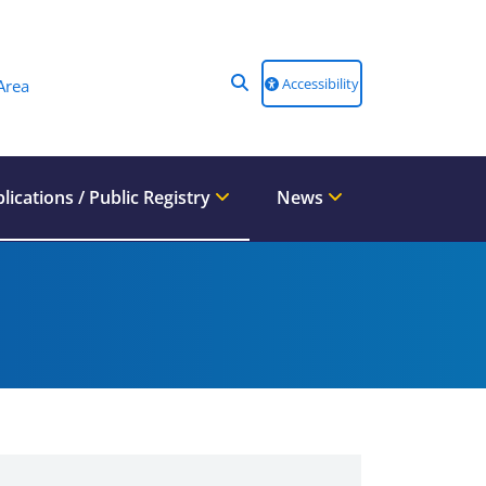
Accessibility
Area
lications / Public Registry
News