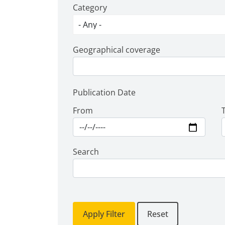
Category
Geographical coverage
Publication Date
From
Search
Apply Filter
Reset