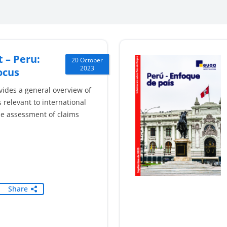
 – Peru:
20 October
2023
ocus
vides a general overview of
 relevant to international
he assessment of claims
Share