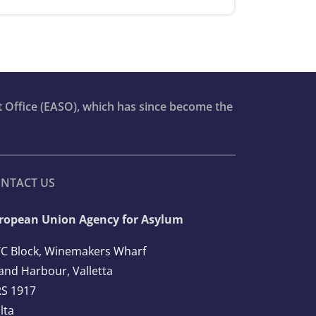
t Office (EASO), which has since become the
NTACT US
ropean Union Agency for Asylum
C Block, Winemakers Wharf
and Harbour, Valletta
S 1917
lta