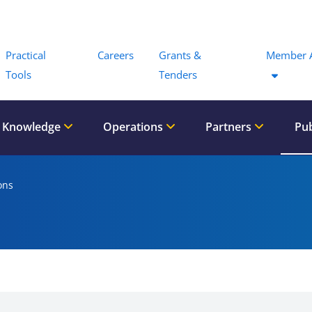
Menu
Practical
Careers
Grants &
Member 
Tools
Tenders
 Knowledge
Operations
Partners
Pub
ons