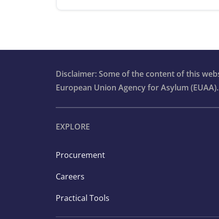
Disclaimer: Some of the content of this we
European Union Agency for Asylum (EUAA).
EXPLORE
Procurement
Careers
Practical Tools