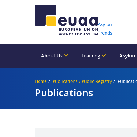
Header 
Asylum
Trends
About Us
Training
Asylum
Home
Publications / Public Registry
Publicati
Publications