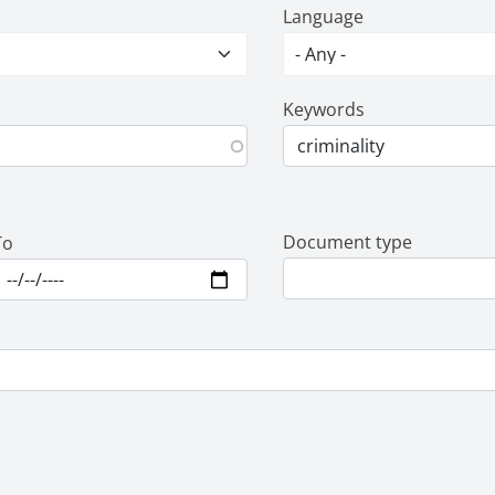
Language
Keywords
Document type
To