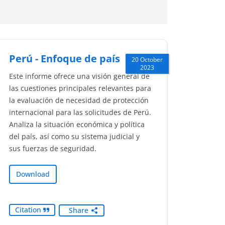
Perú - Enfoque de país
20 October
2023
Este informe ofrece una visión general de
las cuestiones principales relevantes para
la evaluación de necesidad de protección
internacional para las solicitudes de Perú.
Analiza la situación económica y política
del país, así como su sistema judicial y
sus fuerzas de seguridad.
Download
Citation
Share