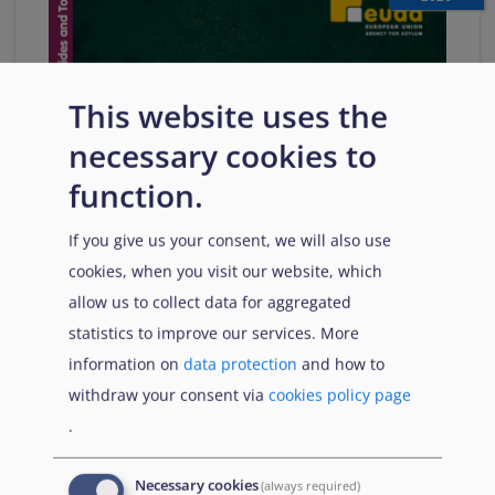
This website uses the
necessary cookies to
function.
If you give us your consent, we will also use
cookies, when you visit our website, which
allow us to collect data for aggregated
statistics to improve our services. More
information on
data protection
and how to
withdraw your consent via
cookies policy page
.
Necessary cookies
(always required)