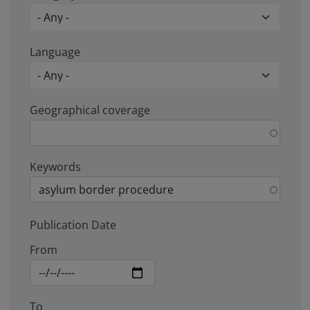
Language
Geographical coverage
Keywords
Publication Date
From
To