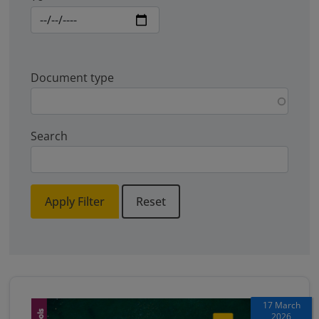
Document type
Search
Apply Filter
Reset
17 March
2026