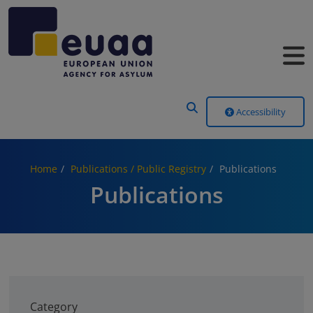
Header Menu
Accessibility
Home
Publications / Public Registry
Publications
Publications
Category