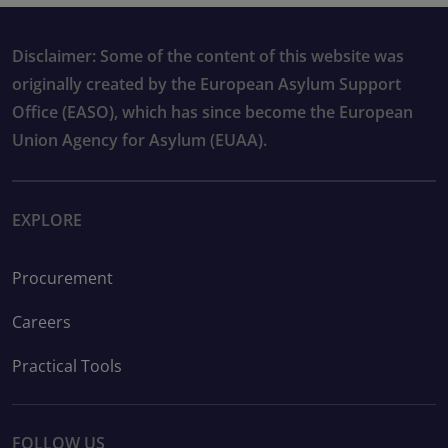
Disclaimer: Some of the content of this website was
originally created by the European Asylum Support
Office (EASO), which has since become the European
Union Agency for Asylum (EUAA).
EXPLORE
Procurement
Careers
Practical Tools
FOLLOW US