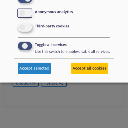
Anonymous analytics
Practical Guide on the Asylum
Border Procedure
Third-party cookies
This practical guide supports the determining
authorities in setting up and managing the asylum
Toggle all services
border procedure.
Use this switch to enable/disable all services.
Download
Accept selected
Accept all cookies
Citation
Share