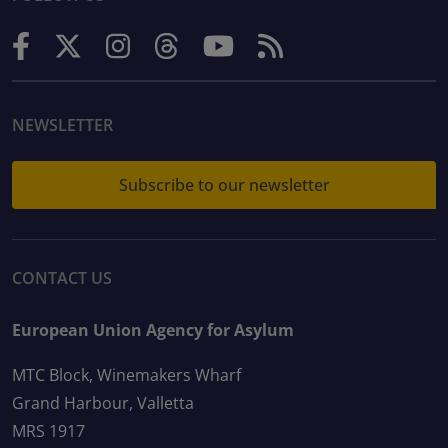
NEWSLETTER
Subscribe to our newsletter
CONTACT US
European Union Agency for Asylum
MTC Block, Winemakers Wharf
Grand Harbour, Valletta
MRS 1917