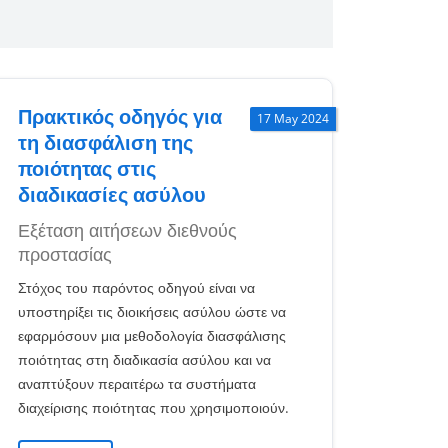
Πρακτικός οδηγός για
17 May 2024
τη διασφάλιση της
ποιότητας στις
διαδικασίες ασύλου
Εξέταση αιτήσεων διεθνούς
προστασίας
Στόχος του παρόντος οδηγού είναι να
υποστηρίξει τις διοικήσεις ασύλου ώστε να
εφαρμόσουν μια μεθοδολογία διασφάλισης
ποιότητας στη διαδικασία ασύλου και να
αναπτύξουν περαιτέρω τα συστήματα
διαχείρισης ποιότητας που χρησιμοποιούν.