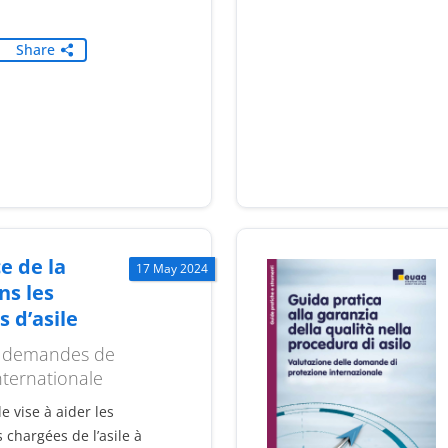
Share
e de la
17 May 2024
ns les
 d’asile
 demandes de
nternationale
e vise à aider les
 chargées de l’asile à