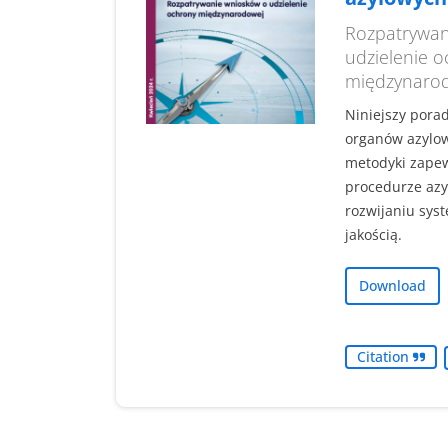
Rozpatrywan
udzielenie 
międzynaro
Niniejszy pora
organów azylo
metodyki zapew
procedurze azy
rozwijaniu sys
jakością.
Download
Citation