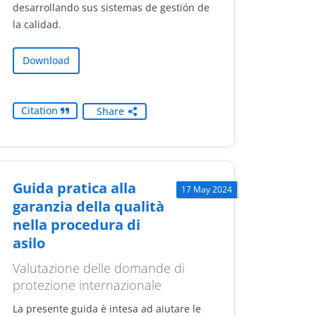
desarrollando sus sistemas de gestión de
la calidad.
Download
Citation
Share
Guida pratica alla
17 May 2024
garanzia della qualità
nella procedura di
asilo
Valutazione delle domande di
protezione internazionale
La presente guida è intesa ad aiutare le