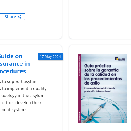
Share
Guide on
17 May 2024
surance in
ocedures
s to support asylum
 to implement a quality
odology in the asylum
further develop their
ement systems.