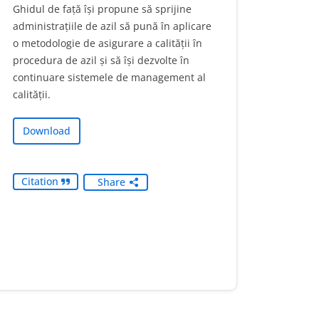
Ghidul de față își propune să sprijine
administrațiile de azil să pună în aplicare
o metodologie de asigurare a calității în
procedura de azil și să își dezvolte în
continuare sistemele de management al
calității.
Download
Citation
Share