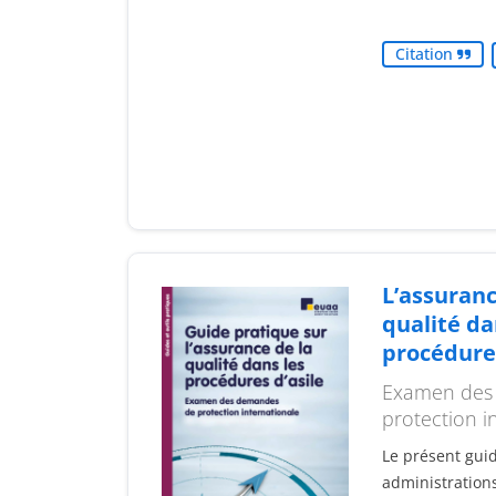
Citation
L’assuranc
qualité da
procédures
Examen des
protection i
Le présent guid
administrations