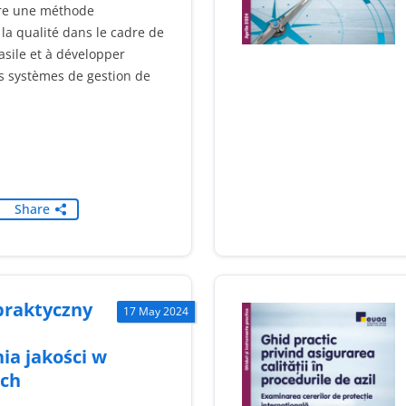
re une méthode
la qualité dans le cadre de
asile et à développer
s systèmes de gestion de
Share
praktyczny
17 May 2024
ia jakości w
ch