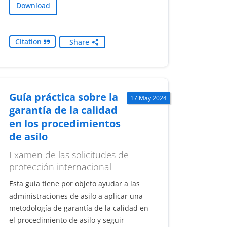
Download
Citation
Share
Guía práctica sobre la
17 May 2024
garantía de la calidad
en los procedimientos
de asilo
Examen de las solicitudes de
protección internacional
Esta guía tiene por objeto ayudar a las
administraciones de asilo a aplicar una
metodología de garantía de la calidad en
el procedimiento de asilo y seguir