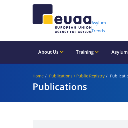
Header 
Asylum
Trends
About Us
Training
Asylum
Home
Publications / Public Registry
Publicati
Publications