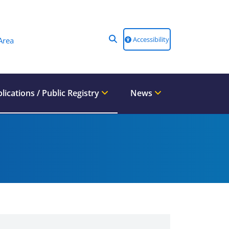
Accessibility
Area
lications / Public Registry
News