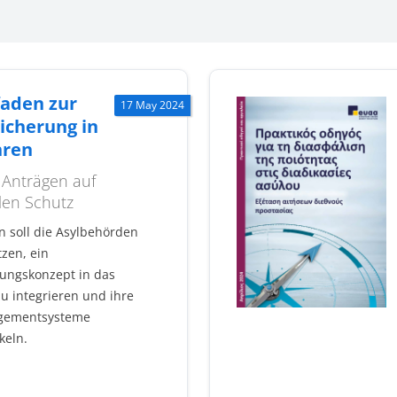
faden zur
17 May 2024
icherung in
hren
 Anträgen auf
len Schutz
n soll die Asylbehörden
zen, ein
rungskonzept in das
u integrieren und ihre
gementsysteme
keln.