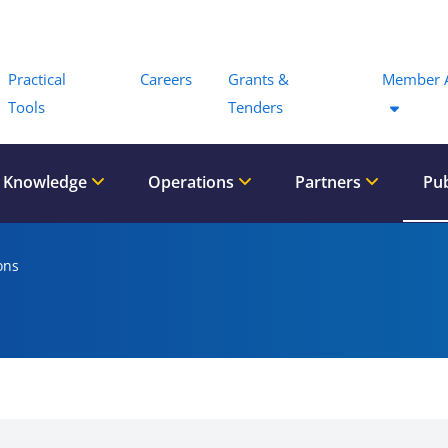
Menu
Practical
Careers
Grants &
Member 
Tools
Tenders
 Knowledge
Operations
Partners
Pub
ons