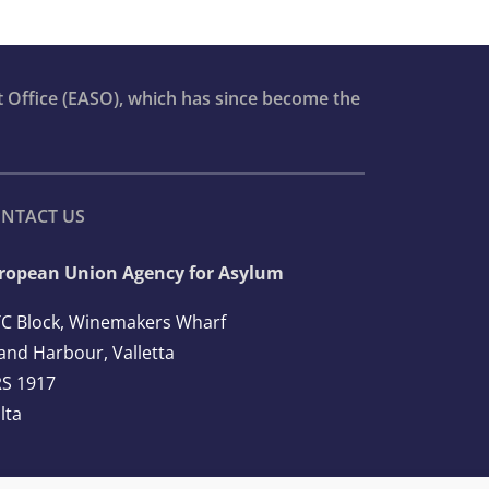
t Office (EASO), which has since become the
NTACT US
ropean Union Agency for Asylum
C Block, Winemakers Wharf
and Harbour, Valletta
S 1917
lta