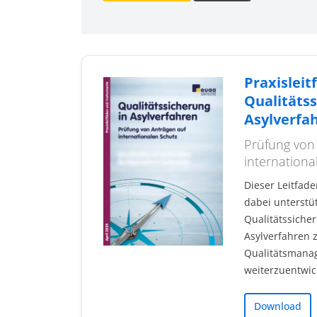
Praxisleit
Qualitätss
Asylverfa
Prüfung von
internationa
Dieser Leitfade
dabei unterstüt
Qualitätssiche
Asylverfahren z
Qualitätsmana
weiterzuentwic
Download