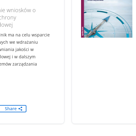
ie wniosków o
ochrony
dowej
dnik ma na celu wsparcie
wych we wdrażaniu
niania jakości w
lowej i w dalszym
temów zarządzania
Share