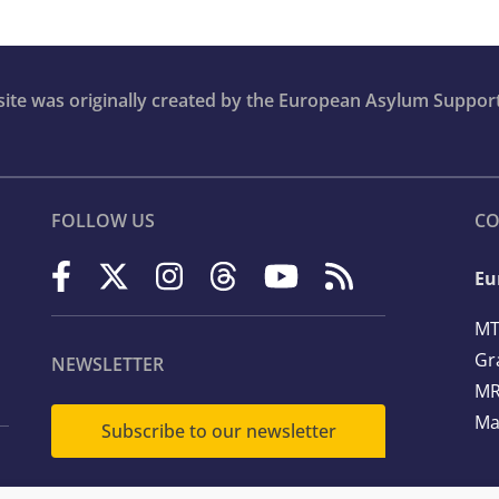
bsite was originally created by the European Asylum Suppor
FOLLOW US
CO
Eu
MT
Gr
NEWSLETTER
MR
Ma
Subscribe to our newsletter