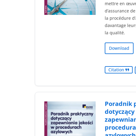
mettre en œuv
d’assurance de 
la procédure d’
davantage leur
la qualité.
Download
Citation
Poradnik 
dotyczący
zapewnian
procedura
azylowych