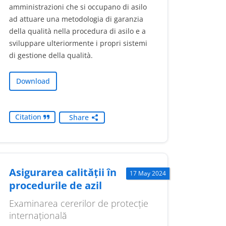
amministrazioni che si occupano di asilo
ad attuare una metodologia di garanzia
della qualità nella procedura di asilo e a
sviluppare ulteriormente i propri sistemi
di gestione della qualità.
Download
Citation
Share
Asigurarea calității în
17 May 2024
procedurile de azil
Examinarea cererilor de protecție
internațională