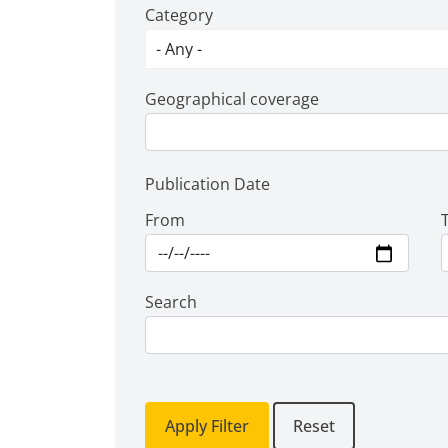
Category
Geographical coverage
Publication Date
From
Search
Apply Filter
Reset