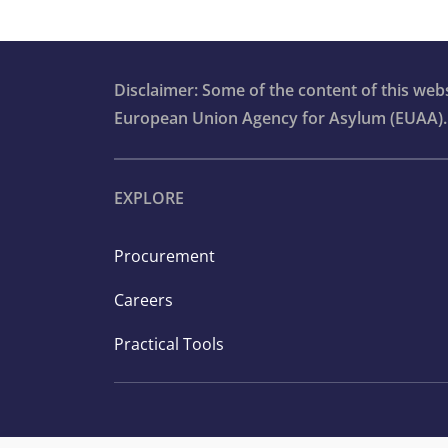
Disclaimer: Some of the content of this we
European Union Agency for Asylum (EUAA).
EXPLORE
Procurement
Careers
Practical Tools