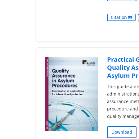
Citation
Practical 
Quality As
Asylum Pr
This guide aim
administrations
assurance meth
procedure and 
quality manag
Download