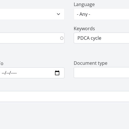
Language
Keywords
Document type
To