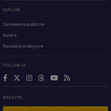
EXPLORE
Zamówienia publiczne
Kariera
Narzędzia praktyczne
FOLLOW US
BIULETYN