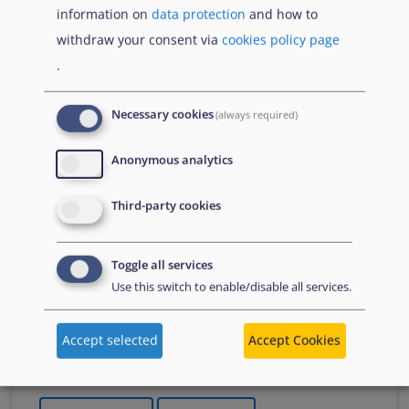
information on
data protection
and how to
Що Вам потрібно знати про тимчасовий захист
withdraw your consent via
cookies policy page
якщо тобі менше 18 років
.
Necessary cookies
(always required)
Publications
Anonymous analytics
Czerwiec
Third-party cookies
Sprawozdanie na temat azylu
2026
2026
Toggle all services
Streszczenie
Use this switch to enable/disable all services.
A summary of the Agency's flagship report, which
presents an overview of key developments in asylum
Accept selected
Accept Cookies
in 2025. It summarises changes to policies, practices
and laws.