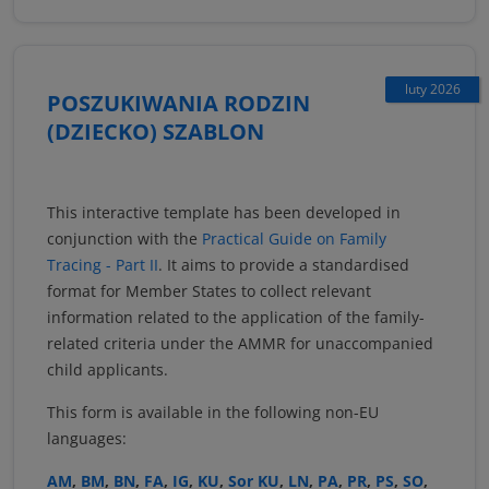
luty 2026
POSZUKIWANIA RODZIN
(DZIECKO) SZABLON
This interactive template has been developed in
conjunction with the
Practical Guide on Family
Tracing - Part II
. It aims to provide a standardised
format for Member States to collect relevant
information related to the application of the family-
related criteria under the AMMR for unaccompanied
child applicants.
This form is available in the following non-EU
languages:
AM
,
BM
,
BN
,
FA
,
IG
,
KU
,
Sor KU
,
LN
,
PA
,
PR
,
PS
,
SO
,