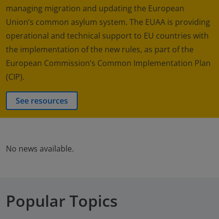
managing migration and updating the European
Union’s common asylum system. The EUAA is providing
operational and technical support to EU countries with
the implementation of the new rules, as part of the
European Commission’s Common Implementation Plan
(CIP).
See resources
No news available.
Popular Topics