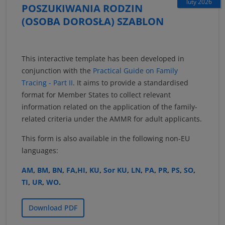
luty 2026
POSZUKIWANIA RODZIN
(OSOBA DOROSŁA) SZABLON
This interactive template has been developed in
conjunction with the
Practical Guide on Family
Tracing - Part II
. It aims to provide a standardised
format for Member States to collect relevant
information related on the application of the family-
related criteria under the AMMR for adult applicants.
This form is also available in the following non-EU
languages:
AM
,
BM
,
BN
,
FA
,
HI
,
KU
,
Sor KU
,
LN
,
PA
,
PR
,
PS
,
SO
,
TI
,
UR
,
WO
.
Download PDF