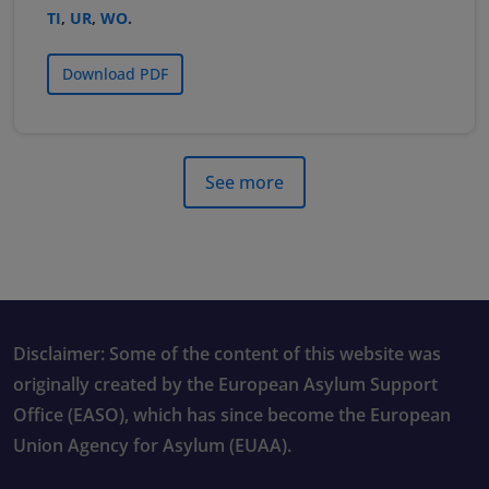
TI
,
UR
,
WO
.
Download PDF
See more
Disclaimer: Some of the content of this website was
originally created by the European Asylum Support
Office (EASO), which has since become the European
Union Agency for Asylum (EUAA).