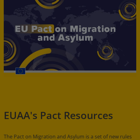
EUAA's Pact Resources
The Pact on Migration and Asylum is a set of new rules