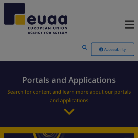
Header Menu
Accessibility
Portals and Applications
Search for content and learn more about our portals
and applications