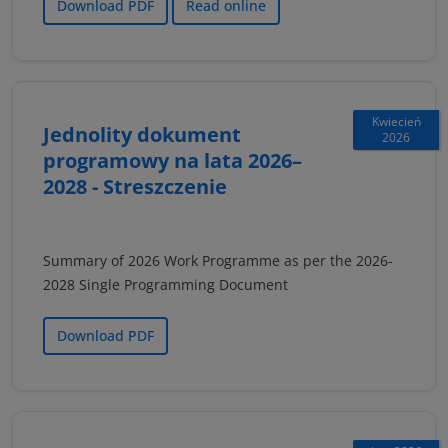
Download PDF
Read online
Kwiecień
Jednolity dokument
2026
programowy na lata 2026–
2028 - Streszczenie
Summary of 2026 Work Programme as per the 2026-
2028 Single Programming Document
Download PDF