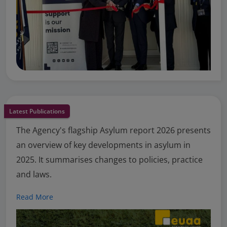
Latest Publications
The Agency's flagship Asylum report 2026 presents
an overview of key developments in asylum in
2025. It summarises changes to policies, practice
and laws.
Read More