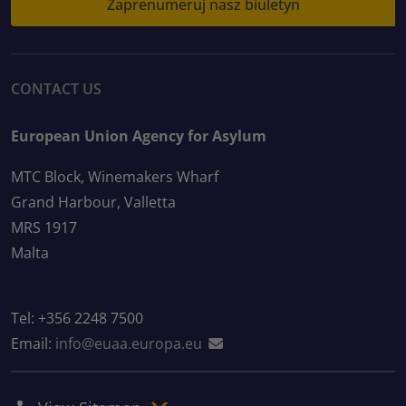
Zaprenumeruj nasz biuletyn
CONTACT US
European Union Agency for Asylum
MTC Block, Winemakers Wharf
Grand Harbour, Valletta
MRS 1917
Malta
Tel: +356 2248 7500
Email:
info@euaa.europa.eu