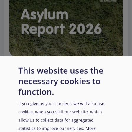
This website uses the
necessary cookies to
EUAA Response to the
function.
Russian invasion of
Ukraine
/
Заходи
Read more
/
If you give us your consent, we will also use
Детальніше
реагування EUAA на
cookies, when you visit our website, which
вторгнення Росії в
allow us to collect data for aggregated
Україну
statistics to improve our services. More