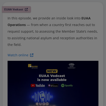
EUAA Vodcast
In this episode, we provide an inside look into
EUAA
Operations
— from when a country first reaches out to
request support, to assessing the Member State’s needs,
to assisting national asylum and reception authorities in
the field.
Watch online