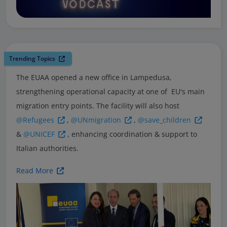
Trending Topics
The EUAA opened a new office in Lampedusa,
strengthening operational capacity at one of EU's main
migration entry points. The facility will also host
@Refugees
,
@UNmigration
,
@save_children
&
@UNICEF
, enhancing coordination & support to
Italian authorities.
Read More