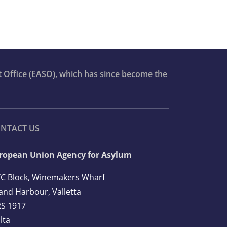
t Office (EASO), which has since become the
NTACT US
ropean Union Agency for Asylum
C Block, Winemakers Wharf
and Harbour, Valletta
S 1917
lta