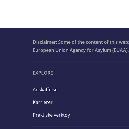
Disclaimer: Some of the content of this we
European Union Agency for Asylum (EUAA).
EXPLORE
Anskaffelse
Karrierer
Praktiske verktøy