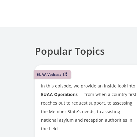
Popular Topics
EUAA Vodcast
In this episode, we provide an inside look into
EUAA Operations
— from when a country first
reaches out to request support, to assessing
the Member State’s needs, to assisting
national asylum and reception authorities in
the field.