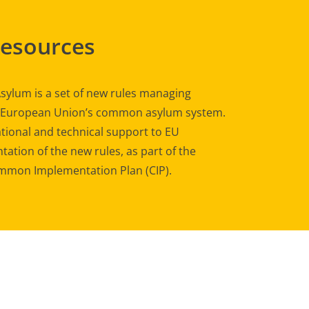
Resources
sylum is a set of new rules managing
e European Union’s common asylum system.
tional and technical support to EU
ation of the new rules, as part of the
mon Implementation Plan (CIP).