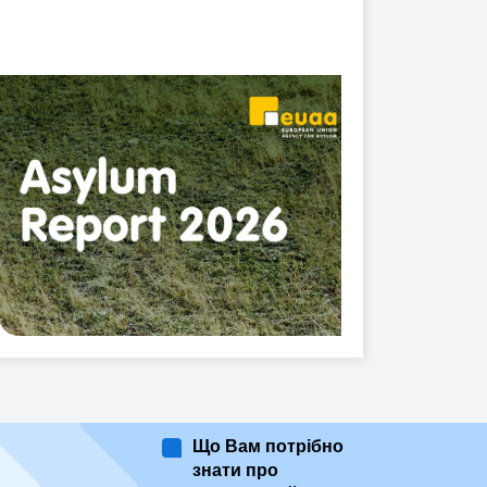
Що Вам потрібно
знати про