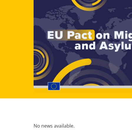
No news available.