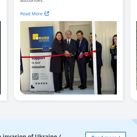
authorities.
Read More
 invasion of Ukraine
/