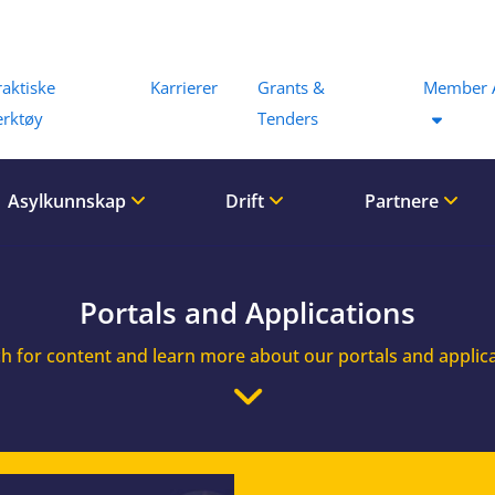
Menu
raktiske
Karrierer
Grants &
Member 
erktøy
Tenders
Asylkunnskap
Drift
Partnere
Portals and Applications
h for content and learn more about our portals and applic