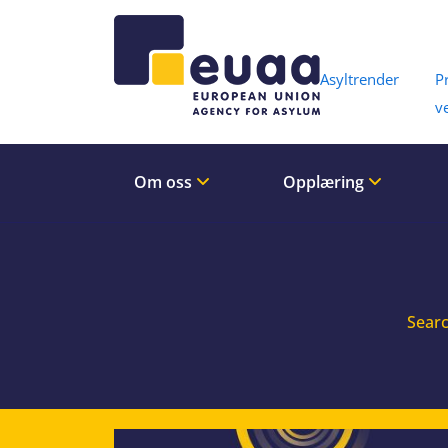
Header 
Asyltrender
P
v
Om oss
Opplæring
Searc