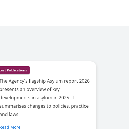
test Publications
The Agency's flagship Asylum report 2026
presents an overview of key
developments in asylum in 2025. It
summarises changes to policies, practice
and laws.
Read More