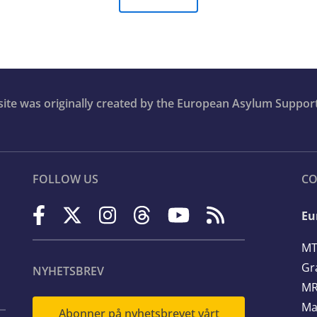
bsite was originally created by the European Asylum Suppor
FOLLOW US
CO
Eu
MT
Gr
NYHETSBREV
MR
Ma
Abonner på nyhetsbrevet vårt