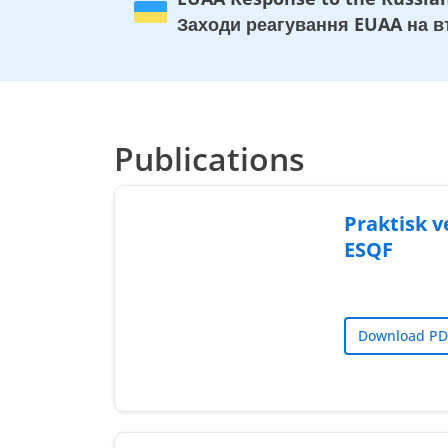
Заходи реагування EUAA на вт
Publications
Praktisk ve
ESQF
Download PD