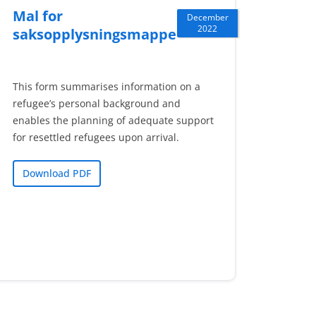
Mal for
December
2022
saksopplysningsmappe
This form summarises information on a
refugee’s personal background and
enables the planning of adequate support
for resettled refugees upon arrival.
Download PDF