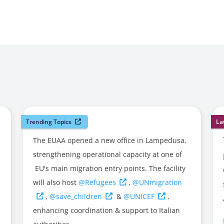
Trending Topics
La
The EUAA opened a new office in Lampedusa,
strengthening operational capacity at one of
EU's main migration entry points. The facility
will also host
@Refugees
,
@UNmigration
,
@save_children
&
@UNICEF
,
enhancing coordination & support to Italian