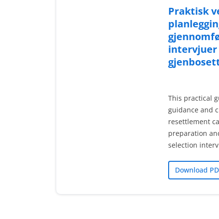
Praktisk ve
planleggin
gjennomfø
intervjuer
gjenboset
This practical g
guidance and c
resettlement ca
preparation an
selection inter
Download PD