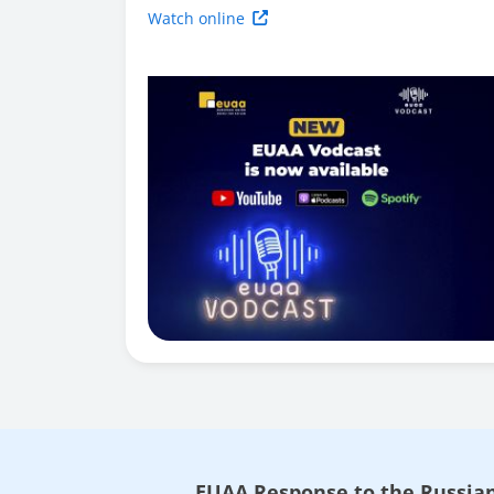
Watch online
EUAA Response to the Russian