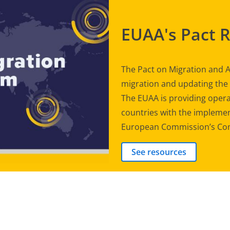
EUAA's Pact 
The Pact on Migration and A
migration and updating th
The EUAA is providing opera
countries with the implement
European Commission’s Com
See resources