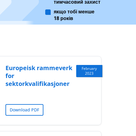
тимчасовий захист
якщо тобі менше
18 років
Europeisk rammeverk
February
2023
for
sektorkvalifikasjoner
Download PDF