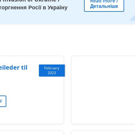
Read more
/
Детальніше
оргнення Росії в Україну
ileder til
February
2023
F