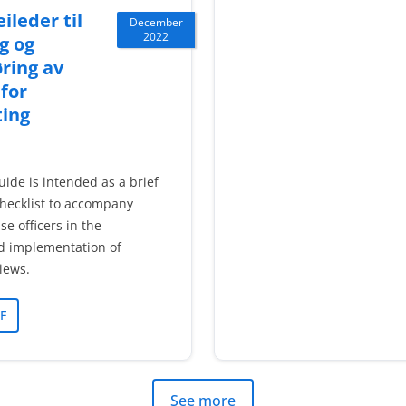
ileder til
December
2022
g og
ring av
 for
ting
uide is intended as a brief
hecklist to accompany
se officers in the
d implementation of
views.
F
See more