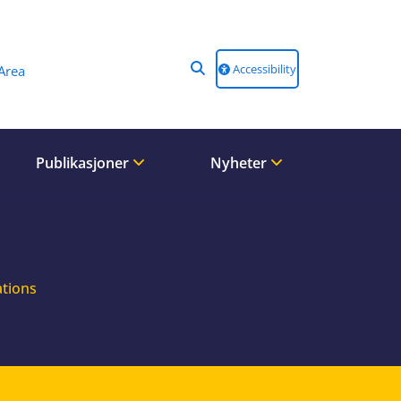
Accessibility
Area
Publikasjoner
Nyheter
ations