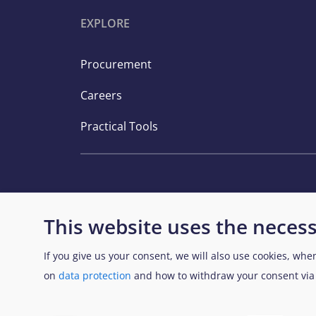
EXPLORE
Procurement
Careers
Practical Tools
This website uses the necess
If you give us your consent, we will also use cookies, whe
View Sitemap
on
data protection
and how to withdraw your consent vi