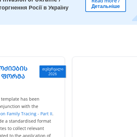
Read more
/
Детальніше
оргнення Росії в Україну
ᲝᲫᲘᲔᲑᲘᲡ
თებერვალი
2026
) ᲤᲝᲠᲛᲐ
e template has been
njunction with the
on Family Tracing - Part II
.
ide a standardised format
es to collect relevant
ated to the application of