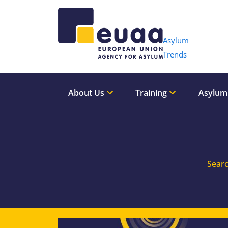
Header 
Asylum
Trends
About Us
Training
Asylum
Searc