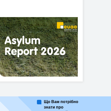
Що Вам потрібно
знати про