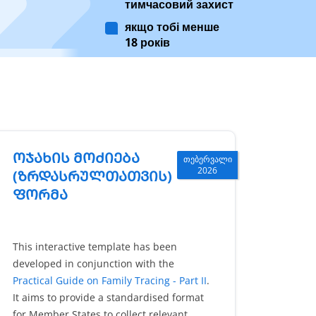
тимчасовий захист
якщо тобі менше
18 років
ᲝᲯᲐᲮᲘᲡ ᲛᲝᲫᲘᲔᲑᲐ
თებერვალი
2026
(ᲖᲠᲓᲐᲡᲠᲣᲚᲗᲐᲗᲕᲘᲡ)
ᲤᲝᲠᲛᲐ
This interactive template has been
developed in conjunction with the
Practical Guide on Family Tracing - Part II
.
It aims to provide a standardised format
for Member States to collect relevant