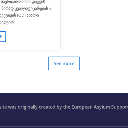
ა საერთაშორისო დაცვის
 პირად კვალიფიცირებას #
რექტივის (QD (ახალი
იხედვით
F
See more
bsite was originally created by the European Asylum Suppor