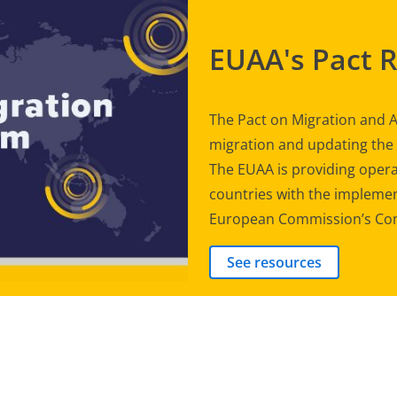
EUAA's Pact 
The Pact on Migration and A
migration and updating th
The EUAA is providing opera
countries with the implement
European Commission’s Com
See resources