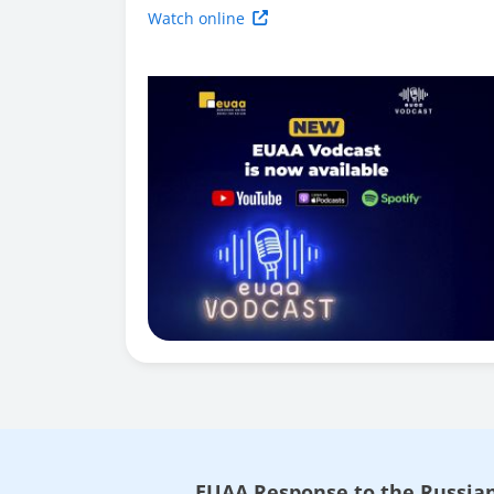
Watch online
EUAA Response to the Russian