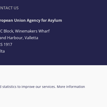
NTACT US
ropean Union Agency for Asylum
C Block, Winemakers Wharf
and Harbour, Valletta
S 1917
lta
l: +356 2248 7500
ail:
info@euaa.europa.eu
ed statistics to improve our services. More information