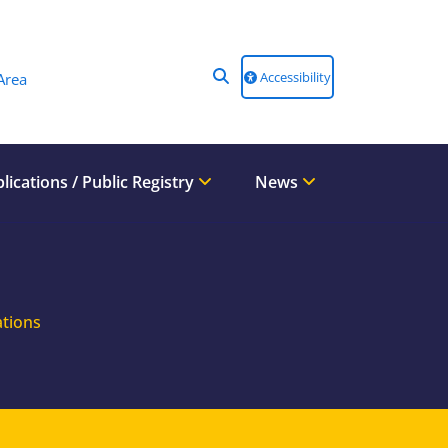
Accessibility
Area
lications / Public Registry
News
ations