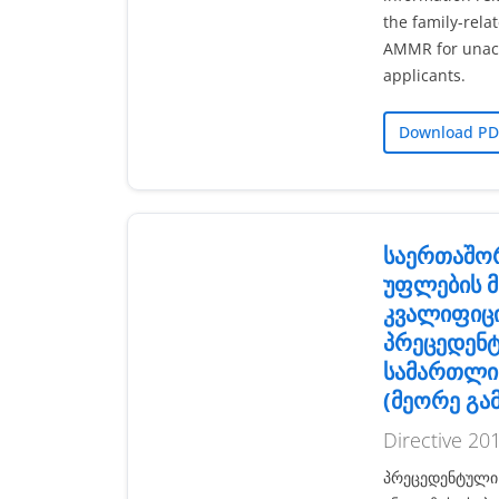
the family-rela
AMMR for unac
applicants.
Download PD
საერთაშო
უფლების მ
კვალიფიც
პრეცედენ
სამართლი
(მეორე გა
Directive 20
პრეცედენტული