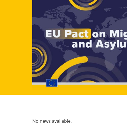
No news available.