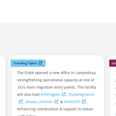
Trending Topics
La
The EUAA opened a new office in Lampedusa,
strengthening operational capacity at one of
EU's main migration entry points. The facility
will also host
@Refugees
,
@UNmigration
,
@save_children
&
@UNICEF
,
enhancing coordination & support to Italian