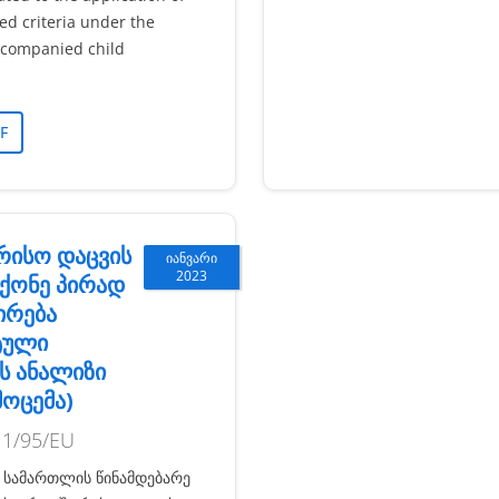
ted criteria under the
companied child
F
რისო დაცვის
იანვარი
2023
ქონე პირად
ირება
ტული
ს ანალიზი
მოცემა)
11/95/EU
 სამართლის წინამდებარე