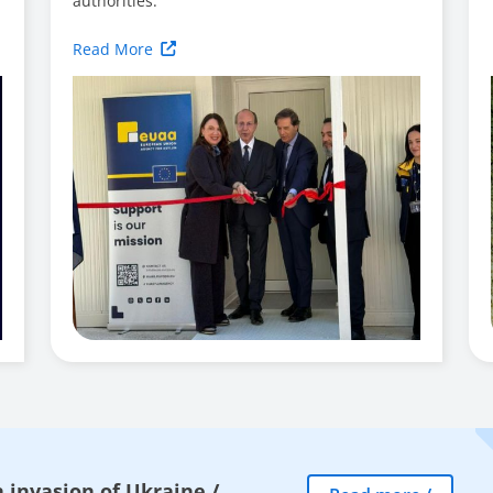
authorities.
Read More
 invasion of Ukraine
/