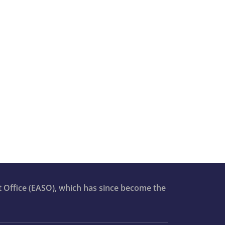
t Office (EASO), which has since become the