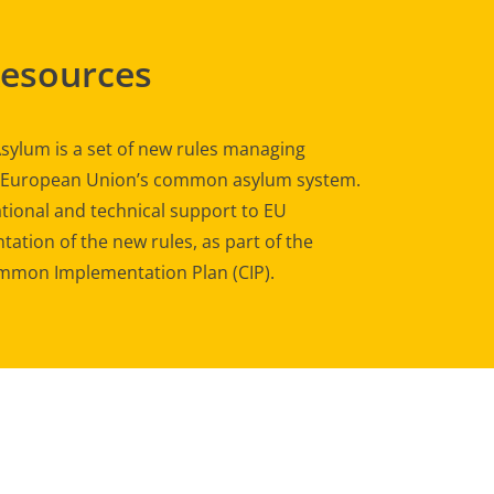
Resources
sylum is a set of new rules managing
e European Union’s common asylum system.
tional and technical support to EU
ation of the new rules, as part of the
mon Implementation Plan (CIP).