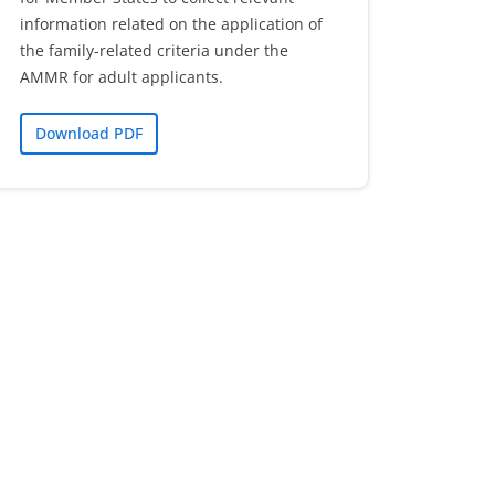
information related on the application of
the family-related criteria under the
AMMR for adult applicants.
Download PDF