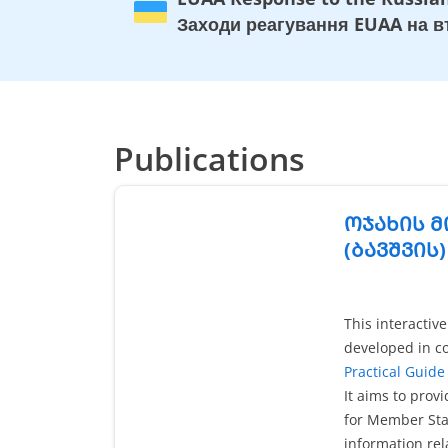
Заходи реагування EUAA на вт
Publications
ᲝᲯᲐᲮᲘᲡ Მ
(ᲑᲐᲕᲨᲕᲘᲡ
This interactiv
developed in co
Practical Guide 
It aims to prov
for Member Stat
information rel