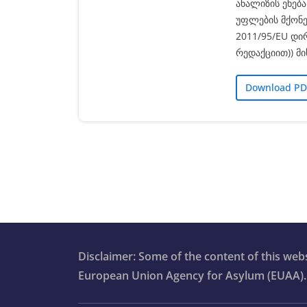
ანალიზის ეხებ
უფლების მქონე
2011/95/EU დი
რედაქციით)) მ
Download PD
Disclaimer: Some of the content of this we
European Union Agency for Asylum (EUAA).