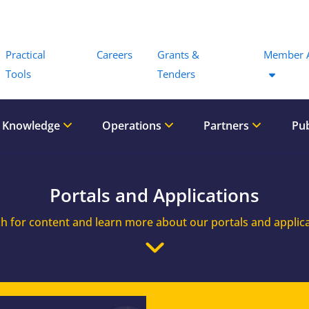
Menu
Practical
Careers
Grants &
Member 
Tools
Tenders
 Knowledge
Operations
Partners
Pub
Portals and Applications
h for content and learn more about our portals and applic