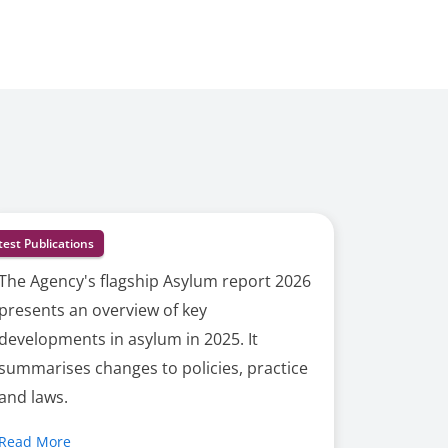
test Publications
The Agency's flagship Asylum report 2026
presents an overview of key
developments in asylum in 2025. It
summarises changes to policies, practice
and laws.
Read More