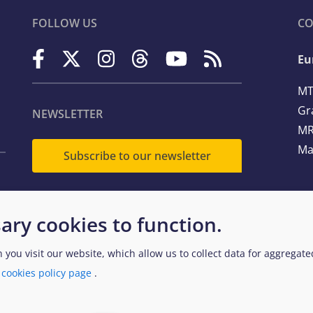
FOLLOW US
CO
Eu
MT
Gr
NEWSLETTER
MR
Ma
Subscribe to our newsletter
Te
ary cookies to function.
Em
n you visit our website, which allow us to collect data for aggregat
a
cookies policy page
.