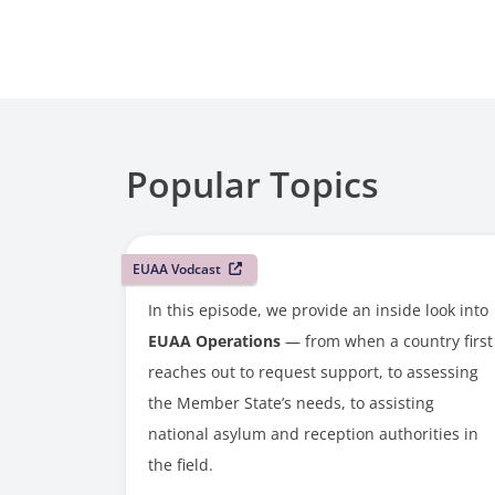
Popular Topics
EUAA Vodcast
In this episode, we provide an inside look into
EUAA Operations
— from when a country first
reaches out to request support, to assessing
the Member State’s needs, to assisting
national asylum and reception authorities in
the field.