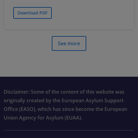
Download PDF
See more
Disclaimer: Some of the content of this website was
originally created by the European Asylum Support
Office (EASO), which has since become the European
Union Agency for Asylum (EUAA).