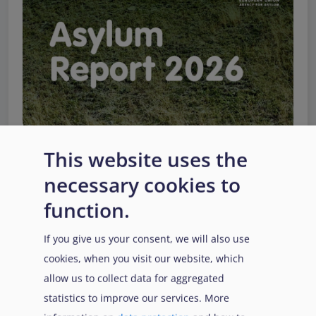
This website uses the
necessary cookies to
EUAA Response to the
function.
Russian invasion of
Ukraine
/
Заходи
Read more
/
If you give us your consent, we will also use
Детальніше
реагування EUAA на
cookies, when you visit our website, which
вторгнення Росії в
allow us to collect data for aggregated
Україну
statistics to improve our services. More