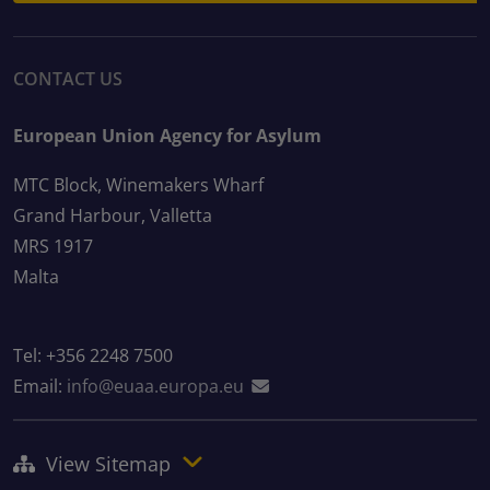
CONTACT US
European Union Agency for Asylum
MTC Block, Winemakers Wharf
Grand Harbour, Valletta
MRS 1917
Malta
Tel: +356 2248 7500
Email:
info@euaa.europa.eu
View Sitemap