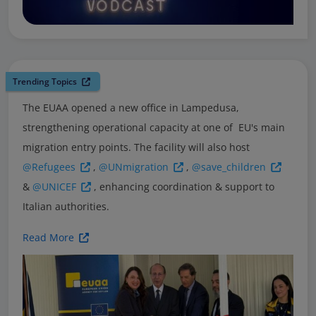
Trending Topics
The EUAA opened a new office in Lampedusa,
strengthening operational capacity at one of EU's main
migration entry points. The facility will also host
@Refugees
,
@UNmigration
,
@save_children
&
@UNICEF
, enhancing coordination & support to
Italian authorities.
Read More