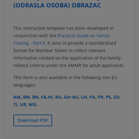
(ODRASLA OSOBA) OBRAZAC
This interactive template has been developed in
conjunction with the
Practical Guide on Family
Tracing - Part II
. It aims to provide a standardised
format for Member States to collect relevant
information related on the application of the family-
related criteria under the AMMR for adult applicants.
This form is also available in the following non-EU
languages:
AM
,
BM
,
BN
,
FA
,
HI
,
KU
,
Sor KU
,
LN
,
PA
,
PR
,
PS
,
SO
,
TI
,
UR
,
WO
.
Download PDF