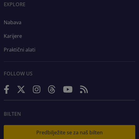
EXPLORE
Nabava
Karijere
Praktični alati
FOLLOW US
BILTEN
Predbilježite se za naš bilten