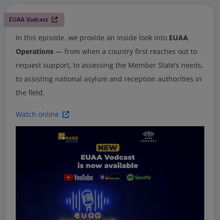
EUAA Vodcast
In this episode, we provide an inside look into
EUAA
Operations
— from when a country first reaches out to
request support, to assessing the Member State’s needs,
to assisting national asylum and reception authorities in
the field.
Watch online