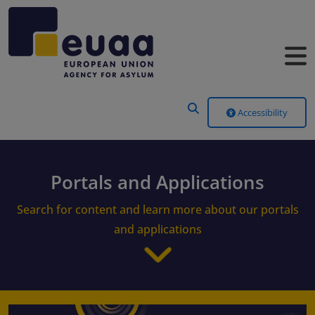
Header Menu
Accessibility
Portals and Applications
Search for content and learn more about our portals
and applications