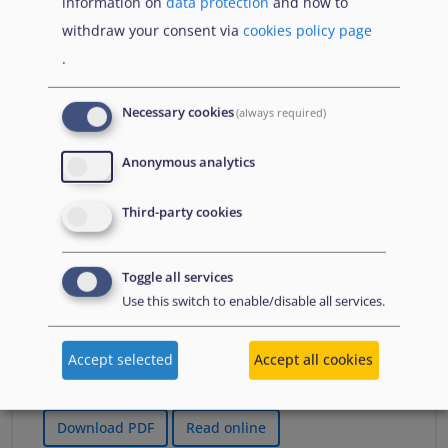
information on
data protection
and how to
Що Вам потрібно знати про тимчасовий захист
withdraw your consent via
cookies policy page
якщо тобі менше 18 років
.
Necessary cookies
(always required)
Publications
Anonymous analytics
Third-party cookies
lipnja 2026
Izvješće o azilu 2026.
Informativni sažetak
Toggle all services
Use this switch to enable/disable all services.
A summary of the Agency's flagship report in
Croatian, which presents an overview of key
developments in asylum in 2025. It summarises
Accept selected
Accept all cookies
changes to policies, practices and laws.
Download PDF
Read online