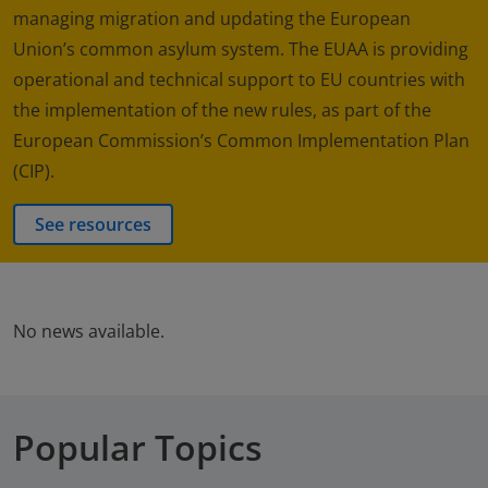
managing migration and updating the European
Union’s common asylum system. The EUAA is providing
operational and technical support to EU countries with
the implementation of the new rules, as part of the
European Commission’s Common Implementation Plan
(CIP).
See resources
No news available.
Popular Topics