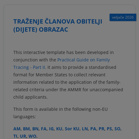
veljače 2026
TRAŽENJE ČLANOVA OBITELJI
(DIJETE) OBRAZAC
This interactive template has been developed in
conjunction with the
Practical Guide on Family
Tracing - Part II
. It aims to provide a standardised
format for Member States to collect relevant
information related to the application of the family-
related criteria under the AMMR for unaccompanied
child applicants.
This form is available in the following non-EU
languages:
AM
,
BM
,
BN
,
FA
,
IG
,
KU
,
Sor KU
,
LN
,
PA
,
PR
,
PS
,
SO
,
TI
,
UR
,
WO
.