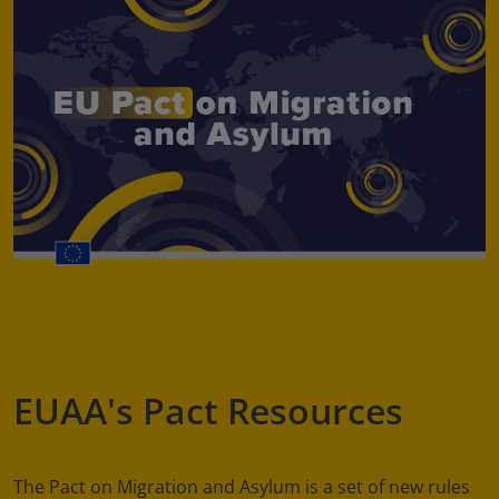
EUAA's Pact Resources
The Pact on Migration and Asylum is a set of new rules