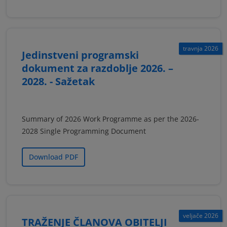
travnja 2026
Jedinstveni programski
dokument za razdoblje 2026. –
2028. - Sažetak
Summary of 2026 Work Programme as per the 2026-
2028 Single Programming Document
Download PDF
veljače 2026
TRAŽENJE ČLANOVA OBITELJI