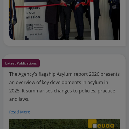
Latest Publications
The Agency's flagship Asylum report 2026 presents
an overview of key developments in asylum in
2025. It summarises changes to policies, practice
and laws.
Read More