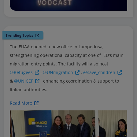
Trending Topics
The EUAA opened a new office in Lampedusa,
strengthening operational capacity at one of EU's main
migration entry points. The facility will also host
@Refugees
,
@UNmigration
,
@save_children
&
@UNICEF
, enhancing coordination & support to
Italian authorities.
Read More