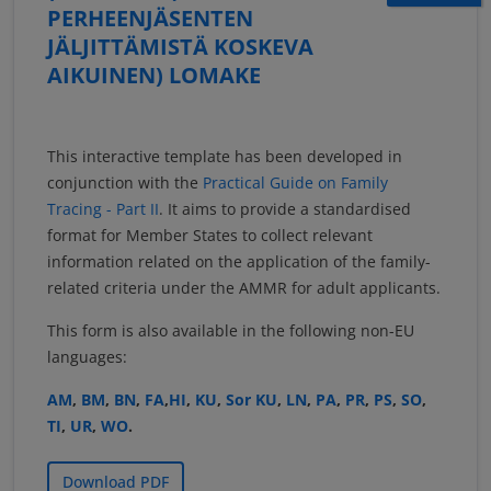
PERHEENJÄSENTEN
JÄLJITTÄMISTÄ KOSKEVA
AIKUINEN) LOMAKE
This interactive template has been developed in
conjunction with the
Practical Guide on Family
Tracing - Part II
. It aims to provide a standardised
format for Member States to collect relevant
information related on the application of the family-
related criteria under the AMMR for adult applicants.
This form is also available in the following non-EU
languages:
AM
,
BM
,
BN
,
FA
,
HI
,
KU
,
Sor KU
,
LN
,
PA
,
PR
,
PS
,
SO
,
TI
,
UR
,
WO
.
Download PDF