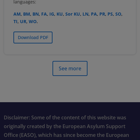
languages:
AM
,
BM
,
BN
,
FA
,
IG
,
KU
,
Sor KU
,
LN
,
PA
,
PR
,
PS
,
SO
,
TI
,
UR
,
WO
.
Download PDF
See more
Disclaimer: Some of the content of this website was
originally created by the European Asylum Support
Office (EASO), which has since become the European