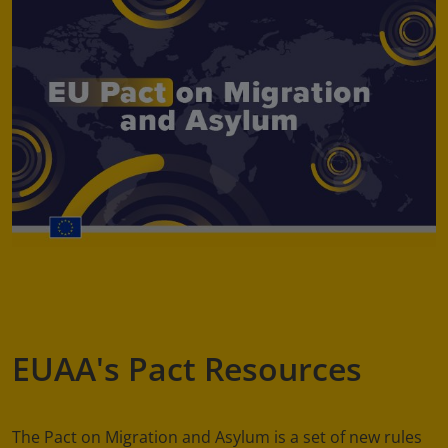
EUAA's Pact Resources
The Pact on Migration and Asylum is a set of new rules