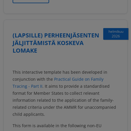
helmikuu
(LAPSILLE) PERHEENJÄSENTEN
2026
JÄLJITTÄMISTÄ KOSKEVA
LOMAKE
This interactive template has been developed in
conjunction with the
Practical Guide on Family
Tracing - Part II
. It aims to provide a standardised
format for Member States to collect relevant
information related to the application of the family-
related criteria under the AMMR for unaccompanied
child applicants.
This form is available in the following non-EU