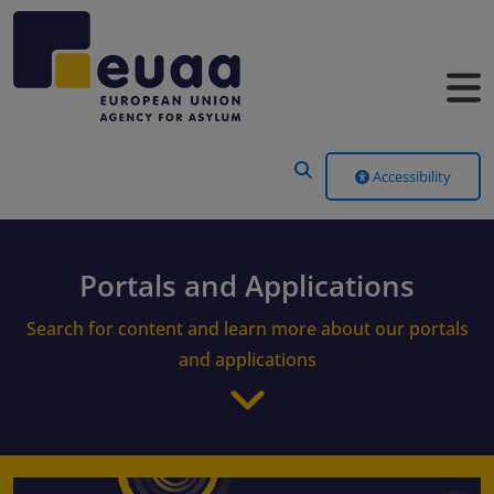
Header Menu
Accessibility
Portals and Applications
Search for content and learn more about our portals
and applications