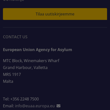
Tilaa uutiskirjeemme
CONTACT US
European Union Agency for Asylum
MTC Block, Winemakers Wharf
Grand Harbour, Valletta
MRS 1917
Malta
Tel: +356 2248 7500
Email:
info@euaa.europa.eu