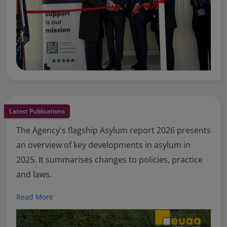
Latest Publications
The Agency's flagship Asylum report 2026 presents
an overview of key developments in asylum in
2025. It summarises changes to policies, practice
and laws.
Read More