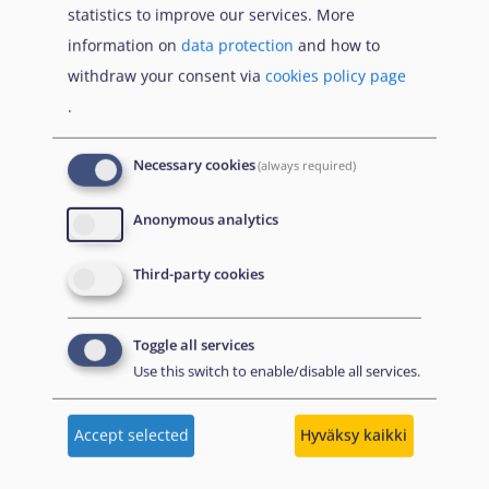
statistics to improve our services. More
Що Вам потрібно знати про тимчасовий захист
information on
data protection
and how to
якщо тобі менше 18 років
withdraw your consent via
cookies policy page
.
Publications
Necessary cookies
(always required)
Anonymous analytics
kesäkuu
Turvapaikkaraportti 2026
2026
Third-party cookies
Tiivistelmä
A summary of the Agency's flagship report in Finnish,
Toggle all services
which presents an overview of key developments in
Use this switch to enable/disable all services.
asylum in 2025. It summarises changes to policies,
practices and laws.
Accept selected
Hyväksy kaikki
Download PDF
Read online