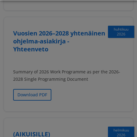
huhtikuu
Vuosien 2026–2028 yhtenäinen
2026
ohjelma-asiakirja -
Yhteenveto
Summary of 2026 Work Programme as per the 2026-
2028 Single Programming Document
Download PDF
helmikuu
(AIKUISILLE)
2026