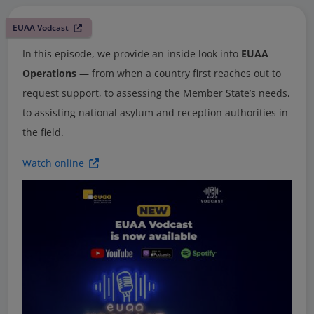
EUAA Vodcast
In this episode, we provide an inside look into
EUAA
Operations
— from when a country first reaches out to
request support, to assessing the Member State’s needs,
to assisting national asylum and reception authorities in
the field.
Watch online