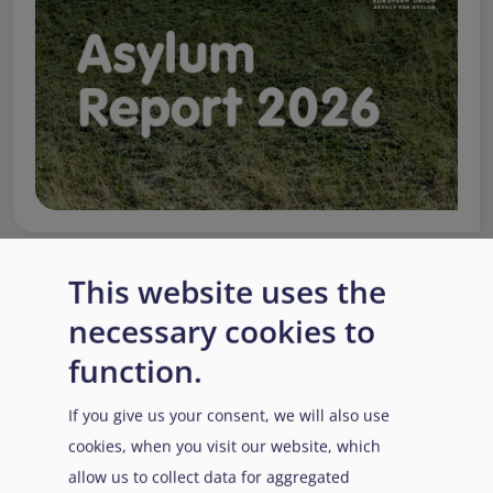
This website uses the
EUAA Response to the
necessary cookies to
Russian invasion of
function.
Ukraine
/
Заходи
Read more
/
Детальніше
реагування EUAA на
If you give us your consent, we will also use
вторгнення Росії в
cookies, when you visit our website, which
Україну
allow us to collect data for aggregated