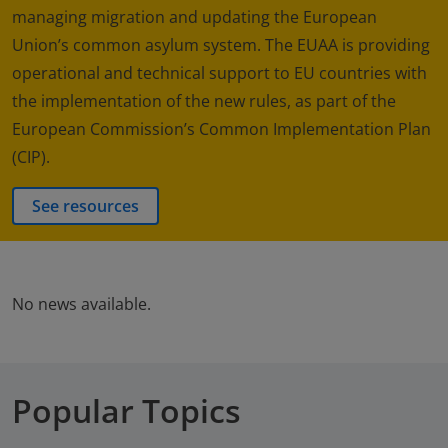
managing migration and updating the European
Union’s common asylum system. The EUAA is providing
operational and technical support to EU countries with
the implementation of the new rules, as part of the
European Commission’s Common Implementation Plan
(CIP).
See resources
No news available.
Popular Topics