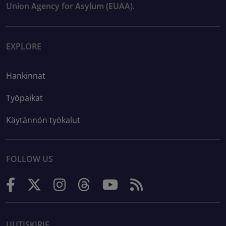
Union Agency for Asylum (EUAA).
EXPLORE
Hankinnat
Työpaikat
Käytännön työkalut
FOLLOW US
UUTISKIRJE