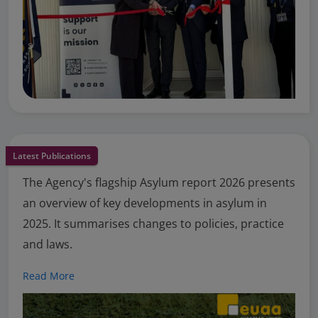
Latest Publications
The Agency's flagship Asylum report 2026 presents
an overview of key developments in asylum in
2025. It summarises changes to policies, practice
and laws.
Read More