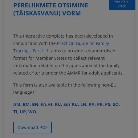
veebruar
PERELIIKMETE OTSIMINE
2026
(TÄISKASVANU) VORM
This interactive template has been developed in
conjunction with the
Practical Guide on Family
Tracing - Part II
. It aims to provide a standardised
format for Member States to collect relevant
information related on the application of the family-
related criteria under the AMMR for adult applicants.
This form is also available in the following non-EU
languages:
AM
,
BM
,
BN
,
FA
,
HI
,
KU
,
Sor KU
,
LN
,
PA
,
PR
,
PS
,
SO
,
TI
,
UR
,
WO
.
Download PDF