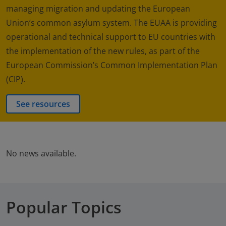
managing migration and updating the European
Union’s common asylum system. The EUAA is providing
operational and technical support to EU countries with
the implementation of the new rules, as part of the
European Commission’s Common Implementation Plan
(CIP).
See resources
No news available.
Popular Topics