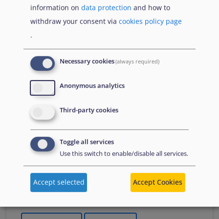
information on
data protection
and how to
Що Вам потрібно знати про тимчасовий захист
withdraw your consent via
cookies policy page
якщо тобі менше 18 років
.
Necessary cookies
(always required)
Publications
Anonymous analytics
juuni 2026
Third-party cookies
Varjupaigavaldkonna aruanne
2026
Toggle all services
Kommenteeritud kokkuvõte
Use this switch to enable/disable all services.
A summary of the Agency's flagship report in
Estonian, which presents an overview of key
Accept selected
Accept Cookies
developments in asylum in 2025. It summarises
changes to policies, practices and laws.