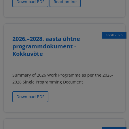
Download PDF
Read online
aprill 2026
2026.–2028. aasta ühtne
programmdokument -
Kokkuvõte
Summary of 2026 Work Programme as per the 2026-
2028 Single Programming Document
Download PDF