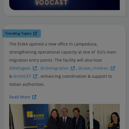
Trending Topics
The EUAA opened a new office in Lampedusa,
strengthening operational capacity at one of EU's main
migration entry points. The facility will also host
@Refugees
,
@UNmigration
,
@save_children
&
@UNICEF
, enhancing coordination & support to
Italian authorities.
Read More