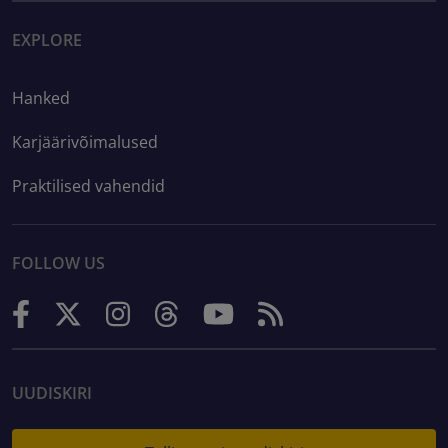
EXPLORE
Hanked
Karjäärivõimalused
Praktilised vahendid
FOLLOW US
UUDISKIRI