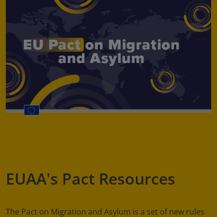
EUAA's Pact Resources
The Pact on Migration and Asylum is a set of new rules