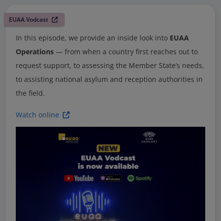
EUAA Vodcast
In this episode, we provide an inside look into
EUAA
Operations
— from when a country first reaches out to
request support, to assessing the Member State’s needs,
to assisting national asylum and reception authorities in
the field.
Watch online