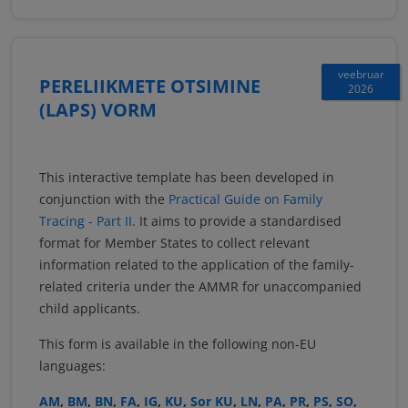
veebruar
PERELIIKMETE OTSIMINE
2026
(LAPS) VORM
This interactive template has been developed in
conjunction with the
Practical Guide on Family
Tracing - Part II
. It aims to provide a standardised
format for Member States to collect relevant
information related to the application of the family-
related criteria under the AMMR for unaccompanied
child applicants.
This form is available in the following non-EU
languages:
AM
,
BM
,
BN
,
FA
,
IG
,
KU
,
Sor KU
,
LN
,
PA
,
PR
,
PS
,
SO
,