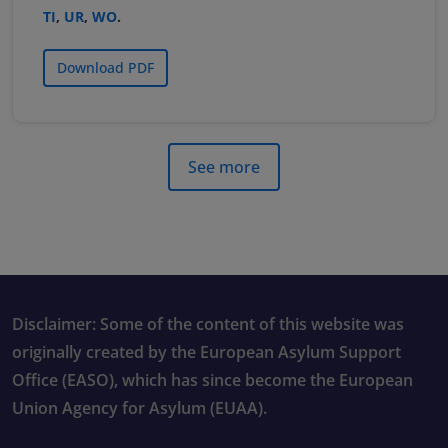
TI
,
UR
,
WO
.
Download PDF
See more
Disclaimer: Some of the content of this website was
originally created by the European Asylum Support
Office (EASO), which has since become the European
Union Agency for Asylum (EUAA).