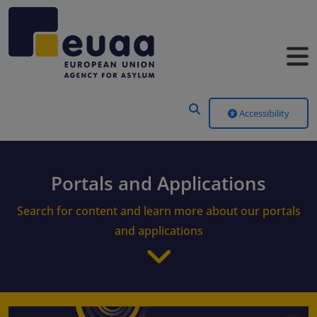
Header Menu
Accessibility
Portals and Applications
Search for content and learn more about our portals
and applications