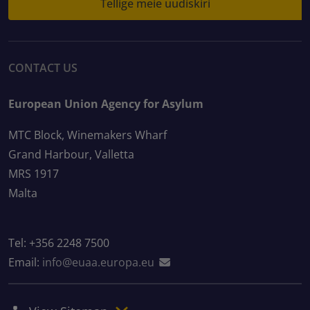
Tellige meie uudiskiri
CONTACT US
European Union Agency for Asylum
MTC Block, Winemakers Wharf
Grand Harbour, Valletta
MRS 1917
Malta
Tel: +356 2248 7500
Email:
info@euaa.europa.eu