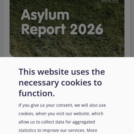
This website uses the
necessary cookies to
EUAA Response to the
function.
Russian invasion of
Ukraine
/
Заходи
Read more
/
If you give us your consent, we will also use
Детальніше
реагування EUAA на
cookies, when you visit our website, which
вторгнення Росії в
allow us to collect data for aggregated
Україну
statistics to improve our services. More