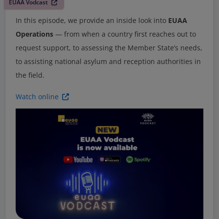
EUAA Vodcast
In this episode, we provide an inside look into
EUAA
Operations
— from when a country first reaches out to
request support, to assessing the Member State’s needs,
to assisting national asylum and reception authorities in
the field.
Watch online