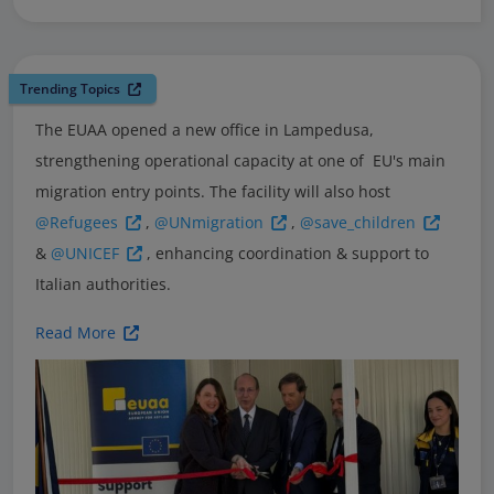
Trending Topics
The EUAA opened a new office in Lampedusa,
strengthening operational capacity at one of EU's main
migration entry points. The facility will also host
@Refugees
,
@UNmigration
,
@save_children
&
@UNICEF
, enhancing coordination & support to
Italian authorities.
Read More