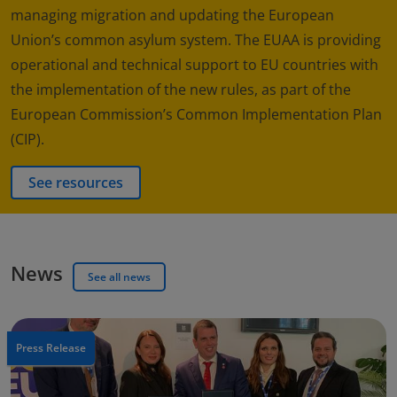
managing migration and updating the European
Union’s common asylum system. The EUAA is providing
operational and technical support to EU countries with
the implementation of the new rules, as part of the
European Commission’s Common Implementation Plan
(CIP).
See resources
News
See all news
Press Release