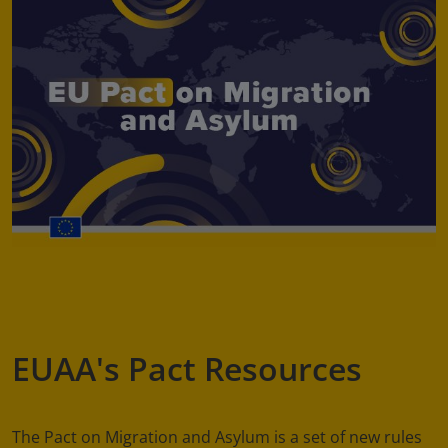
EUAA's Pact Resources
The Pact on Migration and Asylum is a set of new rules