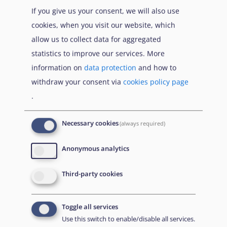
If you give us your consent, we will also use
cookies, when you visit our website, which
allow us to collect data for aggregated
statistics to improve our services. More
information on
data protection
and how to
withdraw your consent via
cookies policy page
.
Necessary cookies
(always required)
EUAA Response to the
Russian invasion of
Anonymous analytics
Ukraine
/
Заходи
Read more
/
Детальніше
реагування EUAA на
Third-party cookies
вторгнення Росії в
Україну
Toggle all services
Що Вам потрібно знати про тимчасовий захист
Use this switch to enable/disable all services.