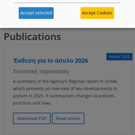
якщо тобі менше 18 років
Accept selected
Accept Cookies
Publications
Ιούνιος 2026
Έκθεση για το άσυλο 2026
Συνοπτική παρουσίαση
A summary of the Agency's flagship report in Greek,
which presents an overview of key developments in
asylum in 2025. It summarises changes to policies,
practices and laws.
Download PDF
Read online