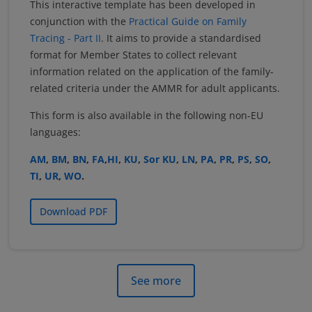
This interactive template has been developed in
conjunction with the
Practical Guide on Family
Tracing - Part II
. It aims to provide a standardised
format for Member States to collect relevant
information related on the application of the family-
related criteria under the AMMR for adult applicants.
This form is also available in the following non-EU
languages:
AM
,
BM
,
BN
,
FA
,
HI
,
KU
,
Sor KU
,
LN
,
PA
,
PR
,
PS
,
SO
,
TI
,
UR
,
WO
.
Download PDF
See more