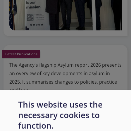
Latest Publications
The Agency's flagship Asylum report 2026 presents
an overview of key developments in asylum in
2025. It summarises changes to policies, practice
and laws.
This website uses the
Read More
necessary cookies to
function.