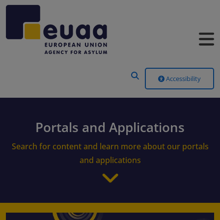
Header Menu
Accessibility
Portals and Applications
Search for content and learn more about our portals
and applications