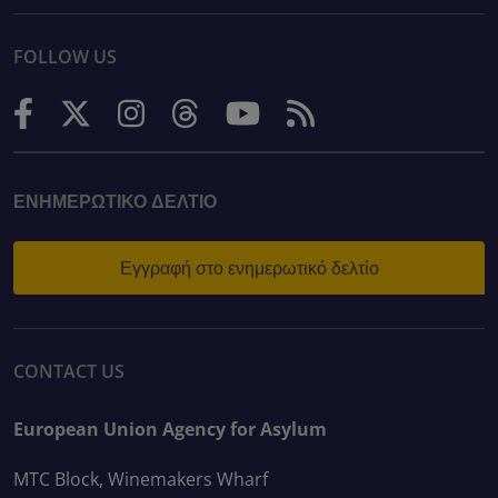
FOLLOW US
ΕΝΗΜΕΡΩΤΙΚΌ ΔΕΛΤΊΟ
Εγγραφή στο ενημερωτικό δελτίο
CONTACT US
European Union Agency for Asylum
MTC Block, Winemakers Wharf