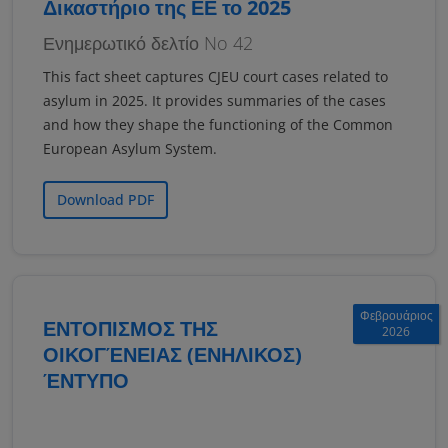
Δικαστήριο της ΕΕ το 2025
Ενημερωτικό δελτίο No 42
This fact sheet captures CJEU court cases related to
asylum in 2025. It provides summaries of the cases
and how they shape the functioning of the Common
European Asylum System.
Download PDF
Φεβρουάριος
ΕΝΤΟΠΙΣΜΟΣ ΤΗΣ
2026
ΟΙΚΟΓΈΝΕΙΑΣ (ΕΝΗΛΙΚΟΣ)
ΈΝΤΥΠΟ