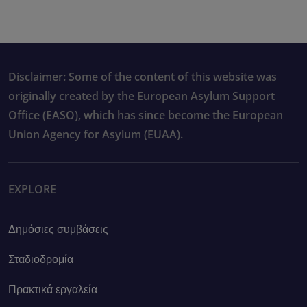
Disclaimer: Some of the content of this website was
originally created by the European Asylum Support
Office (EASO), which has since become the European
Union Agency for Asylum (EUAA).
EXPLORE
Δημόσιες συμβάσεις
Σταδιοδρομία
Πρακτικά εργαλεία