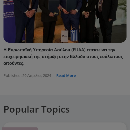
Η Ευρωπαϊκή Υπηρεσία Ασύλου (EUAA) επεκτείνει την
επιχειρησιακή της στήριξη στην Ελλάδα στους ευάλωτους
αιτούντες.
Published:
29 Απρίλιος 2024
Read More
Popular Topics