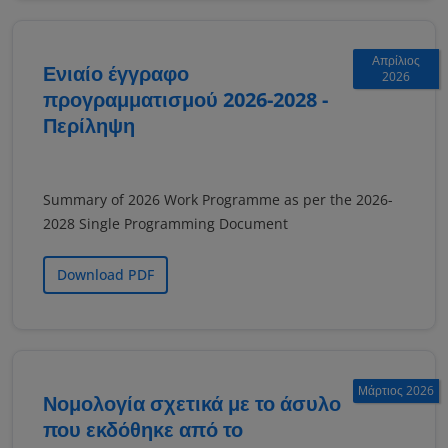
Απρίλιος
Ενιαίο έγγραφο
2026
προγραμματισμού 2026-2028 -
Περίληψη
Summary of 2026 Work Programme as per the 2026-
2028 Single Programming Document
Download PDF
Μάρτιος 2026
Νομολογία σχετικά με το άσυλο
που εκδόθηκε από το