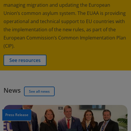
managing migration and updating the European
Union’s common asylum system. The EUAA is providing
operational and technical support to EU countries with
the implementation of the new rules, as part of the
European Commission’s Common Implementation Plan
(CIP).
See resources
News
See all news
Press Release