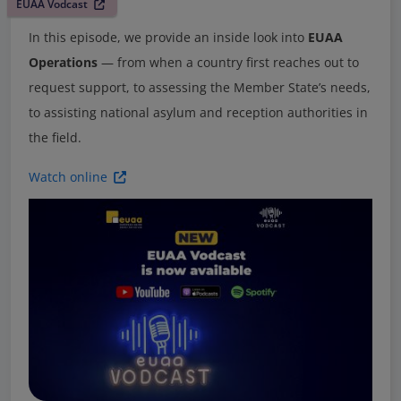
EUAA Vodcast
In this episode, we provide an inside look into
EUAA
Operations
— from when a country first reaches out to
request support, to assessing the Member State’s needs,
to assisting national asylum and reception authorities in
the field.
Watch online