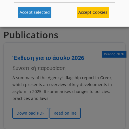
якщо тобі менше 18 років
Accept selected
Accept Cookies
Publications
Ιούνιος 2026
Έκθεση για το άσυλο 2026
Συνοπτική παρουσίαση
A summary of the Agency's flagship report in Greek,
which presents an overview of key developments in
asylum in 2025. It summarises changes to policies,
practices and laws.
Download PDF
Read online