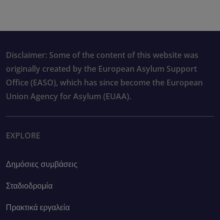
Disclaimer: Some of the content of this website was
originally created by the European Asylum Support
Office (EASO), which has since become the European
Union Agency for Asylum (EUAA).
EXPLORE
Δημόσιες συμβάσεις
Σταδιοδρομία
Πρακτικά εργαλεία