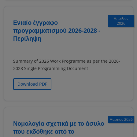
Απρίλιος
Ενιαίο έγγραφο
2026
προγραμματισμού 2026-2028 -
Περίληψη
Summary of 2026 Work Programme as per the 2026-
2028 Single Programming Document
Download PDF
Μάρτιος 2026
Νομολογία σχετικά με το άσυλο
που εκδόθηκε από το