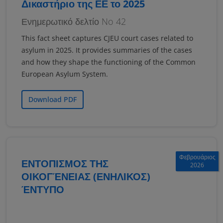
Δικαστήριο της ΕΕ το 2025
Ενημερωτικό δελτίο No 42
This fact sheet captures CJEU court cases related to
asylum in 2025. It provides summaries of the cases
and how they shape the functioning of the Common
European Asylum System.
Download PDF
Φεβρουάριος
ΕΝΤΟΠΙΣΜΟΣ ΤΗΣ
2026
ΟΙΚΟΓΈΝΕΙΑΣ (ΕΝΗΛΙΚΟΣ)
ΈΝΤΥΠΟ