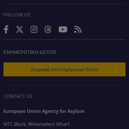
FOLLOW US
ΕΝΗΜΕΡΩΤΙΚΌ ΔΕΛΤΊΟ
Εγγραφή στο ενημερωτικό δελτίο
CONTACT US
European Union Agency for Asylum
MTC Block, Winemakers Wharf