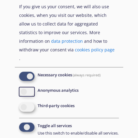
If you give us your consent, we will also use
cookies, when you visit our website, which
allow us to collect data for aggregated
statistics to improve our services. More
information on
data protection
and how to
withdraw your consent via
cookies policy page
.
Necessary cookies
(always required)
EUAA Response to the
Russian invasion of
Anonymous analytics
Ukraine
/
Заходи
Read more
/
Детальніше
реагування EUAA на
Third-party cookies
вторгнення Росії в
Україну
Toggle all services
Що Вам потрібно знати про тимчасовий захист
Use this switch to enable/disable all services.