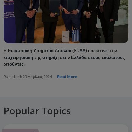
Η Ευρωπαϊκή Υπηρεσία Ασύλου (EUAA) επεκτείνει την
επιχειρησιακή της στήριξη στην Ελλάδα στους ευάλωτους
αιτούντες.
Published:
29 Απρίλιος 2024
Read More
Popular Topics