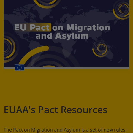
EUAA's Pact Resources
The Pact on Migration and Asylum is a set of new rules