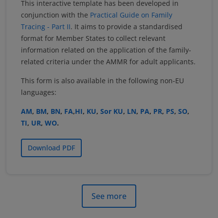
This interactive template has been developed in
conjunction with the
Practical Guide on Family
Tracing - Part II
. It aims to provide a standardised
format for Member States to collect relevant
information related on the application of the family-
related criteria under the AMMR for adult applicants.
This form is also available in the following non-EU
languages:
AM
,
BM
,
BN
,
FA
,
HI
,
KU
,
Sor KU
,
LN
,
PA
,
PR
,
PS
,
SO
,
TI
,
UR
,
WO
.
Download PDF
See more