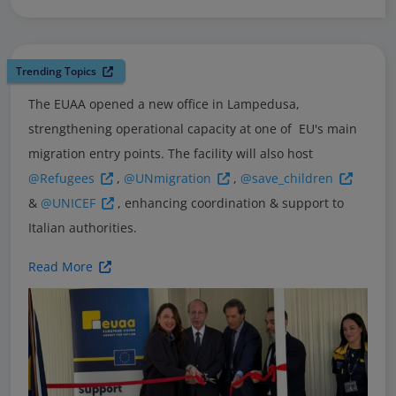
Trending Topics
The EUAA opened a new office in Lampedusa,
strengthening operational capacity at one of EU's main
migration entry points. The facility will also host
@Refugees
,
@UNmigration
,
@save_children
&
@UNICEF
, enhancing coordination & support to
Italian authorities.
Read More