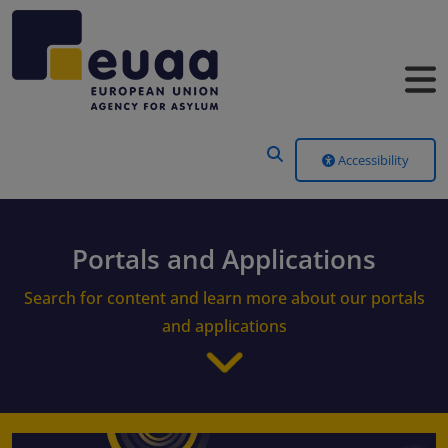
Header Menu
Accessibility
Portals and Applications
Search for content and learn more about our portals
and applications