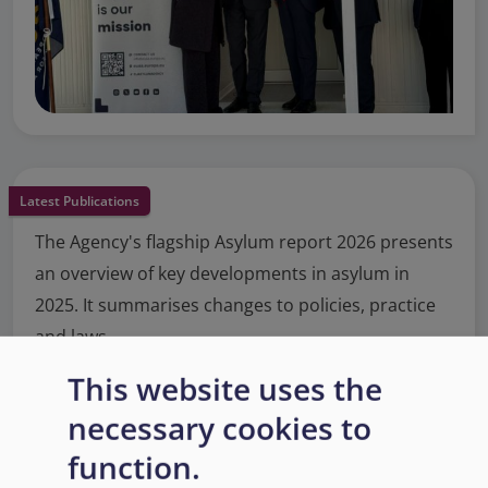
Latest Publications
The Agency's flagship Asylum report 2026 presents
an overview of key developments in asylum in
2025. It summarises changes to policies, practice
and laws.
This website uses the
Read More
necessary cookies to
function.