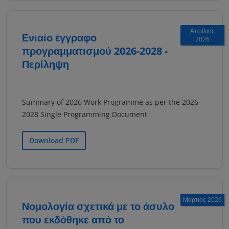
Απρίλιος
Ενιαίο έγγραφο
2026
προγραμματισμού 2026-2028 -
Περίληψη
Summary of 2026 Work Programme as per the 2026-
2028 Single Programming Document
Download PDF
Μάρτιος 2026
Νομολογία σχετικά με το άσυλο
που εκδόθηκε από το