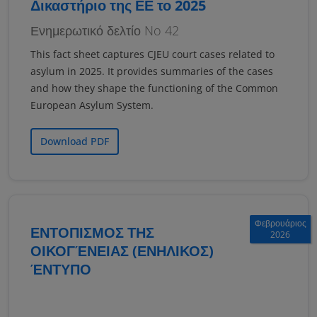
Δικαστήριο της ΕΕ το 2025
Ενημερωτικό δελτίο No 42
This fact sheet captures CJEU court cases related to
asylum in 2025. It provides summaries of the cases
and how they shape the functioning of the Common
European Asylum System.
Download PDF
Φεβρουάριος
ΕΝΤΟΠΙΣΜΟΣ ΤΗΣ
2026
ΟΙΚΟΓΈΝΕΙΑΣ (ΕΝΗΛΙΚΟΣ)
ΈΝΤΥΠΟ