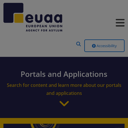
Header Menu
Accessibility
Portals and Applications
Search for content and learn more about our portals
and applications