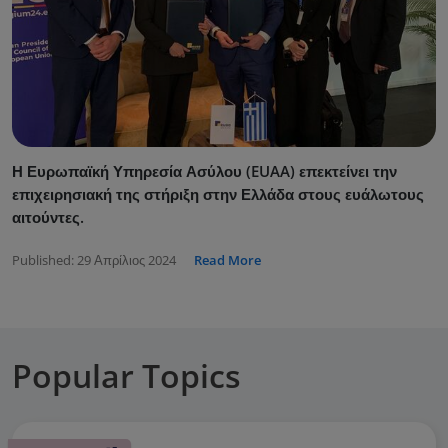
Η Ευρωπαϊκή Υπηρεσία Ασύλου (EUAA) επεκτείνει την
επιχειρησιακή της στήριξη στην Ελλάδα στους ευάλωτους
αιτούντες.
Published:
29 Απρίλιος 2024
Read More
Popular Topics