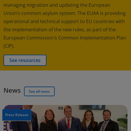
managing migration and updating the European
Union’s common asylum system. The EUAA is providing
operational and technical support to EU countries with
the implementation of the new rules, as part of the
European Commission’s Common Implementation Plan
(CIP).
See resources
News
See all news
Press Release