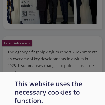
Latest Publications
The Agency's flagship Asylum report 2026 presents
an overview of key developments in asylum in
2025. It summarises changes to policies, practice
and laws.
This website uses the
Read More
necessary cookies to
function.