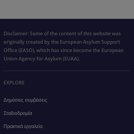
Disclaimer: Some of the content of this website was
originally created by the European Asylum Support
Office (EASO), which has since become the European
Union Agency for Asylum (EUAA).
EXPLORE
Δημόσιες συμβάσεις
Σταδιοδρομία
Πρακτικά εργαλεία