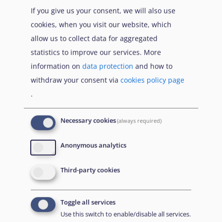
If you give us your consent, we will also use
cookies, when you visit our website, which
allow us to collect data for aggregated
statistics to improve our services. More
information on
data protection
and how to
withdraw your consent via
cookies policy page
.
Necessary cookies
(always required)
EUAA Response to the
Russian invasion of
Anonymous analytics
Ukraine
/
Заходи
Read more
/
Детальніше
реагування EUAA на
Third-party cookies
вторгнення Росії в
Україну
Toggle all services
Що Вам потрібно знати про тимчасовий захист
Use this switch to enable/disable all services.