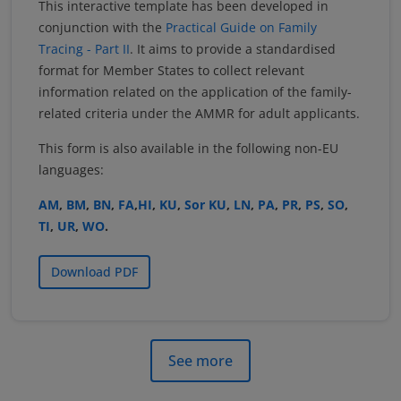
This interactive template has been developed in
conjunction with the
Practical Guide on Family
Tracing - Part II
. It aims to provide a standardised
format for Member States to collect relevant
information related on the application of the family-
related criteria under the AMMR for adult applicants.
This form is also available in the following non-EU
languages:
AM
,
BM
,
BN
,
FA
,
HI
,
KU
,
Sor KU
,
LN
,
PA
,
PR
,
PS
,
SO
,
TI
,
UR
,
WO
.
Download PDF
See more