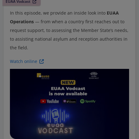
EUAA Vodcast
In this episode, we provide an inside look into
EUAA
Operations
— from when a country first reaches out to
request support, to assessing the Member State’s needs,
to assisting national asylum and reception authorities in
the field.
Watch online