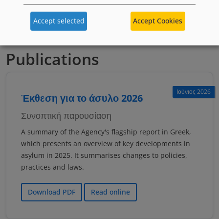
якщо тобі менше 18 років
Accept selected
Accept Cookies
Publications
Ιούνιος 2026
Έκθεση για το άσυλο 2026
Συνοπτική παρουσίαση
A summary of the Agency's flagship report in Greek,
which presents an overview of key developments in
asylum in 2025. It summarises changes to policies,
practices and laws.
Download PDF
Read online