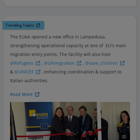
Trending Topics
The EUAA opened a new office in Lampedusa,
strengthening operational capacity at one of EU's main
migration entry points. The facility will also host
@Refugees
,
@UNmigration
,
@save_children
&
@UNICEF
, enhancing coordination & support to
Italian authorities.
Read More