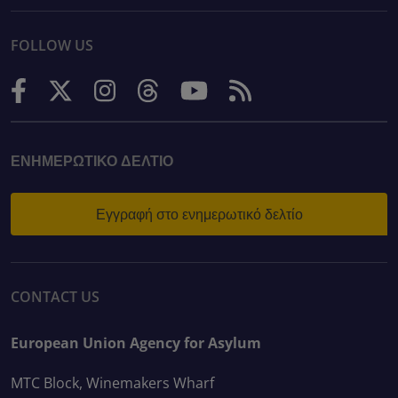
FOLLOW US
ΕΝΗΜΕΡΩΤΙΚΌ ΔΕΛΤΊΟ
Εγγραφή στο ενημερωτικό δελτίο
CONTACT US
European Union Agency for Asylum
MTC Block, Winemakers Wharf