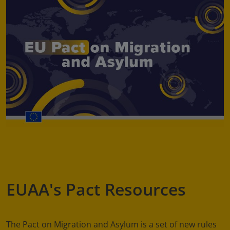
EUAA's Pact Resources
The Pact on Migration and Asylum is a set of new rules