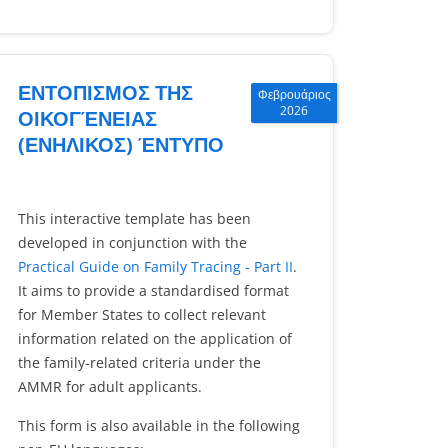
ΕΝΤΟΠΙΣΜΟΣ ΤΗΣ
Φεβρουάριος
2026
ΟΙΚΟΓΈΝΕΙΑΣ
(ΕΝΗΛΙΚΟΣ) ΈΝΤΥΠΟ
This interactive template has been
developed in conjunction with the
Practical Guide on Family Tracing - Part II
.
It aims to provide a standardised format
for Member States to collect relevant
information related on the application of
the family-related criteria under the
AMMR for adult applicants.
This form is also available in the following