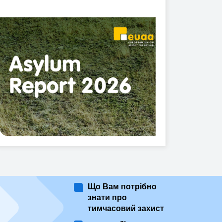
Що Вам потрібно
знати про
тимчасовий захист