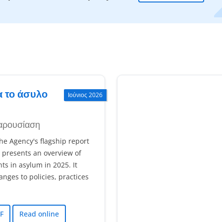
α το άσυλο
Ιούνιος 2026
αρουσίαση
e Agency's flagship report
 presents an overview of
s in asylum in 2025. It
ges to policies, practices
F
Read online