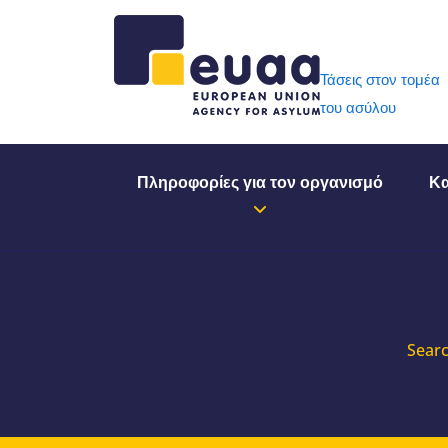
Header 
Τάσεις στον τομέα
του ασύλου
Πληροφορίες για τον οργανισμό
Κα
Searc