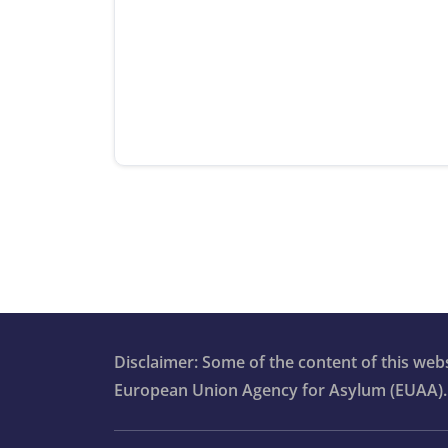
Disclaimer: Some of the content of this we
European Union Agency for Asylum (EUAA).