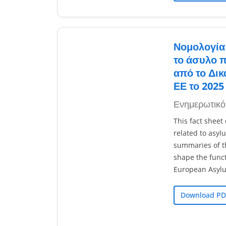
Νομολογία 
το άσυλο 
από το Δικ
ΕΕ το 2025
Ενημερωτικό
This fact sheet
related to asyl
summaries of t
shape the func
European Asyl
Download PD