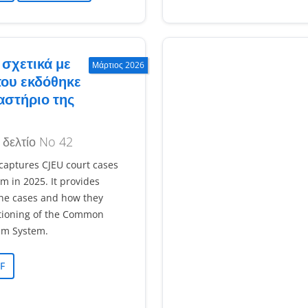
σχετικά με
Μάρτιος 2026
που εκδόθηκε
αστήριο της
 δελτίο No 42
 captures CJEU court cases
um in 2025. It provides
he cases and how they
tioning of the Common
um System.
F