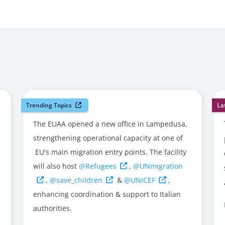
Trending Topics
La
The EUAA opened a new office in Lampedusa,
strengthening operational capacity at one of
EU's main migration entry points. The facility
will also host
@Refugees
,
@UNmigration
,
@save_children
&
@UNICEF
,
enhancing coordination & support to Italian
authorities.