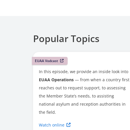
Popular Topics
EUAA Vodcast
In this episode, we provide an inside look into
EUAA Operations
— from when a country first
reaches out to request support, to assessing
the Member State’s needs, to assisting
national asylum and reception authorities in
the field.
Watch online