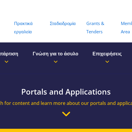
Menu
Πρακτικά
Σταδιοδρομία
Grants &
Mem
εργαλεία
Tenders
Area
τάρτιση
Γνώση για το άσυλο
Επιχειρήσεις
Portals and Applications
h for content and learn more about our portals and applic