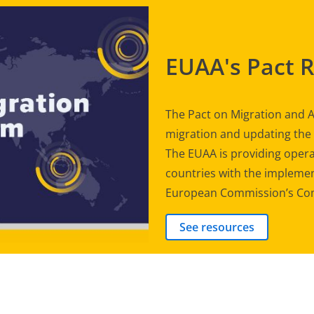
EUAA's Pact 
The Pact on Migration and A
migration and updating th
The EUAA is providing opera
countries with the implement
European Commission’s Com
See resources