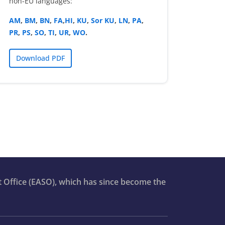
non-EU languages:
AM
,
BM
,
BN
,
FA
,
HI
,
KU
,
Sor KU
,
LN
,
PA
,
PR
,
PS
,
SO
,
TI
,
UR
,
WO
.
Download PDF
t Office (EASO), which has since become the