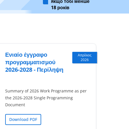
якщо тобі менше
18 років
Ενιαίο έγγραφο
Απρίλιος
2026
προγραμματισμού
2026-2028 - Περίληψη
Summary of 2026 Work Programme as per
the 2026-2028 Single Programming
Document
Download PDF