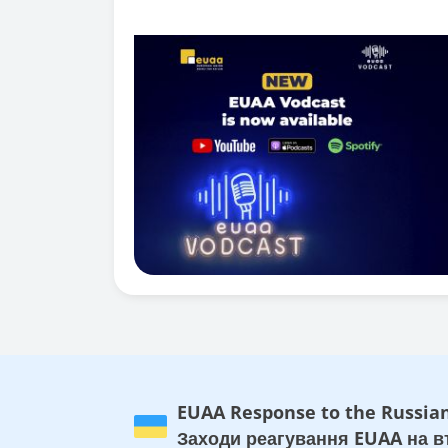
EUAA Response to the Russian
Заходи реагування EUAA на вт