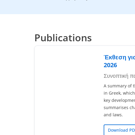
Publications
Έκθεση γι
2026
Συνοπτική π
A summary of th
in Greek, which
key development
summarises chan
and laws.
Download PD