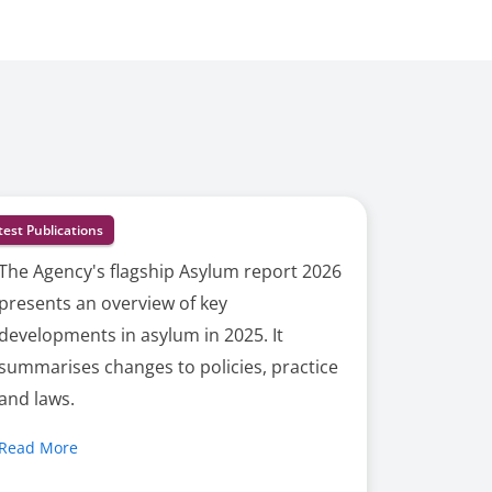
test Publications
The Agency's flagship Asylum report 2026
presents an overview of key
developments in asylum in 2025. It
summarises changes to policies, practice
and laws.
Read More