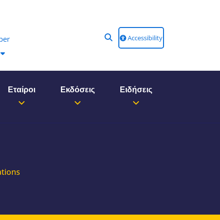
Accessibility
ber
Εταίροι
Εκδόσεις
Ειδήσεις
ations