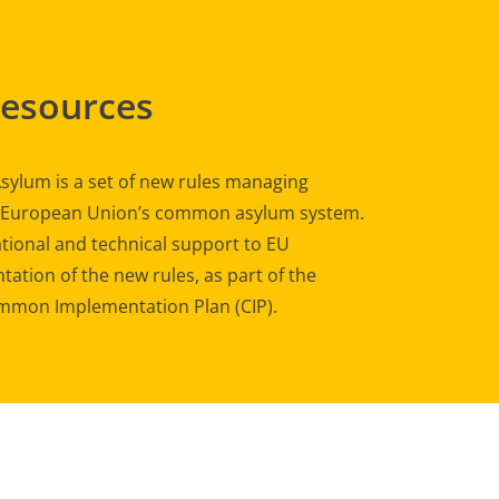
Resources
sylum is a set of new rules managing
e European Union’s common asylum system.
tional and technical support to EU
ation of the new rules, as part of the
mon Implementation Plan (CIP).