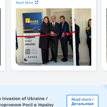
Read More
 invasion of Ukraine
/
Read more
/
Детальніше
оргнення Росії в Україну