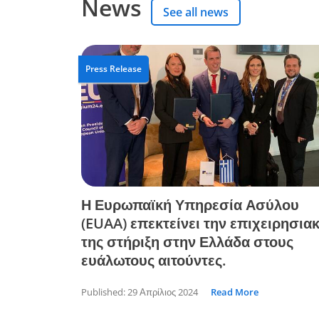
News
See all news
Press Release
Η Ευρωπαϊκή Υπηρεσία Ασύλου
(EUAA) επεκτείνει την επιχειρησια
της στήριξη στην Ελλάδα στους
ευάλωτους αιτούντες.
Published:
29 Απρίλιος 2024
Read More