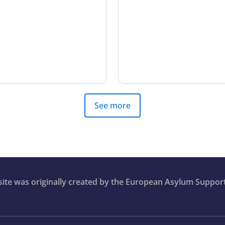
See more
bsite was originally created by the European Asylum Suppor