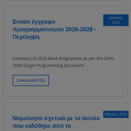
Απρίλιος
Ενιαίο έγγραφο
2026
προγραμματισμού 2026-2028 -
Περίληψη
Summary of 2026 Work Programme as per the 2026-
2028 Single Programming Document
Download PDF
Μάρτιος 2026
Νομολογία σχετικά με το άσυλο
που εκδόθηκε από το