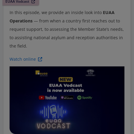
EUAA Vodcast
In this episode, we provide an inside look into
EUAA
Operations
— from when a country first reaches out to
request support, to assessing the Member State’s needs,
to assisting national asylum and reception authorities in
the field.
Watch online