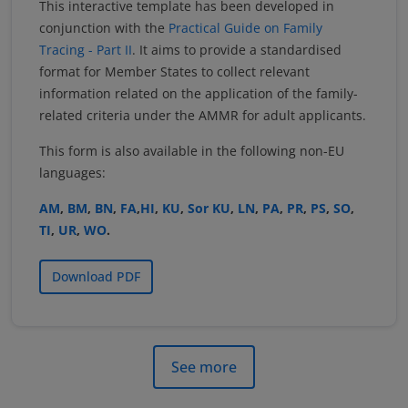
This interactive template has been developed in
conjunction with the
Practical Guide on Family
Tracing - Part II
. It aims to provide a standardised
format for Member States to collect relevant
information related on the application of the family-
related criteria under the AMMR for adult applicants.
This form is also available in the following non-EU
languages:
AM
,
BM
,
BN
,
FA
,
HI
,
KU
,
Sor KU
,
LN
,
PA
,
PR
,
PS
,
SO
,
TI
,
UR
,
WO
.
Download PDF
See more