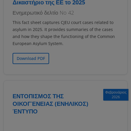
Δικαστήριο της ΕΕ το 2025
Ενημερωτικό δελτίο No 42
This fact sheet captures CJEU court cases related to
asylum in 2025. It provides summaries of the cases
and how they shape the functioning of the Common
European Asylum System.
Download PDF
Φεβρουάριος
ΕΝΤΟΠΙΣΜΟΣ ΤΗΣ
2026
ΟΙΚΟΓΈΝΕΙΑΣ (ΕΝΗΛΙΚΟΣ)
ΈΝΤΥΠΟ