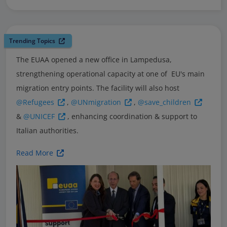
Trending Topics
The EUAA opened a new office in Lampedusa,
strengthening operational capacity at one of EU's main
migration entry points. The facility will also host
@Refugees
,
@UNmigration
,
@save_children
&
@UNICEF
, enhancing coordination & support to
Italian authorities.
Read More