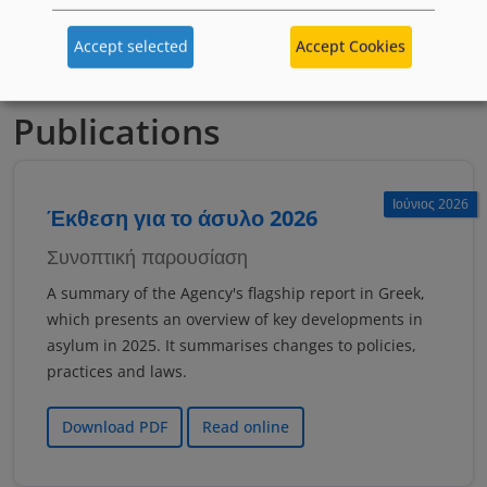
якщо тобі менше 18 років
Accept selected
Accept Cookies
Publications
Ιούνιος 2026
Έκθεση για το άσυλο 2026
Συνοπτική παρουσίαση
A summary of the Agency's flagship report in Greek,
which presents an overview of key developments in
asylum in 2025. It summarises changes to policies,
practices and laws.
Download PDF
Read online