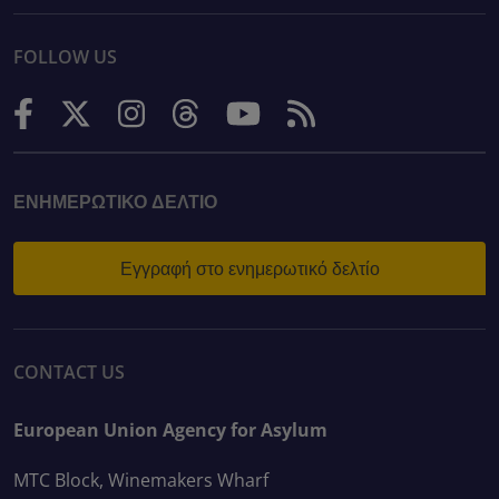
FOLLOW US
ΕΝΗΜΕΡΩΤΙΚΌ ΔΕΛΤΊΟ
Εγγραφή στο ενημερωτικό δελτίο
CONTACT US
European Union Agency for Asylum
MTC Block, Winemakers Wharf