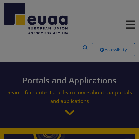
Header Menu
Accessibility
Portals and Applications
Search for content and learn more about our portals
and applications