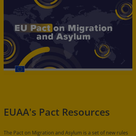
EUAA's Pact Resources
The Pact on Migration and Asylum is a set of new rules