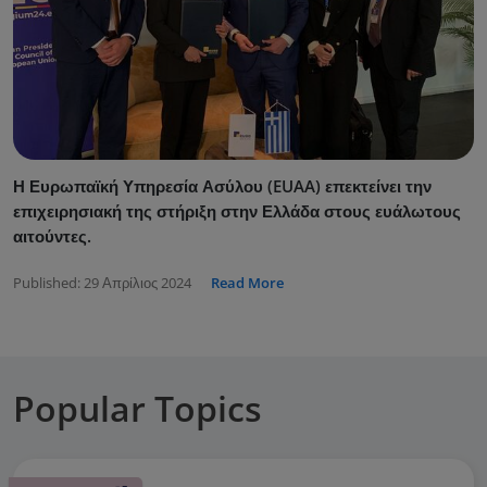
Η Ευρωπαϊκή Υπηρεσία Ασύλου (EUAA) επεκτείνει την
επιχειρησιακή της στήριξη στην Ελλάδα στους ευάλωτους
αιτούντες.
Published:
29 Απρίλιος 2024
Read More
Popular Topics