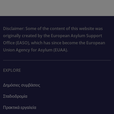
Disclaimer: Some of the content of this website was
originally created by the European Asylum Support
Office (EASO), which has since become the European
Union Agency for Asylum (EUAA).
EXPLORE
Δημόσιες συμβάσεις
Σταδιοδρομία
Πρακτικά εργαλεία