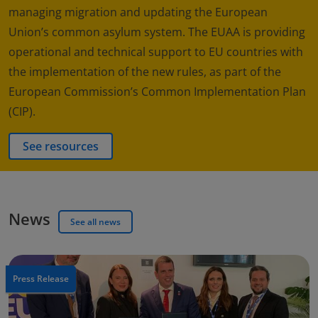
managing migration and updating the European
Union’s common asylum system. The EUAA is providing
operational and technical support to EU countries with
the implementation of the new rules, as part of the
European Commission’s Common Implementation Plan
(CIP).
See resources
News
See all news
Press Release