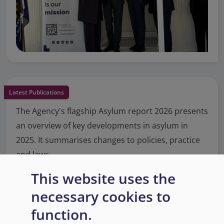
Latest Publications
The Agency's flagship Asylum report 2026 presents
an overview of key developments in asylum in
2025. It summarises changes to policies, practice
and laws.
This website uses the
Read More
necessary cookies to
function.