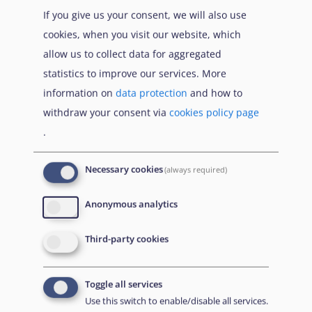
If you give us your consent, we will also use
cookies, when you visit our website, which
allow us to collect data for aggregated
statistics to improve our services. More
information on
data protection
and how to
withdraw your consent via
cookies policy page
.
Necessary cookies
(always required)
EUAA Response to the
Russian invasion of
Anonymous analytics
Ukraine
/
Заходи
Read more
/
Детальніше
реагування EUAA на
Third-party cookies
вторгнення Росії в
Україну
Toggle all services
Що Вам потрібно знати про тимчасовий захист
Use this switch to enable/disable all services.