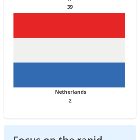
39
Netherlands
2
Focus on the rapid