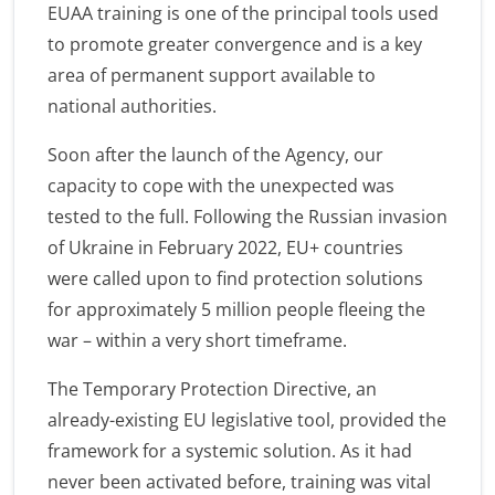
EUAA training is one of the principal tools used
to promote greater convergence and is a key
area of permanent support available to
national authorities.
Soon after the launch of the Agency, our
capacity to cope with the unexpected was
tested to the full. Following the Russian invasion
of Ukraine in February 2022, EU+ countries
were called upon to find protection solutions
for approximately 5 million people fleeing the
war – within a very short timeframe.
The Temporary Protection Directive, an
already-existing EU legislative tool, provided the
framework for a systemic solution. As it had
never been activated before, training was vital