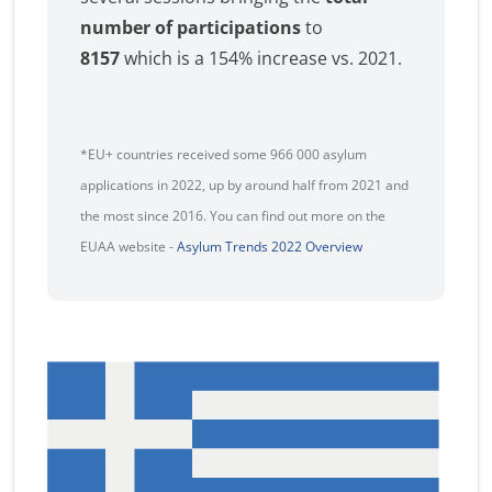
number of participations
to
8157
which is a 154% increase vs. 2021.
*EU+ countries received some 966 000 asylum
applications in 2022, up by around half from 2021 and
the most since 2016. You can find out more on the
EUAA website -
Asylum Trends 2022 Overview