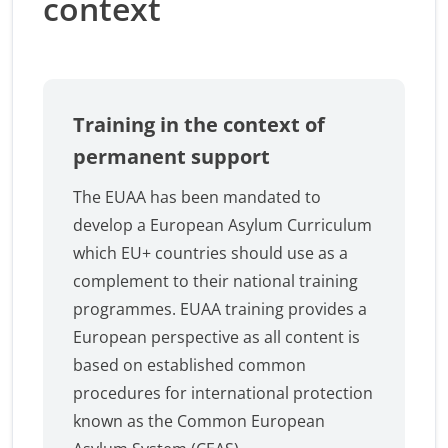
context
Training in the context of
permanent support
The EUAA has been mandated to
develop a European Asylum Curriculum
which EU+ countries should use as a
complement to their national training
programmes. EUAA training provides a
European perspective as all content is
based on established common
procedures for international protection
known as the Common European