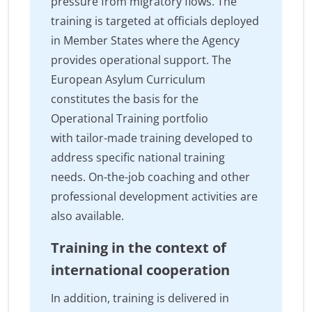
pressure from migratory flows. The
training is targeted at officials deployed
in Member States where the Agency
provides operational support. The
European Asylum Curriculum
constitutes the basis for the
Operational Training portfolio
with tailor-made training developed to
address specific national training
needs. On-the-job coaching and other
professional development activities are
also available.
Training in the context of
international cooperation
In addition, training is delivered in