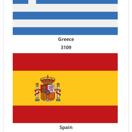
Greece
3109
Spain