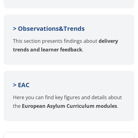
> Observations&Trends
This section presents findings about
delivery
trends and learner feedback
.
> EAC
Here you can find key figures and details about
the
European Asylum Curriculum modules
.