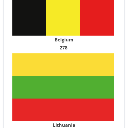
Belgium
278
Lithuania