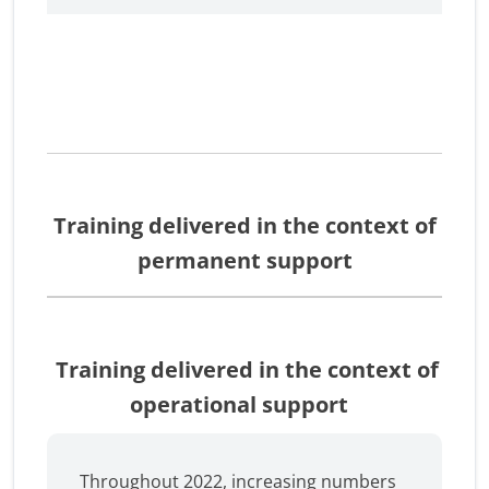
Training delivered in the context of
permanent support
Training delivered in the context of
operational support
Throughout 2022, increasing numbers