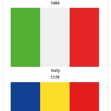
1484
Italy
1179