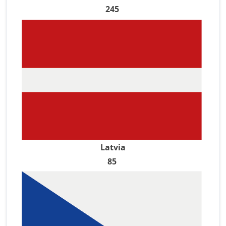
245
Latvia
85