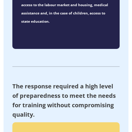
access to the labour market and housing, medical
assistance and, in the case of children, access to
state education.
The response required a high level
of preparedness to meet the needs
for training without compromising
quality.