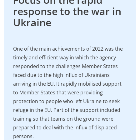
response to the war in
Ukraine
One of the main achievements of 2022 was the
timely and efficient way in which the agency
responded to the challenges Member States
faced due to the high influx of Ukrainians
arriving in the EU. It rapidly mobilised support
to Member States that were providing
protection to people who left Ukraine to seek
refuge in the EU. Part of the support included
training so that teams on the ground were
prepared to deal with the influx of displaced
persons.