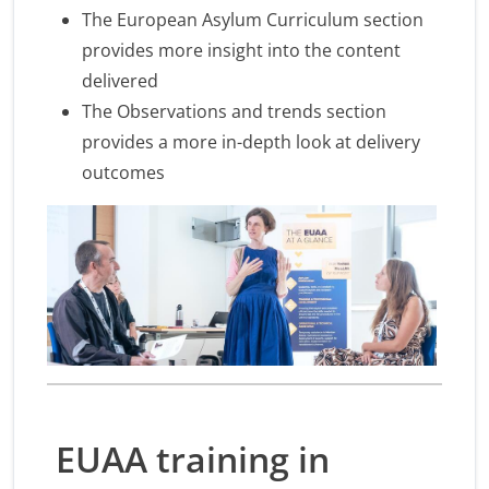
The European Asylum Curriculum section
provides more insight into the content
delivered
The Observations and trends section
provides a more in-depth look at delivery
outcomes
EUAA training in