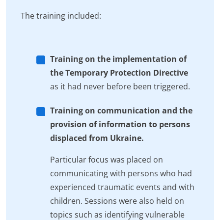
The training included:
Training on the implementation of
the Temporary Protection Directive
as it had never before been triggered.
Training on communication and the
provision of information to persons
displaced from Ukraine.
Particular focus was placed on
communicating with persons who had
experienced traumatic events and with
children. Sessions were also held on
topics such as identifying vulnerable