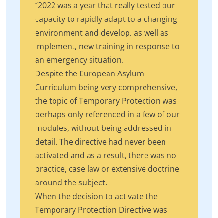
“2022 was a year that really tested our
capacity to rapidly adapt to a changing
environment and develop, as well as
implement, new training in response to
an emergency situation.
Despite the European Asylum
Curriculum being very comprehensive,
the topic of Temporary Protection was
perhaps only referenced in a few of our
modules, without being addressed in
detail. The directive had never been
activated and as a result, there was no
practice, case law or extensive doctrine
around the subject.
When the decision to activate the
Temporary Protection Directive was