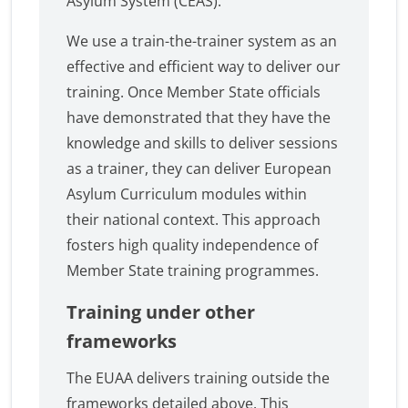
Asylum System (CEAS).
We use a train-the-trainer system as an
effective and efficient way to deliver our
training. Once Member State officials
have demonstrated that they have the
knowledge and skills to deliver sessions
as a trainer, they can deliver European
Asylum Curriculum modules within
their national context. This approach
fosters high quality independence of
Member State training programmes.
Training under other
frameworks
The EUAA delivers training outside the
frameworks detailed above. This