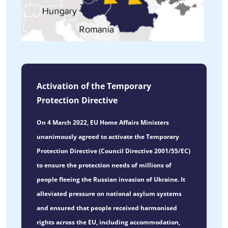
Activation of the Temporary
Protection Directive
On 4 March 2022, EU Home Affairs Ministers
unanimously agreed to activate the Temporary
Protection Directive (Council Directive 2001/55/EC)
to ensure the protection needs of millions of
people fleeing the Russian invasion of Ukraine. It
alleviated pressure on national asylum systems
and ensured that people received harmonised
rights across the EU, including accommodation,