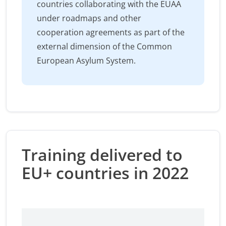
countries collaborating with the EUAA
under roadmaps and other
cooperation agreements as part of the
external dimension of the Common
European Asylum System.
Training delivered to
EU+ countries in 2022