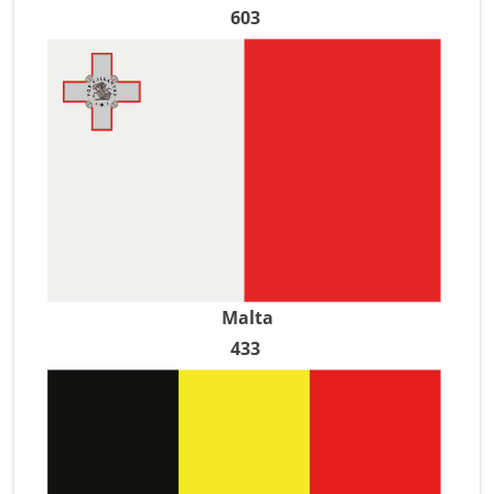
603
Malta
433