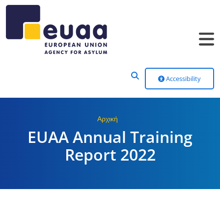
Header Menu
Accessibility
Αρχική
EUAA Annual Training
Report 2022