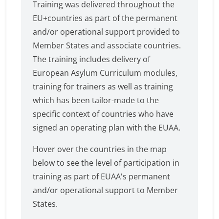
Training was delivered throughout the
EU+countries as part of the permanent
and/or operational support provided to
Member States and associate countries.
The training includes delivery of
European Asylum Curriculum modules,
training for trainers as well as training
which has been tailor-made to the
specific context of countries who have
signed an operating plan with the EUAA.
Hover over the countries in the map
below to see the level of participation in
training as part of EUAA's permanent
and/or operational support to Member
States.