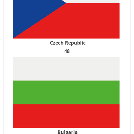
Czech Republic
48
Bulgaria