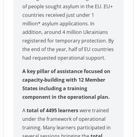
of people sought asylum in the EU. EU+
countries received just under 1
million* asylum applications. In
addition, around 4 million Ukrainians
registered for temporary protection. By
the end of the year, half of EU countries
had requested operational support.
A key pillar of assistance focused on
capacity-building with 12 Member
States including a training
component in the operational plan.
A
total of 4495 learners
were trained
under the framework of operational
training. Many learners participated in
several sessions bringing the
total