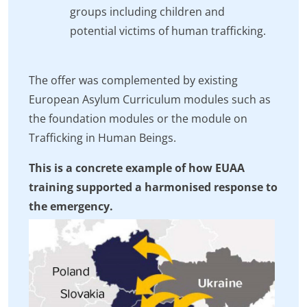
groups including children and
potential victims of human trafficking.
The offer was complemented by existing
European Asylum Curriculum modules such as
the foundation modules or the module on
Trafficking in Human Beings.
This is a concrete example of how EUAA
training supported a harmonised response to
the emergency.