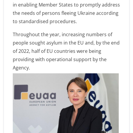
in enabling Member States to promptly address
the needs of persons fleeing Ukraine according
to standardised procedures.
Throughout the year, increasing numbers of
people sought asylum in the EU and, by the end
of 2022, half of EU countries were being
providing with operational support by the
Agency.