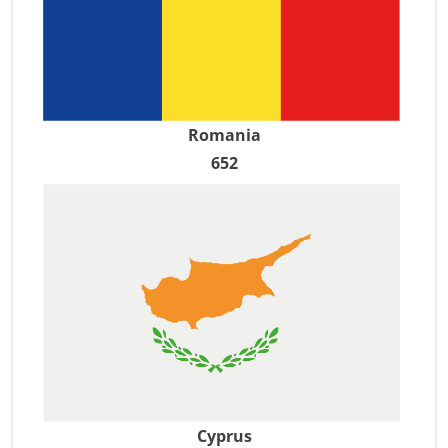
Romania
652
Cyprus