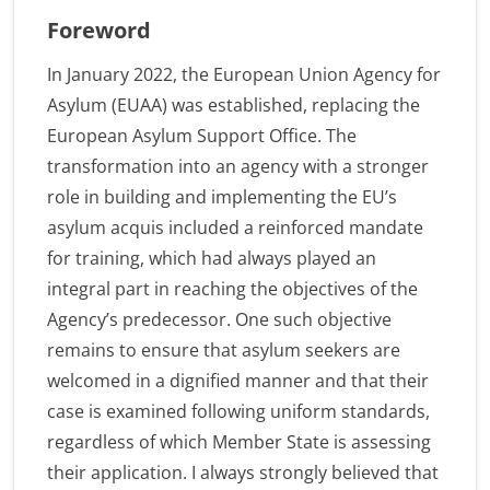
Foreword
In January 2022, the European Union Agency for
Asylum (EUAA) was established, replacing the
European Asylum Support Office. The
transformation into an agency with a stronger
role in building and implementing the EU’s
asylum acquis included a reinforced mandate
for training, which had always played an
integral part in reaching the objectives of the
Agency’s predecessor. One such objective
remains to ensure that asylum seekers are
welcomed in a dignified manner and that their
case is examined following uniform standards,
regardless of which Member State is assessing
their application. I always strongly believed that