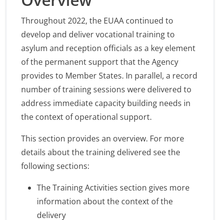
Throughout 2022, the EUAA continued to
develop and deliver vocational training to
asylum and reception officials as a key element
of the permanent support that the Agency
provides to Member States. In parallel, a record
number of training sessions were delivered to
address immediate capacity building needs in
the context of operational support.
This section provides an overview. For more
details about the training delivered see the
following sections:
The Training Activities section gives more
information about the context of the
delivery