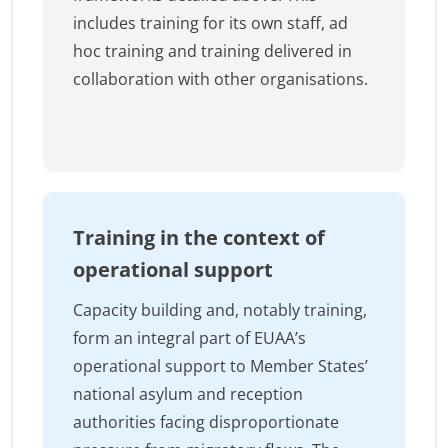
includes training for its own staff, ad
hoc training and training delivered in
collaboration with other organisations.
Training in the context of
operational support
Capacity building and, notably training,
form an integral part of EUAA’s
operational support to Member States’
national asylum and reception
authorities facing disproportionate