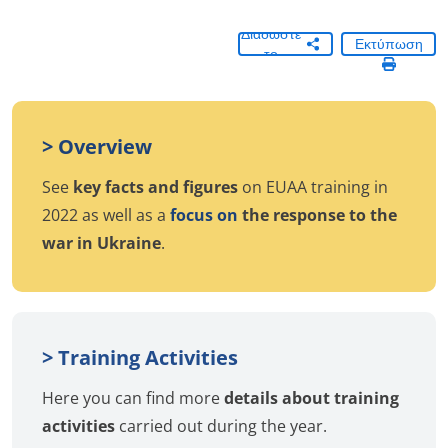
Διαδώστε
Εκτύπωση
το
> Overview
See
key facts and figures
on EUAA training in
2022 as well as a
focus on
the response to the
war in Ukraine
.
> Training Activities
Here you can find more
details about training
activities
carried out during the year.