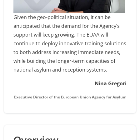
Given the geo-political situation, it can be
anticipated that the demand for the Agency’s
support will keep growing. The EUAA will
continue to deploy innovative training solutions
to both address increasing immediate needs,
while building the longer-term capacities of
national asylum and reception systems.
Nina Gregori
Executive Director of the European Union Agency for Asylum
Overview