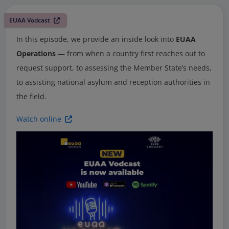
EUAA Vodcast
In this episode, we provide an inside look into
EUAA
Operations
— from when a country first reaches out to
request support, to assessing the Member State’s needs,
to assisting national asylum and reception authorities in
the field.
Watch online