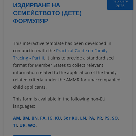
February
ИЗДИРВАНЕ НА
2026
СЕМЕЙСТВОТО (ДЕТЕ)
ФОРМУЛЯР
This interactive template has been developed in
conjunction with the
Practical Guide on Family
Tracing - Part II
. It aims to provide a standardised
format for Member States to collect relevant
information related to the application of the family-
related criteria under the AMMR for unaccompanied
child applicants.
This form is available in the following non-EU
languages:
AM
,
BM
,
BN
,
FA
,
IG
,
KU
,
Sor KU
,
LN
,
PA
,
PR
,
PS
,
SO
,
TI
,
UR
,
WO
.