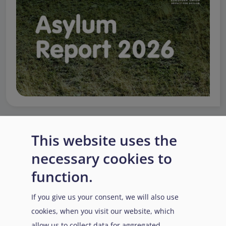
This website uses the
EUAA Response to the
necessary cookies to
Russian invasion of
Ukraine
/
Заходи
Read more
/
function.
Детальніше
реагування EUAA на
вторгнення Росії в
If you give us your consent, we will also use
Україну
cookies, when you visit our website, which
allow us to collect data for aggregated