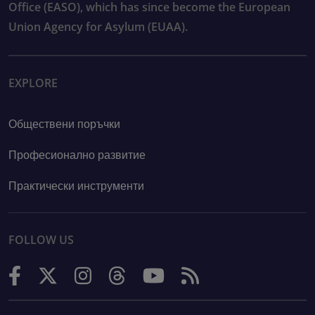
Office (EASO), which has since become the European
Union Agency for Asylum (EUAA).
EXPLORE
Обществени поръчки
Професионално развитие
Практически инструменти
FOLLOW US