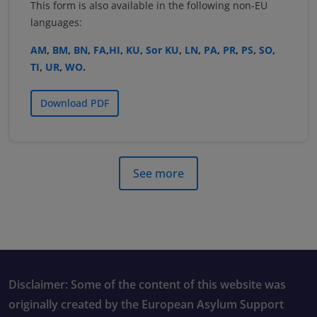
This form is also available in the following non-EU
languages:
AM
,
BM
,
BN
,
FA
,
HI
,
KU
,
Sor KU
,
LN
,
PA
,
PR
,
PS
,
SO
,
TI
,
UR
,
WO
.
Download PDF
See more
Disclaimer: Some of the content of this website was
originally created by the European Asylum Support