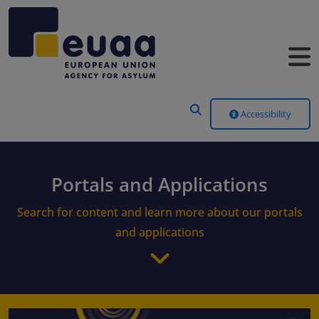
Header Menu
Accessibility
Portals and Applications
Search for content and learn more about our portals
and applications