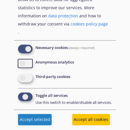
Що Вам потрібно знати про тимчасовий захист
statistics to improve our services. More
якщо тобі менше 18 років
information on
data protection
and how to
withdraw your consent via
cookies policy page
.
Publications
Necessary cookies
(always required)
Anonymous analytics
June 2026
Доклад за убежището за 2026
г.
Third-party cookies
Кратко изложение
Toggle all services
A summary of the Agency's flagship report in
Use this switch to enable/disable all services.
Bulgarian, which presents an overview of key
developments in asylum in 2025. It summarises
changes to policies, practices and laws.
Accept selected
Accept all cookies