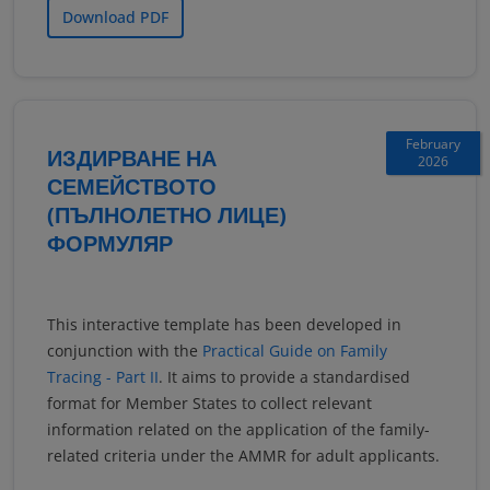
Download PDF
February
ИЗДИРВАНЕ НА
2026
СЕМЕЙСТВОТО
(ПЪЛНОЛЕТНО ЛИЦЕ)
ФОРМУЛЯР
This interactive template has been developed in
conjunction with the
Practical Guide on Family
Tracing - Part II
. It aims to provide a standardised
format for Member States to collect relevant
information related on the application of the family-
related criteria under the AMMR for adult applicants.