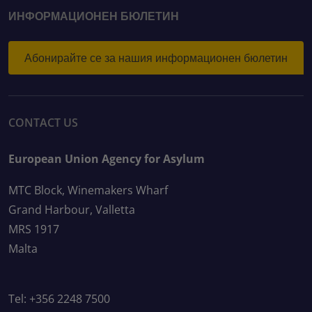
ИНФОРМАЦИОНЕН БЮЛЕТИН
Абонирайте се за нашия информационен бюлетин
CONTACT US
European Union Agency for Asylum
MTC Block, Winemakers Wharf
Grand Harbour, Valletta
MRS 1917
Malta
Tel: +356 2248 7500