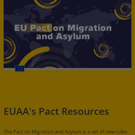
EUAA's Pact Resources
The Pact on Migration and Asylum is a set of new rules