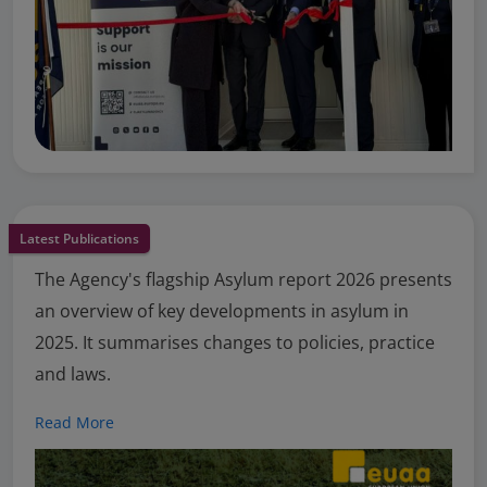
Latest Publications
The Agency's flagship Asylum report 2026 presents
an overview of key developments in asylum in
2025. It summarises changes to policies, practice
and laws.
Read More