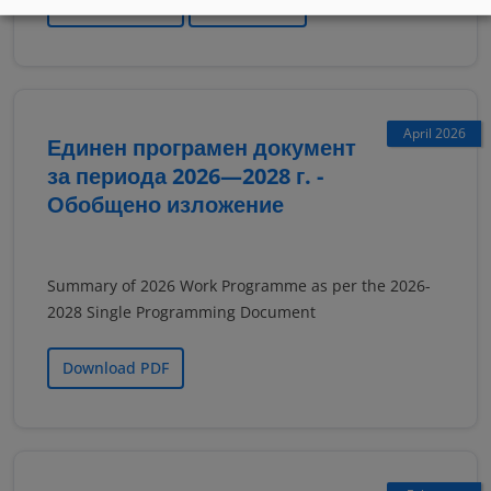
Download PDF
Read online
April 2026
Единен програмен документ
за периода 2026—2028 г. -
Обобщено изложение
Summary of 2026 Work Programme as per the 2026-
2028 Single Programming Document
Download PDF