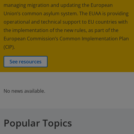
managing migration and updating the European
Union’s common asylum system. The EUAA is providing
operational and technical support to EU countries with
the implementation of the new rules, as part of the
European Commission’s Common Implementation Plan
(CIP).
See resources
No news available.
Popular Topics