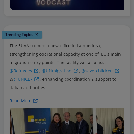
Trending Topics
The EUAA opened a new office in Lampedusa,
strengthening operational capacity at one of EU's main
migration entry points. The facility will also host
@Refugees
,
@UNmigration
,
@save_children
&
@UNICEF
, enhancing coordination & support to
Italian authorities.
Read More