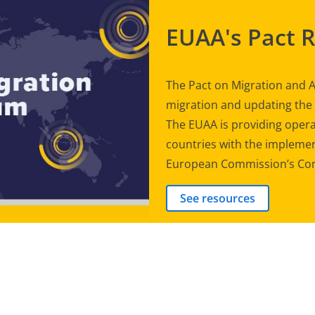
EUAA's Pact 
The Pact on Migration and A
migration and updating th
The EUAA is providing opera
countries with the implement
European Commission’s Com
See resources