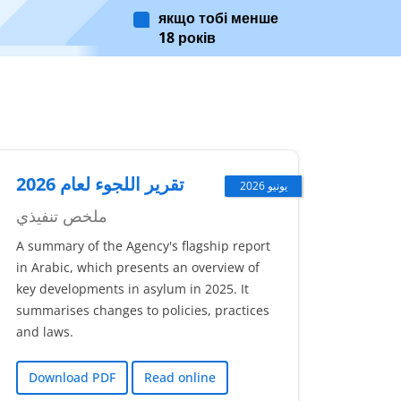
якщо тобі менше
18 років
تقرير اللجوء لعام 2026
يونيو 2026
ملخص تنفيذي
A summary of the Agency's flagship report
in Arabic, which presents an overview of
key developments in asylum in 2025. It
summarises changes to policies, practices
and laws.
Download PDF
Read online