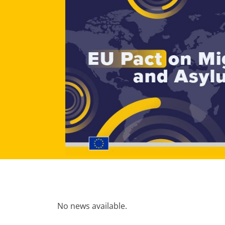
No news available.