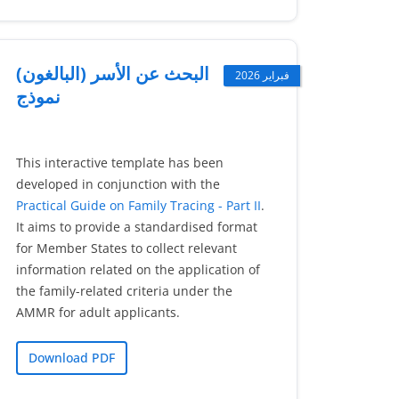
البحث عن الأسر (البالغون)
فبراير 2026
نموذج
This interactive template has been
developed in conjunction with the
Practical Guide on Family Tracing - Part II
.
It aims to provide a standardised format
for Member States to collect relevant
information related on the application of
the family-related criteria under the
AMMR for adult applicants.
Download PDF