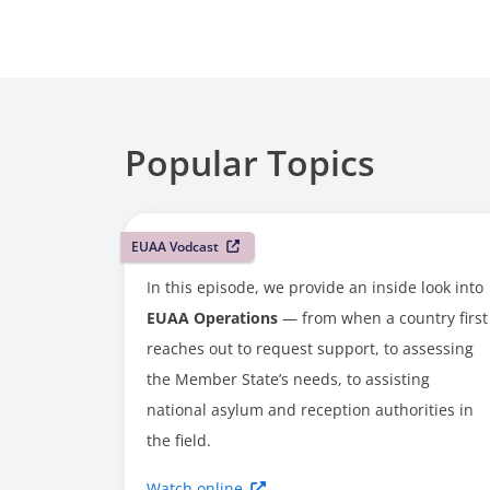
Popular Topics
EUAA Vodcast
In this episode, we provide an inside look into
EUAA Operations
— from when a country first
reaches out to request support, to assessing
the Member State’s needs, to assisting
national asylum and reception authorities in
the field.
Watch online