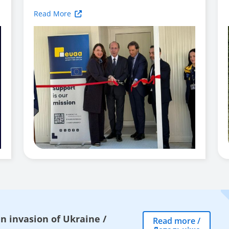
Read More
n invasion of Ukraine
/
Read more
/