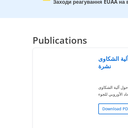
Заходи реагування EUAA на в
Publications
آلية الشكاوى EUAA 
نشرة
تقدم هذه النشرة 
التابعة لوكالة الات
Download PD