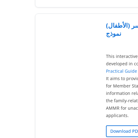
البحث عن ال
نموذج
This interactiv
developed in co
Practical Guide 
It aims to prov
for Member Stat
information rel
the family-rela
AMMR for unac
applicants.
Download PD