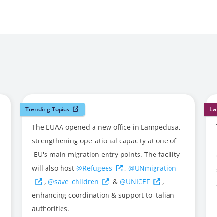
Trending Topics
La
The EUAA opened a new office in Lampedusa,
strengthening operational capacity at one of
EU's main migration entry points. The facility
will also host
@Refugees
,
@UNmigration
,
@save_children
&
@UNICEF
,
enhancing coordination & support to Italian
authorities.