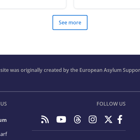
See more
bsite was originally created by the European Asylum Suppor
 US
FOLLOW US
lum
arf