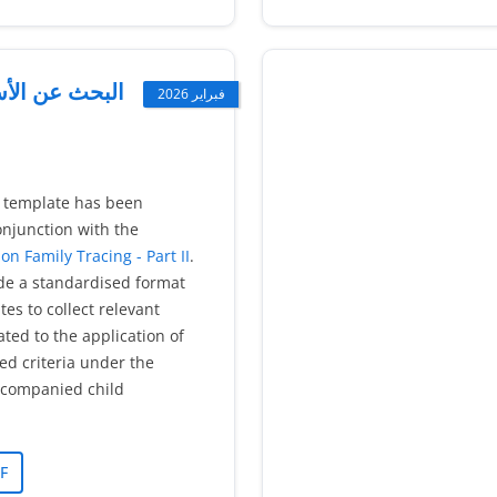
أسر (الأطفال)
فبراير 2026
e template has been
njunction with the
on Family Tracing - Part II
.
ide a standardised format
es to collect relevant
ated to the application of
ted criteria under the
companied child
F