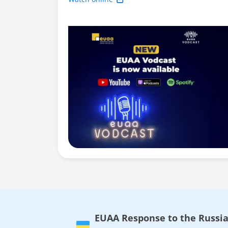
EUAA Response to the Russia