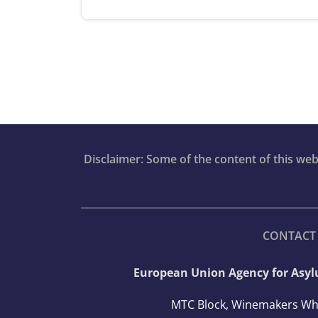
Disclaimer: Some of the content of this we
CONTACT
European Union Agency for Asy
MTC Block, Winemakers Wh