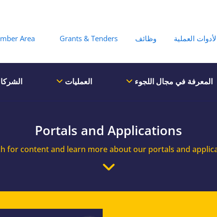
Hea
mber Area
Grants & Tenders
وظائف
الأدوات العملي
لشركاء
العمليات
المعرفة في مجال اللجوء
Portals and Applications
h for content and learn more about our portals and applic