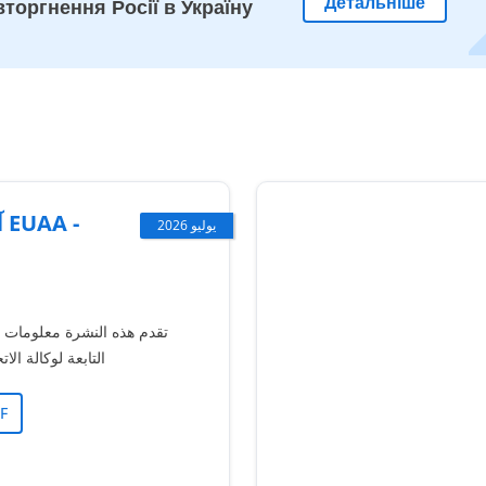
Детальніше
торгнення Росії в Україну
-
يوليو 2026
معلومات حول آلية الشكاوى
حاد الأوروبي للجوء
F