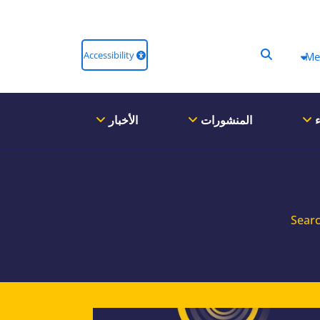
Accessibility
Me
الأخبار
المنشورات
ا
Searc