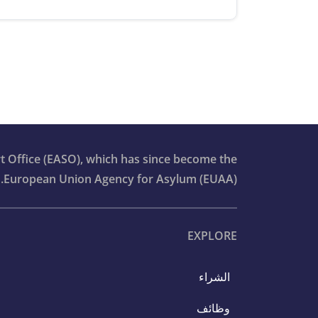
t Office (EASO), which has since become the
European Union Agency for Asylum (EUAA).
EXPLORE
الشراء
وظائف