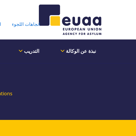
der Menu
ة
اتجاهات اللجوء
التدريب
نبذة عن الوكالة
ations