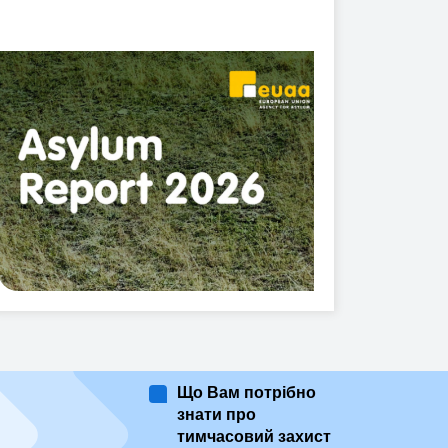
Що Вам потрібно
знати про
тимчасовий захист