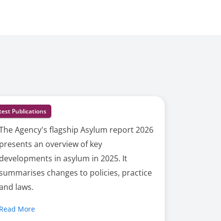
test Publications
The Agency's flagship Asylum report 2026
presents an overview of key
developments in asylum in 2025. It
summarises changes to policies, practice
and laws.
Read More