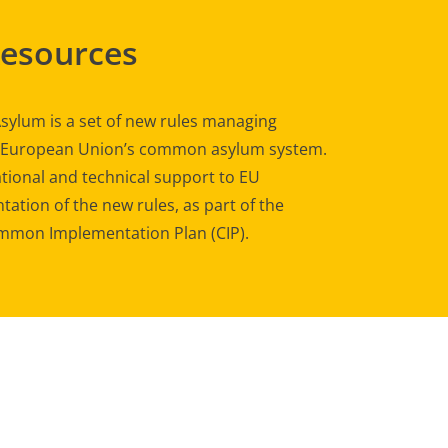
Resources
sylum is a set of new rules managing
e European Union’s common asylum system.
tional and technical support to EU
ation of the new rules, as part of the
mon Implementation Plan (CIP).