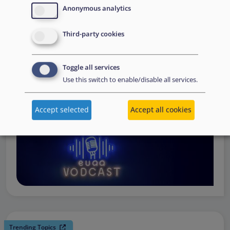
request support, to assessing the Member State’s needs,
Anonymous analytics
to assisting national asylum and reception authorities in
Third-party cookies
the field.
Watch online
Toggle all services
Use this switch to enable/disable all services.
Accept selected
Accept all cookies
Trending Topics