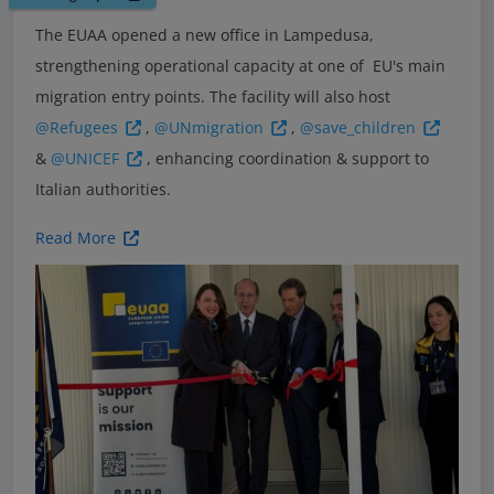
The EUAA opened a new office in Lampedusa,
strengthening operational capacity at one of EU's main
migration entry points. The facility will also host
@Refugees
,
@UNmigration
,
@save_children
&
@UNICEF
, enhancing coordination & support to
Italian authorities.
Read More