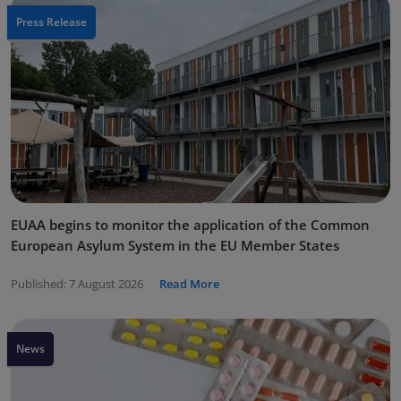
Press Release
EUAA begins to monitor the application of the Common
European Asylum System in the EU Member States
Published:
7 August 2026
Read More
News