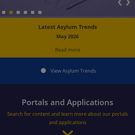
‹
›
Latest Asylum Trends
May 2026
Read more
View Asylum Trends
Portals and Applications
Search for content and learn more about our portals
and applications