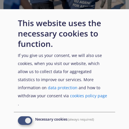
This website uses the
necessary cookies to
EUAA renews operational support to Member States as
Pact implementation advances
function.
Published:
15 July 2026
Read More
If you give us your consent, we will also use
cookies, when you visit our website, which
allow us to collect data for aggregated
statistics to improve our services. More
Popular Topics
information on
data protection
and how to
withdraw your consent via
cookies policy page
.
EUAA Vodcast
In this episode, we provide an inside look into
EUAA
Necessary cookies
(always required)
Operations
— from when a country first reaches out to