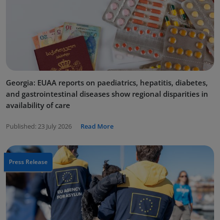
Georgia: EUAA reports on paediatrics, hepatitis, diabetes,
and gastrointestinal diseases show regional disparities in
availability of care
Published:
23 July 2026
Read More
Press Release