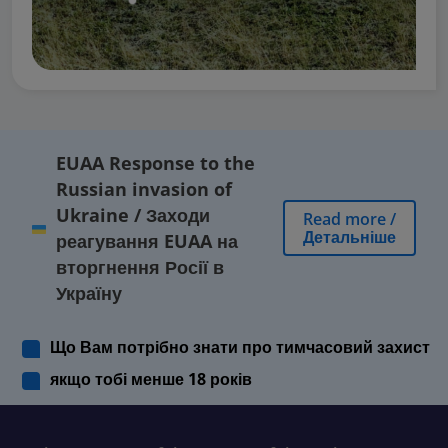
EUAA Response to the
Russian invasion of
Ukraine
/
Заходи
Read more
/
Детальніше
реагування EUAA на
вторгнення Росії в
Україну
Що Вам потрібно знати про тимчасовий захист
якщо тобі менше 18 років