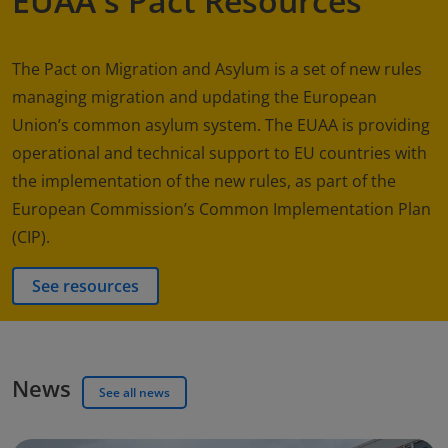
EUAA's Pact Resources
The Pact on Migration and Asylum is a set of new rules
managing migration and updating the European
Union’s common asylum system. The EUAA is providing
operational and technical support to EU countries with
the implementation of the new rules, as part of the
European Commission’s Common Implementation Plan
(CIP).
See resources
News
See all news