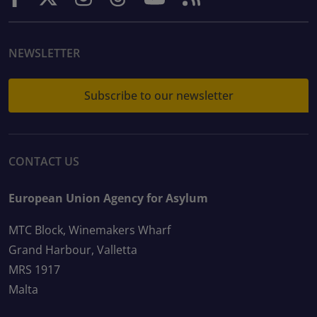
NEWSLETTER
Subscribe to our newsletter
CONTACT US
European Union Agency for Asylum
MTC Block, Winemakers Wharf
Grand Harbour, Valletta
MRS 1917
Malta