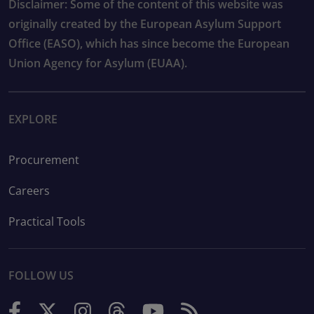
Disclaimer: Some of the content of this website was
originally created by the European Asylum Support
Office (EASO), which has since become the European
Union Agency for Asylum (EUAA).
EXPLORE
Procurement
Careers
Practical Tools
FOLLOW US