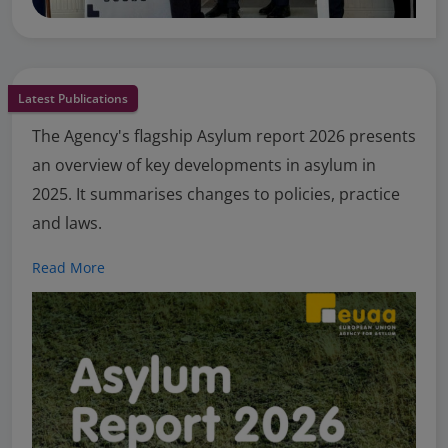
Latest Publications
The Agency's flagship Asylum report 2026 presents
an overview of key developments in asylum in
2025. It summarises changes to policies, practice
and laws.
Read More