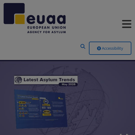
Header Menu
Accessibility