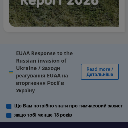
EUAA Response to the
Russian invasion of
Ukraine
/
Заходи
Read more
/
Детальніше
реагування EUAA на
вторгнення Росії в
Україну
Що Вам потрібно знати про тимчасовий захист
якщо тобі менше 18 років