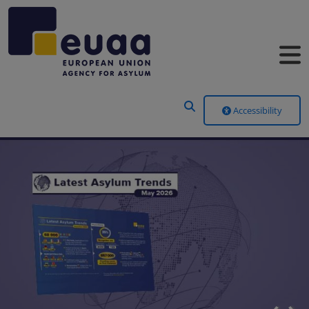
Header Menu
Accessibility