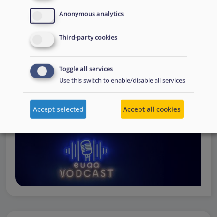
Operations
— from when a country first reaches out to
Anonymous analytics
request support, to assessing the Member State’s needs,
to assisting national asylum and reception authorities in
Third-party cookies
the field.
Watch online
Toggle all services
Use this switch to enable/disable all services.
Accept selected
Accept all cookies