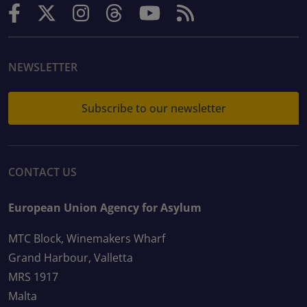
NEWSLETTER
Subscribe to our newsletter
CONTACT US
European Union Agency for Asylum
MTC Block, Winemakers Wharf
Grand Harbour, Valletta
MRS 1917
Malta