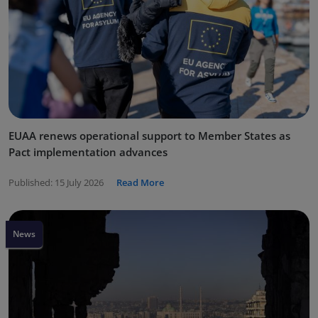
EUAA renews operational support to Member States as
Pact implementation advances
Published:
15 July 2026
Read More
News