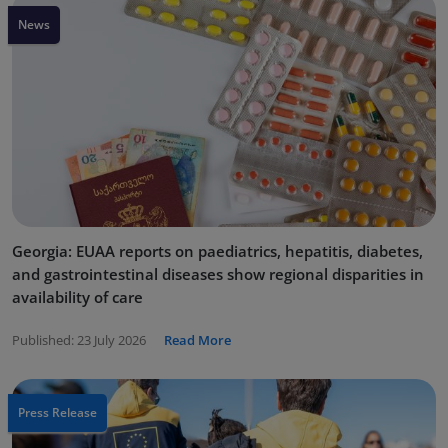
News
Georgia: EUAA reports on paediatrics, hepatitis, diabetes,
and gastrointestinal diseases show regional disparities in
availability of care
Published:
23 July 2026
Read More
Press Release