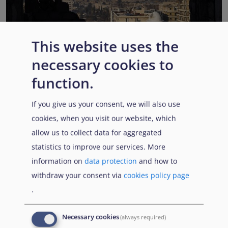
This website uses the
EUAA COI reports highlight Syria’s ongoing political
necessary cookies to
transition while security, economic and humanitarian
function.
challenges persist
Published:
13 July 2026
Read More
If you give us your consent, we will also use
cookies, when you visit our website, which
allow us to collect data for aggregated
statistics to improve our services. More
Popular Topics
information on
data protection
and how to
withdraw your consent via
cookies policy page
.
EUAA Vodcast
In this episode, we provide an inside look into
EUAA
Necessary cookies
(always required)