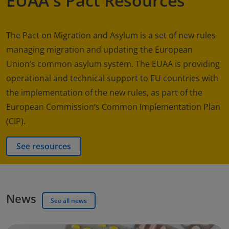
EUAA's Pact Resources
The Pact on Migration and Asylum is a set of new rules
managing migration and updating the European
Union’s common asylum system. The EUAA is providing
operational and technical support to EU countries with
the implementation of the new rules, as part of the
European Commission’s Common Implementation Plan
(CIP).
See resources
News
See all news