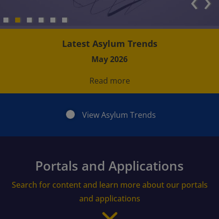
‹
›
Latest Asylum Trends
May 2026
Read more
View Asylum Trends
Portals and Applications
Search for content and learn more about our portals
and applications