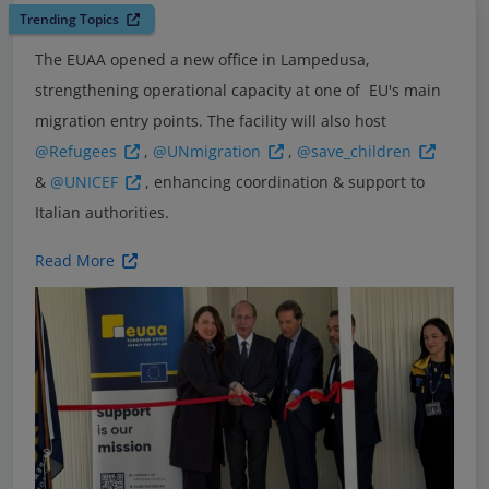
Trending Topics
The EUAA opened a new office in Lampedusa,
strengthening operational capacity at one of EU's main
migration entry points. The facility will also host
@Refugees
,
@UNmigration
,
@save_children
&
@UNICEF
, enhancing coordination & support to
Italian authorities.
Read More