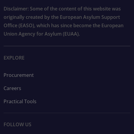
Disclaimer: Some of the content of this website was
originally created by the European Asylum Support
Office (EASO), which has since become the European
Union Agency for Asylum (EUAA).
EXPLORE
Procurement
Careers
Practical Tools
FOLLOW US