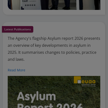
Latest Publications
The Agency's flagship Asylum report 2026 presents
an overview of key developments in asylum in
2025. It summarises changes to policies, practice
and laws.
Read More