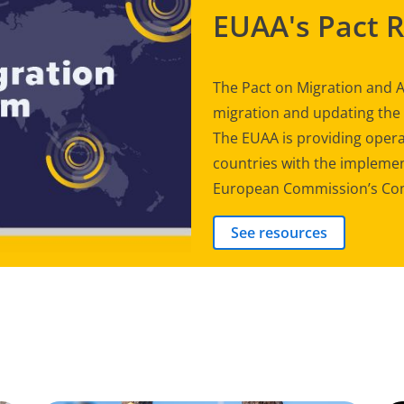
EUAA's Pact 
The Pact on Migration and A
migration and updating th
The EUAA is providing opera
countries with the implement
European Commission’s Com
See resources