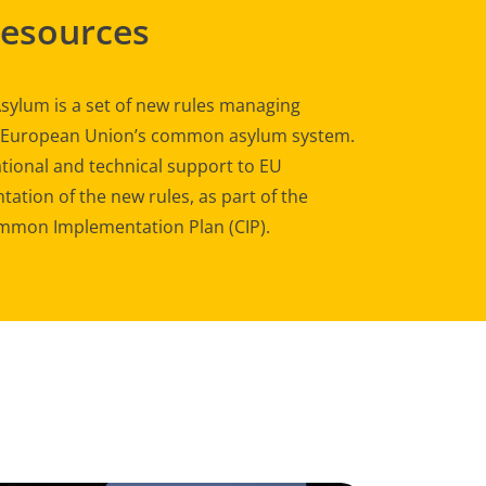
Resources
sylum is a set of new rules managing
e European Union’s common asylum system.
tional and technical support to EU
ation of the new rules, as part of the
mon Implementation Plan (CIP).