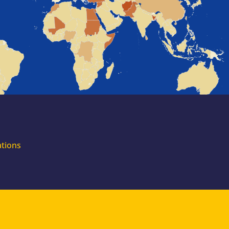
for external
experts
Join the EUAA
Asylum Support
Team. Apply Now!
ations