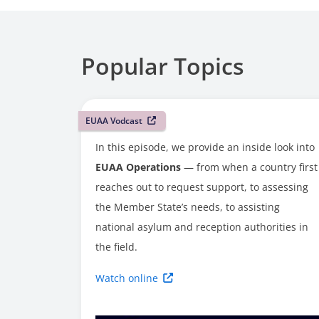
Popular Topics
EUAA Vodcast
In this episode, we provide an inside look into
EUAA Operations
— from when a country first
reaches out to request support, to assessing
the Member State’s needs, to assisting
national asylum and reception authorities in
the field.
Watch online