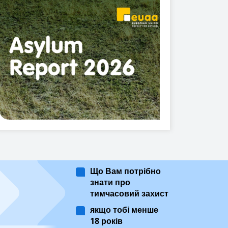
Що Вам потрібно
знати про
тимчасовий захист
якщо тобі менше
18 років