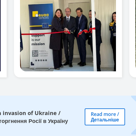
 invasion of Ukraine
/
Read more
/
Детальніше
оргнення Росії в Україну