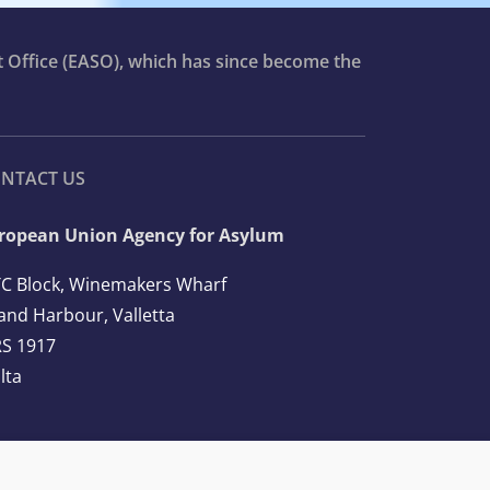
t Office (EASO), which has since become the
NTACT US
ropean Union Agency for Asylum
C Block, Winemakers Wharf
and Harbour, Valletta
S 1917
lta
l: +356 2248 7500
ail:
info@euaa.europa.eu