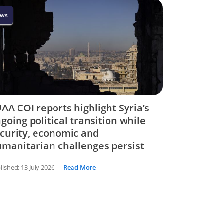
ws
AA COI reports highlight Syria’s
going political transition while
curity, economic and
manitarian challenges persist
lished:
13 July 2026
Read More