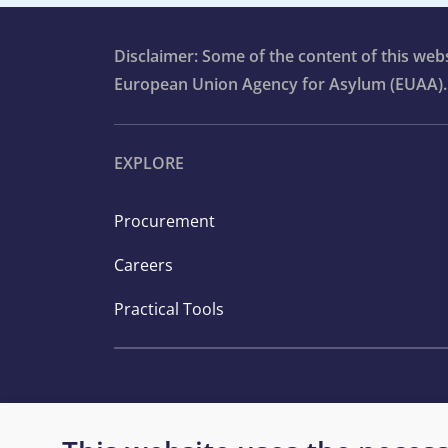
Disclaimer: Some of the content of this we
European Union Agency for Asylum (EUAA).
EXPLORE
Procurement
Careers
Practical Tools