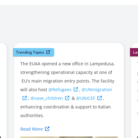
Trending Topics
La
The EUAA opened a new office in Lampedusa,
strengthening operational capacity at one of
EU's main migration entry points. The facility
will also host
@Refugees
,
@UNmigration
,
@save_children
&
@UNICEF
,
enhancing coordination & support to Italian
authorities.
Read More