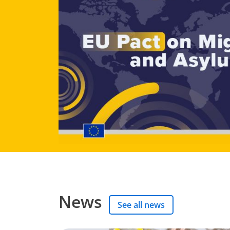
News
See all news