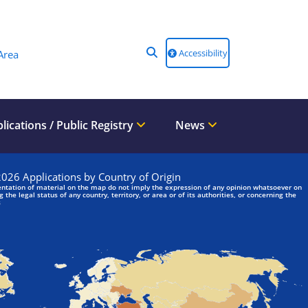
Accessibility
Area
lications / Public Registry
News
We are looking