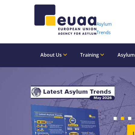
Header 
Asylum
Trends
About Us
Training
Asylum