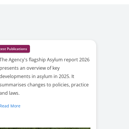
test Publications
The Agency's flagship Asylum report 2026
presents an overview of key
developments in asylum in 2025. It
summarises changes to policies, practice
and laws.
Read More