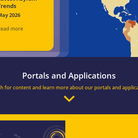
Trends
May 2026
Read more
Portals and Applications
h for content and learn more about our portals and applic