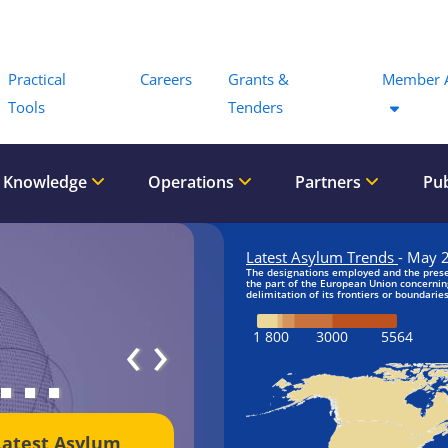
Menu
Practical
Careers
Grants &
Member 
Tools
Tenders
 Knowledge
Operations
Partners
Pub
‹
›
Latest Asylum