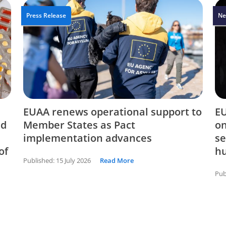
Press Release
Ne
EUAA renews operational support to
EU
nd
Member States as Pact
on
implementation advances
se
of
hu
Published:
15 July 2026
Read More
Pub