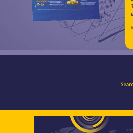
Searc