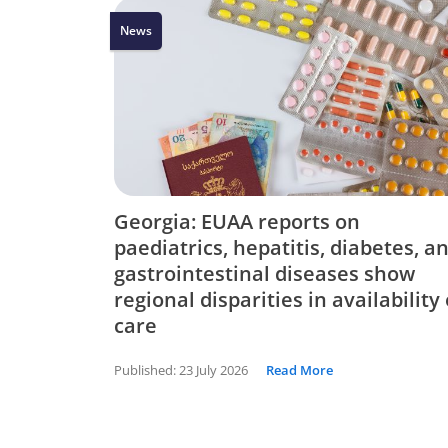
News
Georgia: EUAA reports on
paediatrics, hepatitis, diabetes, a
gastrointestinal diseases show
regional disparities in availability 
care
Published:
23 July 2026
Read More