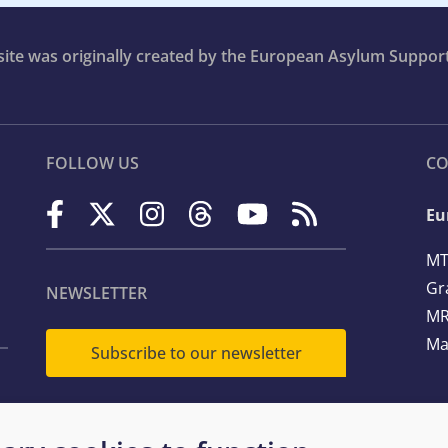
bsite was originally created by the European Asylum Suppor
FOLLOW US
CO
Eu
MT
Gr
NEWSLETTER
MR
Ma
Subscribe to our newsletter
Te
Em