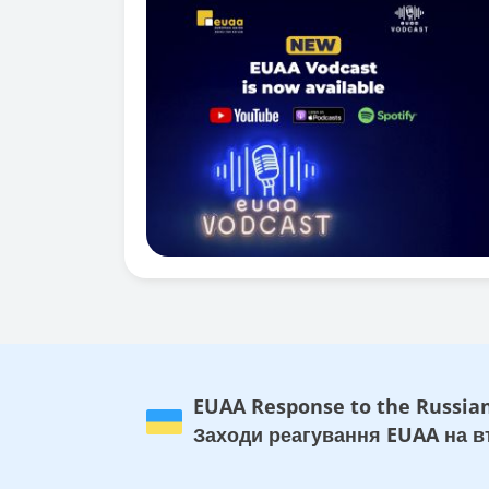
EUAA Response to the Russian
Заходи реагування EUAA на вт