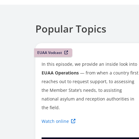
Popular Topics
EUAA Vodcast
In this episode, we provide an inside look into
EUAA Operations
— from when a country first
reaches out to request support, to assessing
the Member State’s needs, to assisting
national asylum and reception authorities in
the field.
Watch online