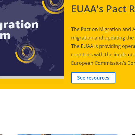
EUAA's Pact 
The Pact on Migration and A
migration and updating th
The EUAA is providing opera
countries with the implement
European Commission’s Com
See resources