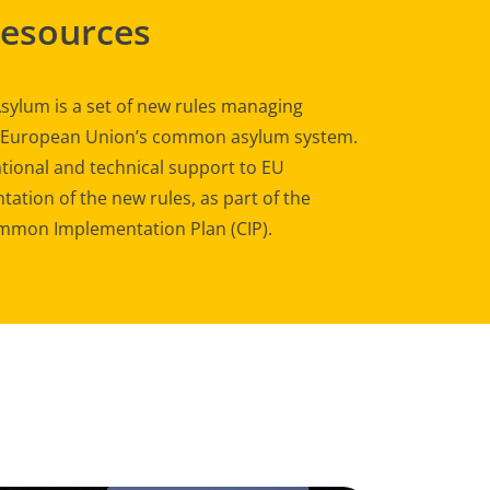
Resources
sylum is a set of new rules managing
e European Union’s common asylum system.
tional and technical support to EU
ation of the new rules, as part of the
mon Implementation Plan (CIP).