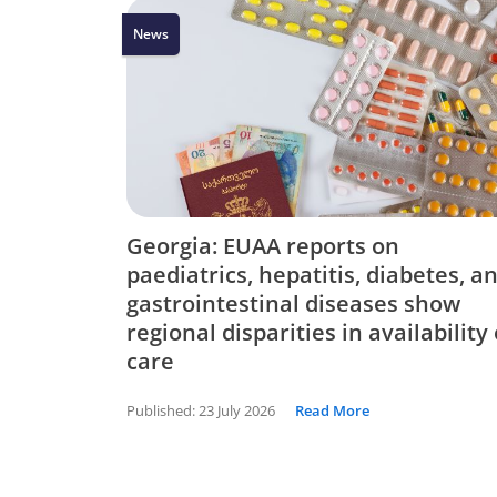
News
Georgia: EUAA reports on
paediatrics, hepatitis, diabetes, a
gastrointestinal diseases show
regional disparities in availability 
care
Published:
23 July 2026
Read More