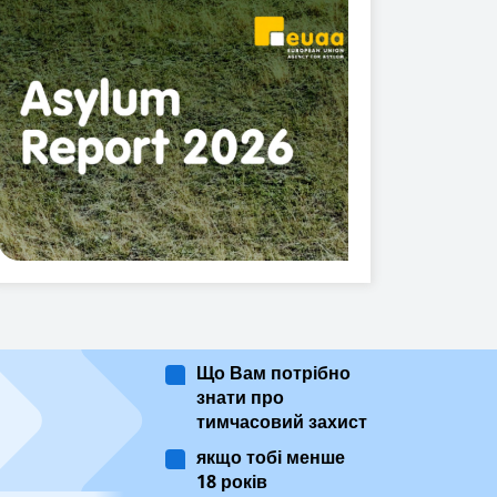
Що Вам потрібно
знати про
тимчасовий захист
якщо тобі менше
18 років