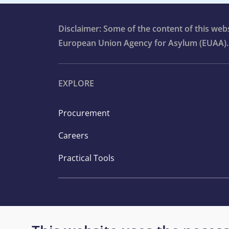
Disclaimer: Some of the content of this we
European Union Agency for Asylum (EUAA).
EXPLORE
Procurement
Careers
Practical Tools