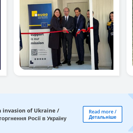
 invasion of Ukraine
/
Read more
/
Детальніше
оргнення Росії в Україну