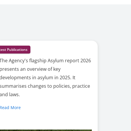
test Publications
The Agency's flagship Asylum report 2026
presents an overview of key
developments in asylum in 2025. It
summarises changes to policies, practice
and laws.
Read More