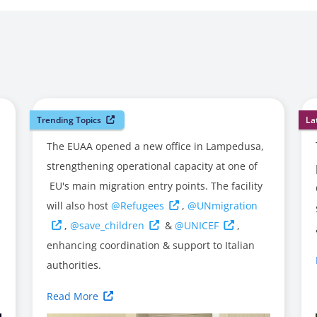
Trending Topics
La
The EUAA opened a new office in Lampedusa,
strengthening operational capacity at one of
EU's main migration entry points. The facility
will also host
@Refugees
,
@UNmigration
,
@save_children
&
@UNICEF
,
enhancing coordination & support to Italian
authorities.
Read More