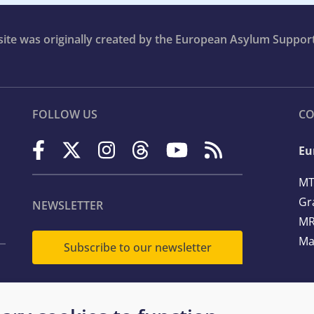
bsite was originally created by the European Asylum Suppor
FOLLOW US
CO
Eu
MT
Gr
NEWSLETTER
MR
Ma
Subscribe to our newsletter
Te
Em