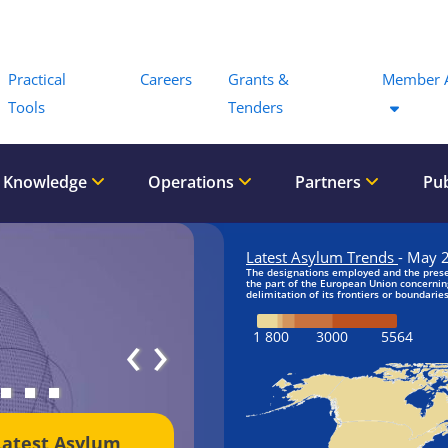
Menu
Practical
Careers
Grants &
Member 
Tools
Tenders
 Knowledge
Operations
Partners
Pub
‹
›
Latest Asylum