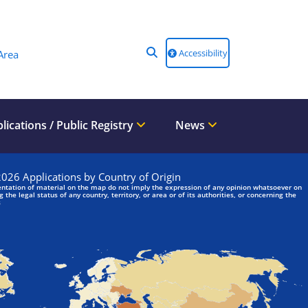
Accessibility
Area
lications / Public Registry
News
We are looking