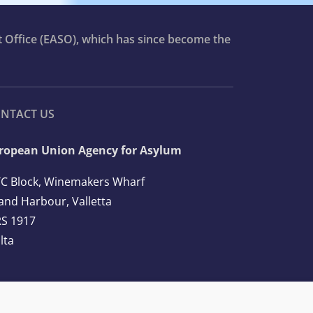
t Office (EASO), which has since become the
NTACT US
ropean Union Agency for Asylum
C Block, Winemakers Wharf
and Harbour, Valletta
S 1917
lta
l: +356 2248 7500
ail:
info@euaa.europa.eu