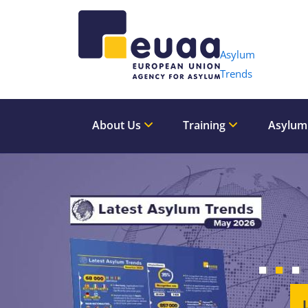
Header 
Asylum
Trends
About Us
Training
Asylum