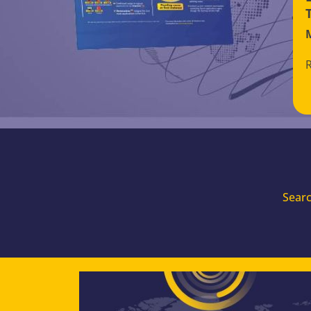
Searc