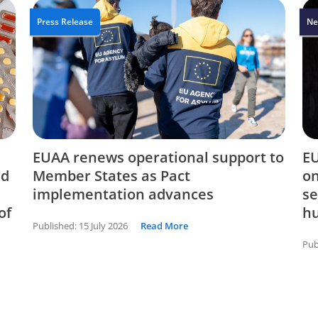
Press Release
Ne
EUAA renews operational support to
EU
nd
Member States as Pact
on
implementation advances
se
of
hu
Published:
15 July 2026
Read More
Pub