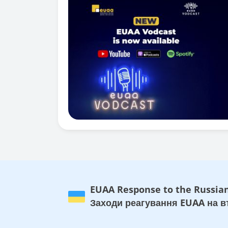
EUAA Response to the Russian
Заходи реагування EUAA на вт