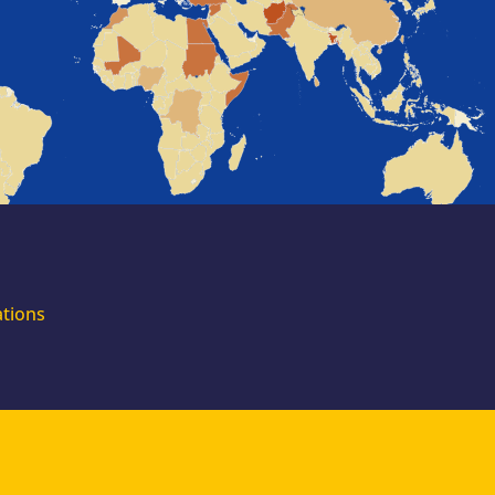
for external
experts
Join the EUAA
Asylum Support
Team. Apply Now!
ations