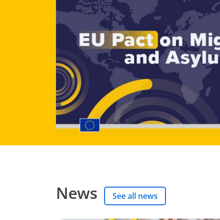
News
See all news