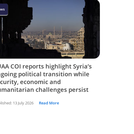
ws
AA COI reports highlight Syria’s
going political transition while
curity, economic and
manitarian challenges persist
lished:
13 July 2026
Read More