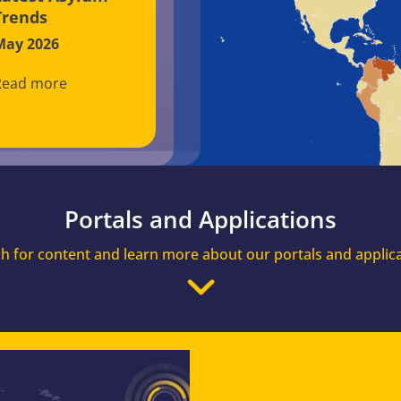
Trends
May 2026
Read more
Portals and Applications
h for content and learn more about our portals and applic