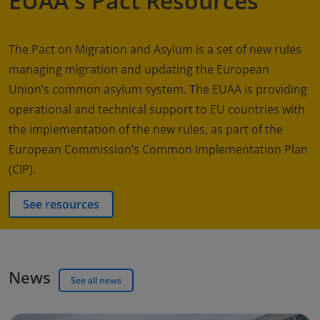
EUAA's Pact Resources
The Pact on Migration and Asylum is a set of new rules
managing migration and updating the European
Union’s common asylum system. The EUAA is providing
operational and technical support to EU countries with
the implementation of the new rules, as part of the
European Commission’s Common Implementation Plan
(CIP).
See resources
News
See all news