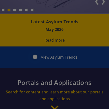
‹
›
Latest Asylum Trends
May 2026
Read more
View Asylum Trends
Portals and Applications
Search for content and learn more about our portals
and applications