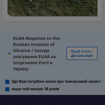
EUAA Response to the
Russian invasion of
Ukraine
/
Заходи
Read more
/
Детальніше
реагування EUAA на
вторгнення Росії в
Україну
Що Вам потрібно знати про тимчасовий захист
якщо тобі менше 18 років