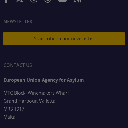
NEWSLETTER
Subscribe to our newsletter
CONTACT US
European Union Agency for Asylum
MTC Block, Winemakers Wharf
Grand Harbour, Valletta
MRS 1917
Malta