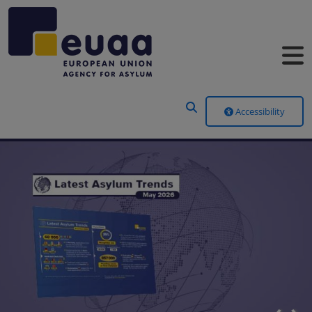
Header Menu
Accessibility