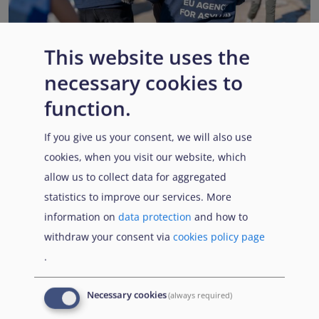
This website uses the
necessary cookies to
EUAA renews operational support to Member States as
Pact implementation advances
function.
Published:
15 July 2026
Read More
If you give us your consent, we will also use
cookies, when you visit our website, which
allow us to collect data for aggregated
statistics to improve our services. More
Popular Topics
information on
data protection
and how to
withdraw your consent via
cookies policy page
.
EUAA Vodcast
In this episode, we provide an inside look into
EUAA
Necessary cookies
(always required)
Operations
— from when a country first reaches out to