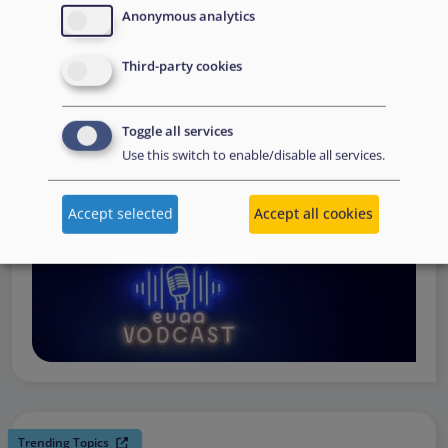
request support, to assessing the Member State’s needs,
Anonymous analytics
to assisting national asylum and reception authorities in
Third-party cookies
the field.
Watch online
Toggle all services
Use this switch to enable/disable all services.
Accept selected
Accept all cookies
Trending Topics