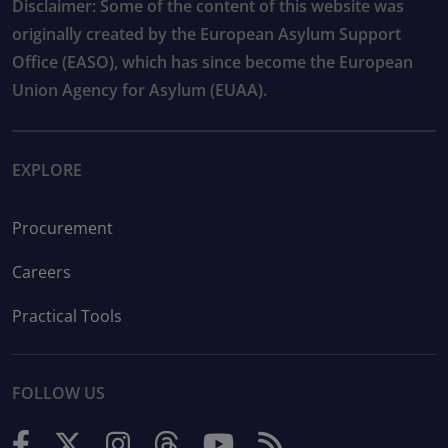
Disclaimer: Some of the content of this website was
originally created by the European Asylum Support
Office (EASO), which has since become the European
Union Agency for Asylum (EUAA).
EXPLORE
Procurement
Careers
Practical Tools
FOLLOW US