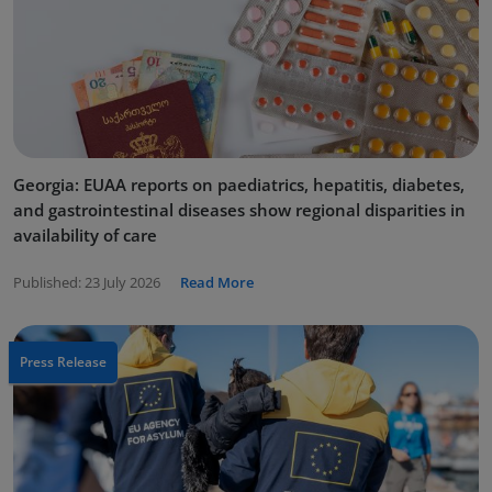
Georgia: EUAA reports on paediatrics, hepatitis, diabetes,
and gastrointestinal diseases show regional disparities in
availability of care
Published:
23 July 2026
Read More
Press Release