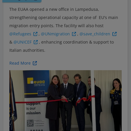
The EUAA opened a new office in Lampedusa,
strengthening operational capacity at one of EU's main
migration entry points. The facility will also host
@Refugees
,
@UNmigration
,
@save_children
&
@UNICEF
, enhancing coordination & support to
Italian authorities.
Read More