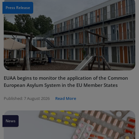
Press Release
EUAA begins to monitor the application of the Common
European Asylum System in the EU Member States
Published:
7 August 2026
Read More
News