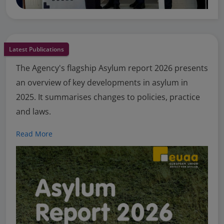
Latest Publications
The Agency's flagship Asylum report 2026 presents
an overview of key developments in asylum in
2025. It summarises changes to policies, practice
and laws.
Read More