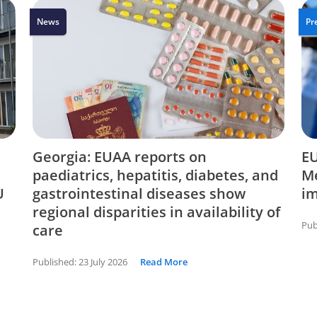
News
Pr
Georgia: EUAA reports on
EU
paediatrics, hepatitis, diabetes, and
Me
U
gastrointestinal diseases show
i
regional disparities in availability of
Pub
care
Published:
23 July 2026
Read More