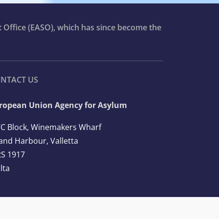
t Office (EASO), which has since become the
NTACT US
ropean Union Agency for Asylum
C Block, Winemakers Wharf
and Harbour, Valletta
S 1917
lta
l: +356 2248 7500
ail:
info@euaa.europa.eu