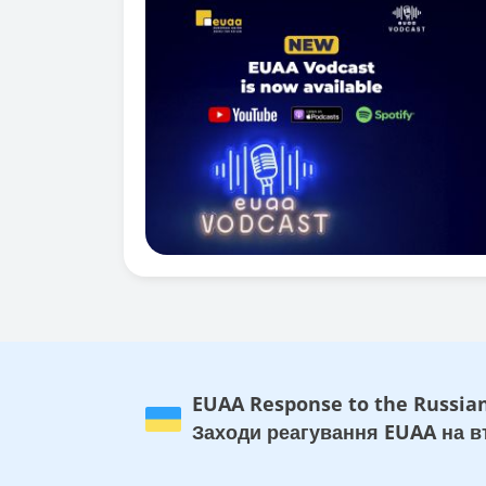
EUAA Response to the Russian
Заходи реагування EUAA на вт