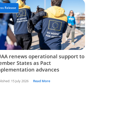
ess Release
AA renews operational support to
mber States as Pact
mplementation advances
lished:
15 July 2026
Read More