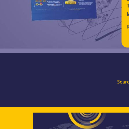
Searc