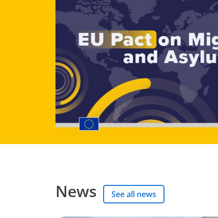
News
See all news