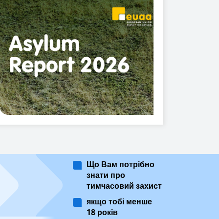
Що Вам потрібно
знати про
тимчасовий захист
якщо тобі менше
18 років