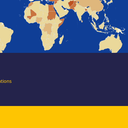
for external
experts
Join the EUAA
Asylum Support
Team. Apply Now!
ations