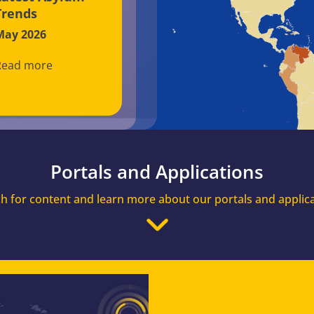
Trends
May 2026
Read more
Portals and Applications
h for content and learn more about our portals and applic