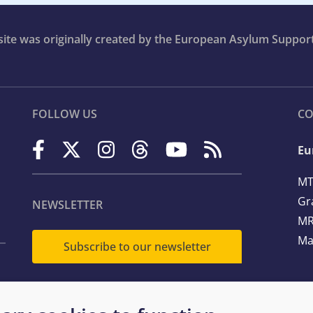
bsite was originally created by the European Asylum Suppor
FOLLOW US
CO
Eu
MT
Gr
NEWSLETTER
MR
Ma
Subscribe to our newsletter
Te
Em