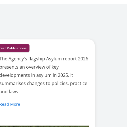
test Publications
The Agency's flagship Asylum report 2026
presents an overview of key
developments in asylum in 2025. It
summarises changes to policies, practice
and laws.
Read More