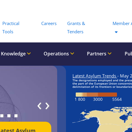
Menu
Practical
Careers
Grants &
Member 
Tools
Tenders
 Knowledge
Operations
Partners
Pub
‹
›
Latest Asylum