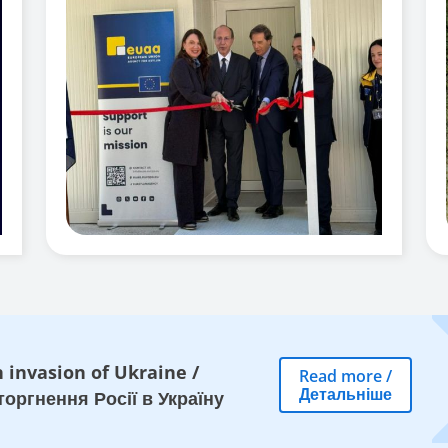
 invasion of Ukraine
/
Read more
/
Детальніше
оргнення Росії в Україну