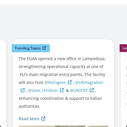
Trending Topics
La
The EUAA opened a new office in Lampedusa,
strengthening operational capacity at one of
EU's main migration entry points. The facility
will also host
@Refugees
,
@UNmigration
,
@save_children
&
@UNICEF
,
enhancing coordination & support to Italian
authorities.
Read More