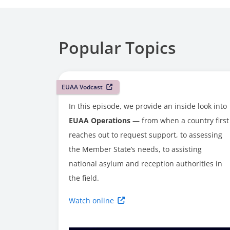
Popular Topics
EUAA Vodcast
In this episode, we provide an inside look into
EUAA Operations
— from when a country first
reaches out to request support, to assessing
the Member State’s needs, to assisting
national asylum and reception authorities in
the field.
Watch online