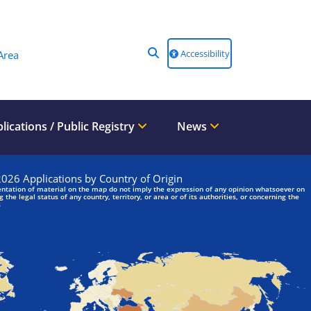
Accessibility
Area
lications / Public Registry
News
We are looking