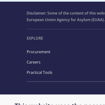
Disclaimer: Some of the content of this we
European Union Agency for Asylum (EUAA).
EXPLORE
Procurement
Careers
Practical Tools