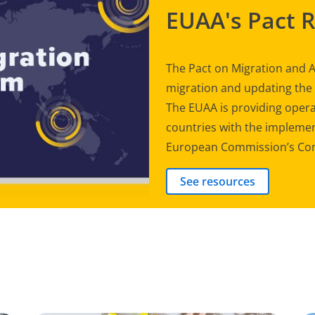
EUAA's Pact 
The Pact on Migration and A
migration and updating th
The EUAA is providing opera
countries with the implement
European Commission’s Com
See resources