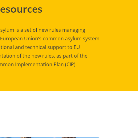
Resources
sylum is a set of new rules managing
e European Union’s common asylum system.
tional and technical support to EU
ation of the new rules, as part of the
mon Implementation Plan (CIP).