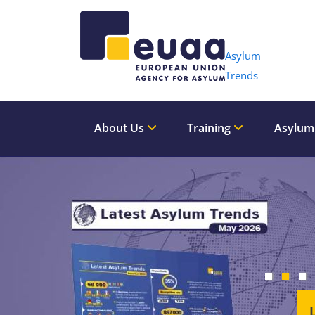
Header 
Asylum
Trends
About Us
Training
Asylum