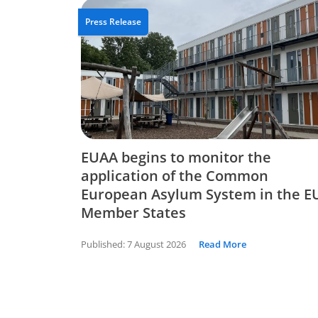
Press Release
EUAA begins to monitor the
application of the Common
European Asylum System in the E
Member States
Published:
7 August 2026
Read More