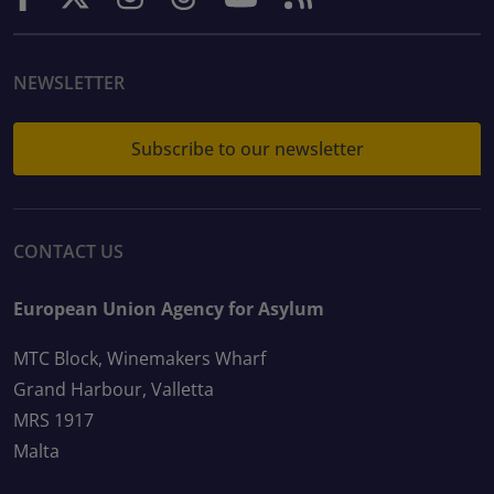
NEWSLETTER
Subscribe to our newsletter
CONTACT US
European Union Agency for Asylum
MTC Block, Winemakers Wharf
Grand Harbour, Valletta
MRS 1917
Malta