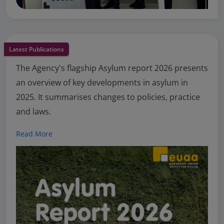
Latest Publications
The Agency's flagship Asylum report 2026 presents
an overview of key developments in asylum in
2025. It summarises changes to policies, practice
and laws.
Read More