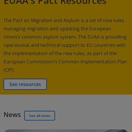
EUAA's Pact Resources
The Pact on Migration and Asylum is a set of new rules
managing migration and updating the European
Union’s common asylum system. The EUAA is providing
operational and technical support to EU countries with
the implementation of the new rules, as part of the
European Commission’s Common Implementation Plan
(CIP).
See resources
News
See all news