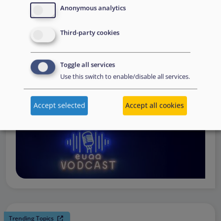
request support, to assessing the Member State’s needs,
Anonymous analytics
to assisting national asylum and reception authorities in
Third-party cookies
the field.
Watch online
Toggle all services
Use this switch to enable/disable all services.
Accept selected
Accept all cookies
Trending Topics