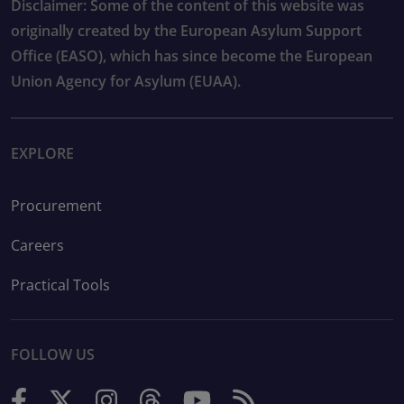
Disclaimer: Some of the content of this website was
originally created by the European Asylum Support
Office (EASO), which has since become the European
Union Agency for Asylum (EUAA).
EXPLORE
Procurement
Careers
Practical Tools
FOLLOW US