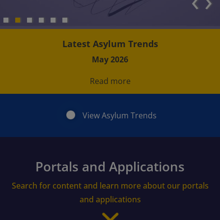
‹
›
Latest Asylum Trends
May 2026
Read more
View Asylum Trends
Portals and Applications
Search for content and learn more about our portals
and applications