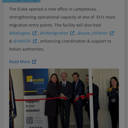
The EUAA opened a new office in Lampedusa,
strengthening operational capacity at one of EU's main
migration entry points. The facility will also host
@Refugees
,
@UNmigration
,
@save_children
&
@UNICEF
, enhancing coordination & support to
Italian authorities.
Read More