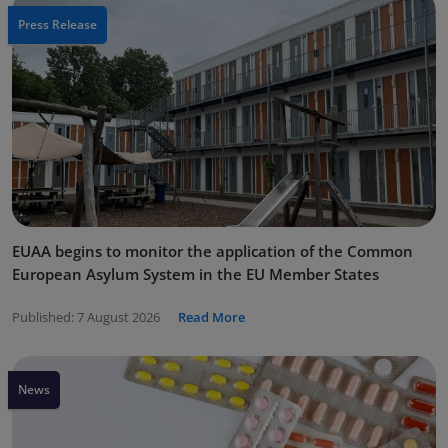
Press Release
EUAA begins to monitor the application of the Common
European Asylum System in the EU Member States
Published:
7 August 2026
Read More
News