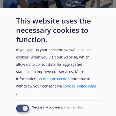
This website uses the
necessary cookies to
EUAA renews operational support to Member States as
Pact implementation advances
function.
Published:
15 July 2026
Read More
If you give us your consent, we will also use
cookies, when you visit our website, which
allow us to collect data for aggregated
statistics to improve our services. More
Popular Topics
information on
data protection
and how to
withdraw your consent via
cookies policy page
.
EUAA Vodcast
In this episode, we provide an inside look into
EUAA
Necessary cookies
(always required)
Operations
— from when a country first reaches out to