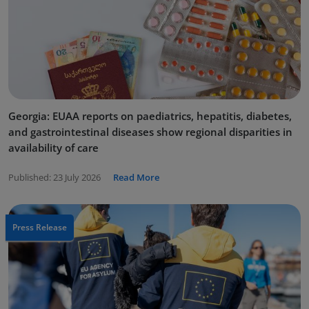
Georgia: EUAA reports on paediatrics, hepatitis, diabetes,
and gastrointestinal diseases show regional disparities in
availability of care
Published:
23 July 2026
Read More
Press Release