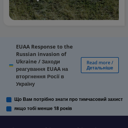
EUAA Response to the
Russian invasion of
Ukraine
/
Заходи
Read more
/
Детальніше
реагування EUAA на
вторгнення Росії в
Україну
Що Вам потрібно знати про тимчасовий захист
якщо тобі менше 18 років