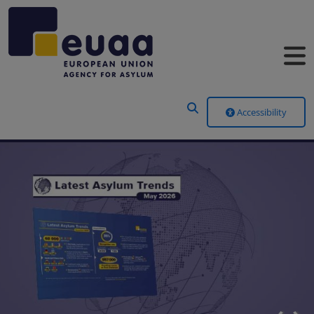
Header Menu
Accessibility